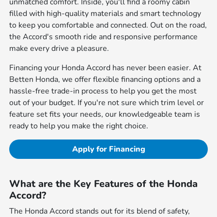
unmatched comfort. Inside, you'll find a roomy cabin
filled with high-quality materials and smart technology
to keep you comfortable and connected. Out on the road,
the Accord's smooth ride and responsive performance
make every drive a pleasure.
Financing your Honda Accord has never been easier. At
Betten Honda, we offer flexible financing options and a
hassle-free trade-in process to help you get the most
out of your budget. If you're not sure which trim level or
feature set fits your needs, our knowledgeable team is
ready to help you make the right choice.
Apply for Financing
What are the Key Features of the Honda
Accord?
The Honda Accord stands out for its blend of safety,