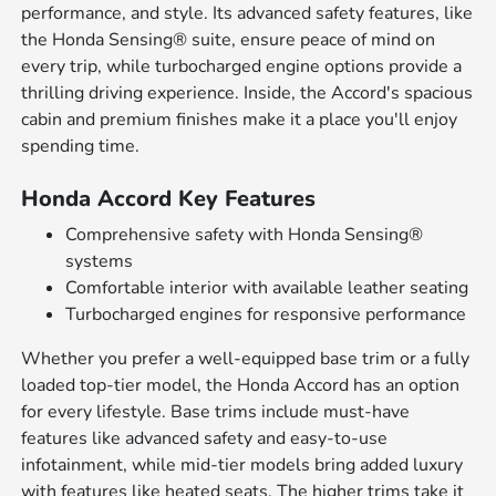
performance, and style. Its advanced safety features, like
the Honda Sensing® suite, ensure peace of mind on
every trip, while turbocharged engine options provide a
thrilling driving experience. Inside, the Accord's spacious
cabin and premium finishes make it a place you'll enjoy
spending time.
Honda Accord Key Features
Comprehensive safety with Honda Sensing®
systems
Comfortable interior with available leather seating
Turbocharged engines for responsive performance
Whether you prefer a well-equipped base trim or a fully
loaded top-tier model, the Honda Accord has an option
for every lifestyle. Base trims include must-have
features like advanced safety and easy-to-use
infotainment, while mid-tier models bring added luxury
with features like heated seats. The higher trims take it