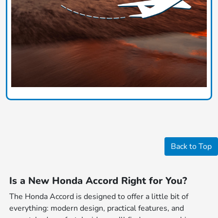
Back to Top
Is a New Honda Accord Right for You?
The Honda Accord is designed to offer a little bit of
everything: modern design, practical features, and