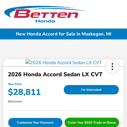
Sign In
New Honda Accord for Sale in Muskegon, MI
2026 Honda Accord Sedan LX CVT
Your Price
$28,811
I'm Interested
Disclosure
Customize Your Payment
Claim Your $500 Trade-In Bonus