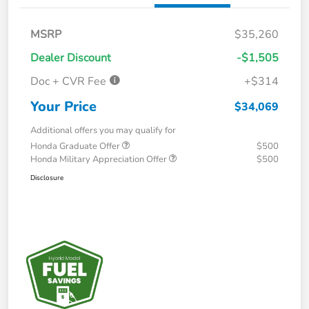
MSRP
$35,260
Dealer Discount
-$1,505
Doc + CVR Fee
+$314
Your Price
$34,069
Additional offers you may qualify for
Honda Graduate Offer
$500
Honda Military Appreciation Offer
$500
Disclosure