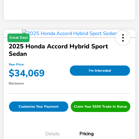
Great Deal
2025 Honda Accord Hybrid Sport
Sedan
Your Price
$34,069
I'm Interested
Disclosure
Customize Your Payment
Claim Your $500 Trade-In Bonus
Details
Pricing