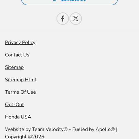
Privacy Policy
Contact Us
Sitemap
Sitemap Html
Terms Of Use
Opt-Out
Honda USA
Website by
Team Velocity®
- Fueled by Apollo® |
Copyright ©2026