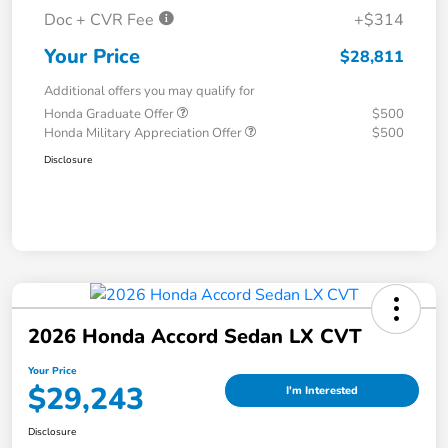
Doc + CVR Fee
+$314
Your Price
$28,811
Additional offers you may qualify for
Honda Graduate Offer
$500
Honda Military Appreciation Offer
$500
Disclosure
2026 Honda Accord Sedan LX CVT
Your Price
$29,243
I'm Interested
Disclosure