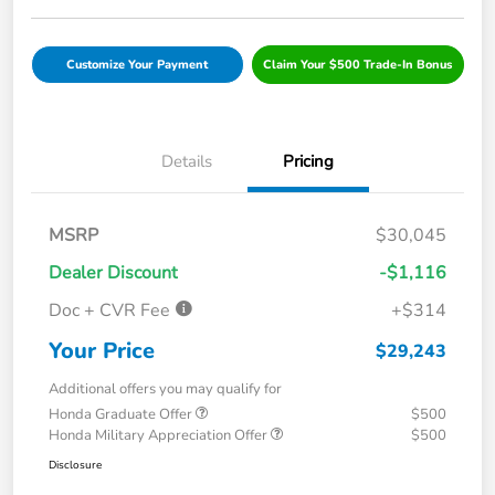
Customize Your Payment
Claim Your $500 Trade-In Bonus
Details
Pricing
MSRP
$30,045
Dealer Discount
-$1,116
Doc + CVR Fee
+$314
Your Price
$29,243
Additional offers you may qualify for
Honda Graduate Offer
$500
Honda Military Appreciation Offer
$500
Disclosure