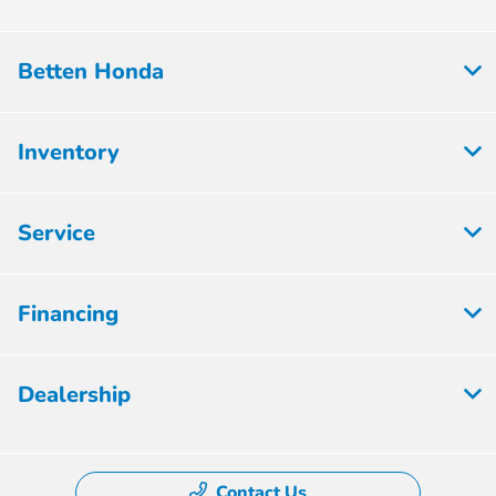
Betten Honda
Inventory
Service
Financing
Dealership
Contact Us