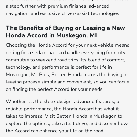
a step further with premium finishes, advanced
navigation, and exclusive driver-assist technologies.
The Benefits of Buying or Leasing a New
Honda Accord in Muskegon, MI
Choosing the Honda Accord for your next vehicle means
opting for a sedan that can handle everything from city
commutes to weekend road trips. Its blend of comfort,
technology, and performance is perfect for life in
Muskegon, MI. Plus, Betten Honda makes the buying or
leasing process simple and convenient, so you can focus
on finding the perfect Accord for your needs.
Whether it's the sleek design, advanced features, or
reliable performance, the Honda Accord has what it
takes to impress. Visit Betten Honda in Muskegon to
explore the options, take a test drive, and discover how
the Accord can enhance your life on the road.