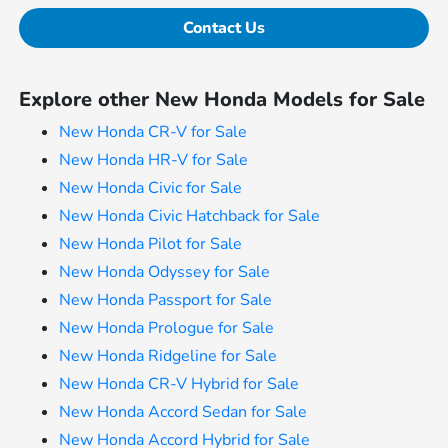
Contact Us
Explore other New Honda Models for Sale
New Honda CR-V for Sale
New Honda HR-V for Sale
New Honda Civic for Sale
New Honda Civic Hatchback for Sale
New Honda Pilot for Sale
New Honda Odyssey for Sale
New Honda Passport for Sale
New Honda Prologue for Sale
New Honda Ridgeline for Sale
New Honda CR-V Hybrid for Sale
New Honda Accord Sedan for Sale
New Honda Accord Hybrid for Sale