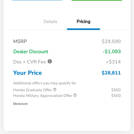
Details
Pricing
MSRP
$29,590
Dealer Discount
-$1,093
Doc + CVR Fee
+$314
Your Price
$28,811
Additional offers you may qualify for
Honda Graduate Offer
$500
Honda Military Appreciation Offer
$500
Disclosure