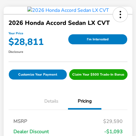
2026 Honda Accord Sedan LX CVT
Your Price
$28,811
I'm Interested
Disclosure
Customize Your Payment
Claim Your $500 Trade-In Bonus
Details
Pricing
MSRP
$29,590
Dealer Discount
-$1,093