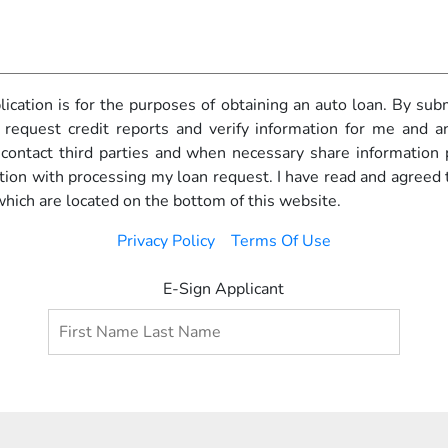
pplication is for the purposes of obtaining an auto loan. By subm
 request credit reports and verify information for me and any
o contact third parties and when necessary share information
ction with processing my loan request. I have read and agreed 
which are located on the bottom of this website.
Privacy Policy
Terms Of Use
E-Sign Applicant