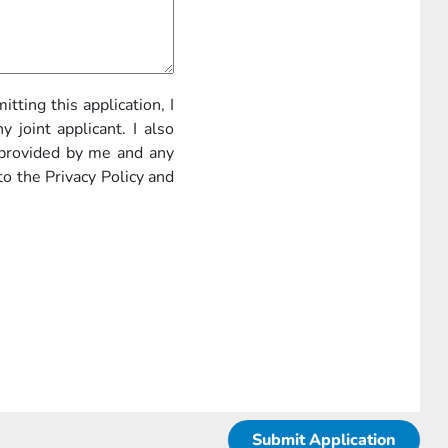
itting this application, I
 joint applicant. I also
 provided by me and any
to the Privacy Policy and
Submit Application