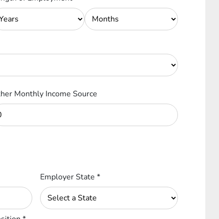
her Monthly Income Source
Employer State
*