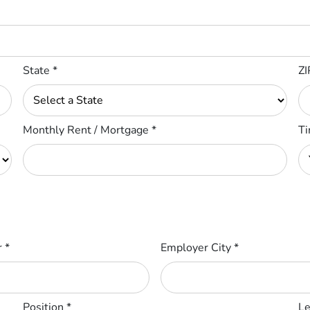
State
*
ZI
Monthly Rent / Mortgage
*
Ti
r
*
Employer City
*
Position
*
Le