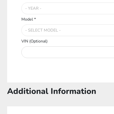
Model *
VIN (Optional)
Additional Information