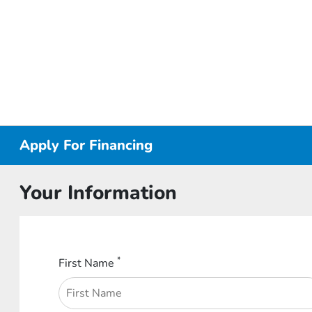
Apply For Financing
Your Information
*
First Name