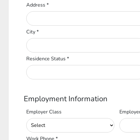
Address
*
City
*
Residence Status
*
Employment Information
Employer Class
Employe
Work Phone
*