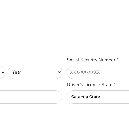
Social Security Number
*
Driver's License State
*