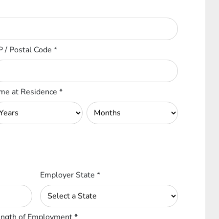
P / Postal Code
*
me at Residence
*
Employer State
*
ngth of Employment
*