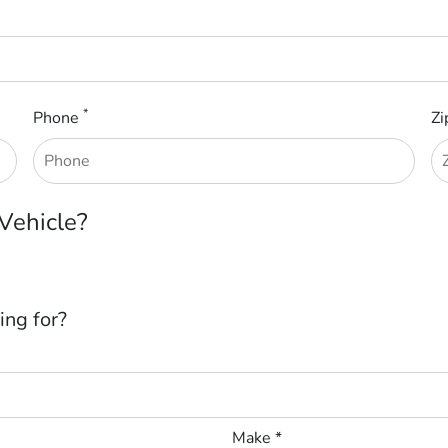
*
Phone
Zi
 Vehicle?
ing for?
Make *