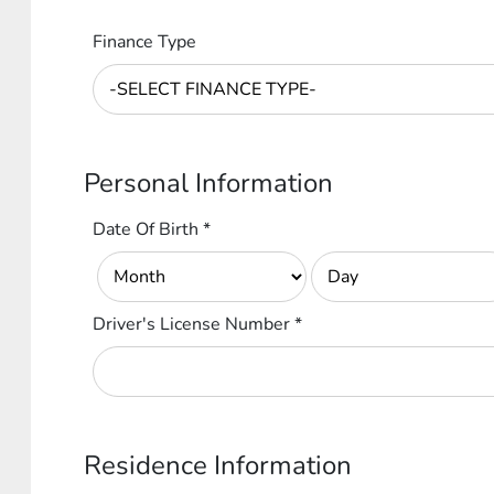
Finance Type
Personal Information
Date Of Birth
*
Driver's License Number
*
Residence Information