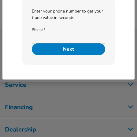
Enter your phone number to get your
trade value in seconds.
Phone *
Betten Honda
Next
Inventory
Service
Financing
Dealership