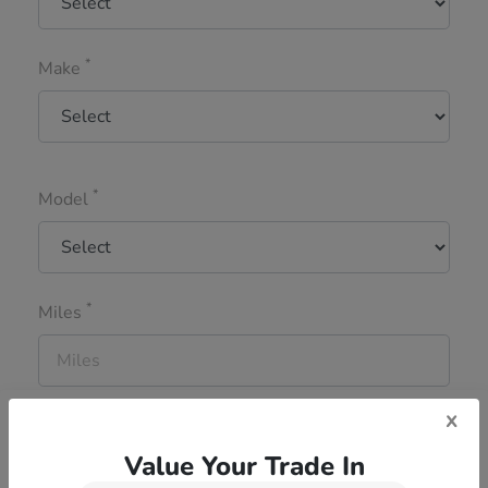
*
Make
*
Model
*
Miles
x
*
Zip Code
Value Your Trade In