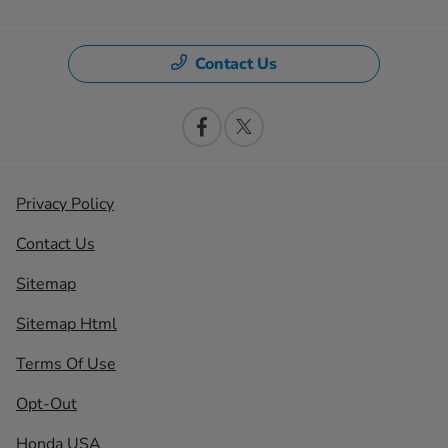
Contact Us
Privacy Policy
Contact Us
Sitemap
Sitemap Html
Terms Of Use
Opt-Out
Honda USA