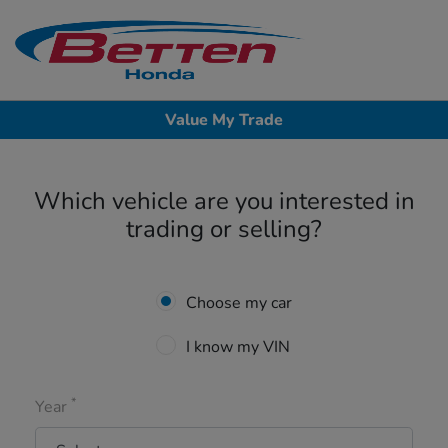
Sign In
Value My Trade
Which vehicle are you interested in
trading or selling?
Choose my car
I know my VIN
*
Year