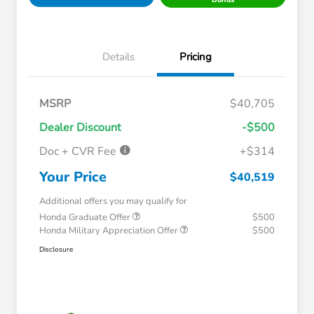
Details
Pricing
MSRP
$40,705
Dealer Discount
-$500
Doc + CVR Fee
+$314
Your Price
$40,519
Additional offers you may qualify for
Honda Graduate Offer
$500
Honda Military Appreciation Offer
$500
Disclosure