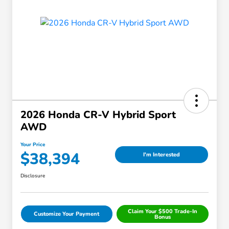
2026 Honda CR-V Hybrid Sport
AWD
Your Price
$38,394
I'm Interested
Disclosure
Claim Your $500 Trade-In
Customize Your Payment
Bonus