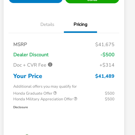
Details
Pricing
MSRP
$41,675
Dealer Discount
-$500
Doc + CVR Fee
+$314
Your Price
$41,489
Additional offers you may qualify for
Honda Graduate Offer
$500
Honda Military Appreciation Offer
$500
Disclosure