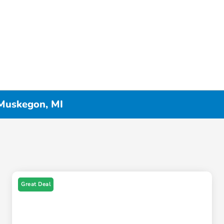
 Muskegon, MI
Great Deal