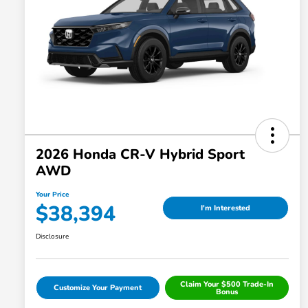
2026 Honda CR-V Hybrid Sport
AWD
Your Price
$38,394
I'm Interested
Disclosure
Claim Your $500 Trade-In
Customize Your Payment
Bonus