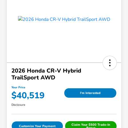
2026 Honda CR-V Hybrid
TrailSport AWD
Your Price
$40,519
I'm Interested
Disclosure
Claim Your $500 Trade-In
Customize Your Payment
Bonus