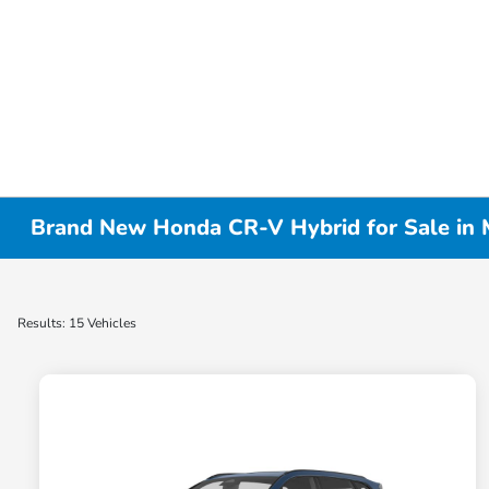
Brand New Honda CR-V Hybrid for Sale in
Results: 15 Vehicles