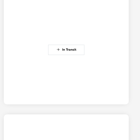
In Transit