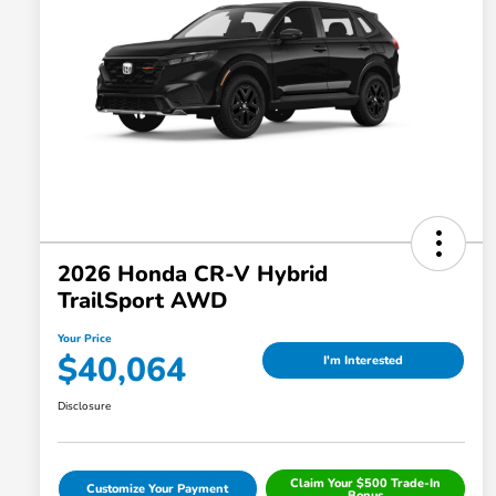
2026 Honda CR-V Hybrid
TrailSport AWD
Your Price
$40,064
I'm Interested
Disclosure
Claim Your $500 Trade-In
Customize Your Payment
Bonus