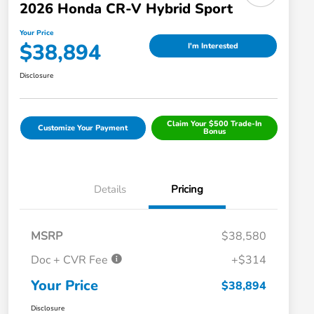
2026 Honda CR-V Hybrid Sport
Your Price
$38,894
I'm Interested
Disclosure
Claim Your $500 Trade-In
Customize Your Payment
Bonus
Details
Pricing
MSRP
$38,580
Doc + CVR Fee
+$314
Your Price
$38,894
Disclosure