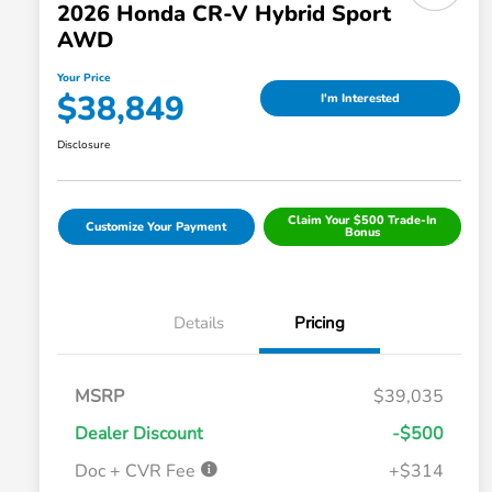
2026 Honda CR-V Hybrid Sport
AWD
Your Price
$38,849
I'm Interested
Disclosure
Claim Your $500 Trade-In
Customize Your Payment
Bonus
Details
Pricing
MSRP
$39,035
Dealer Discount
-$500
Doc + CVR Fee
+$314