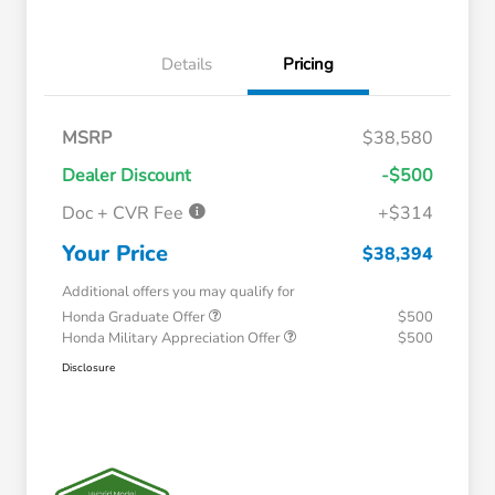
Details
Pricing
MSRP
$38,580
Dealer Discount
-$500
Doc + CVR Fee
+$314
Your Price
$38,394
Additional offers you may qualify for
Honda Graduate Offer
$500
Honda Military Appreciation Offer
$500
Disclosure