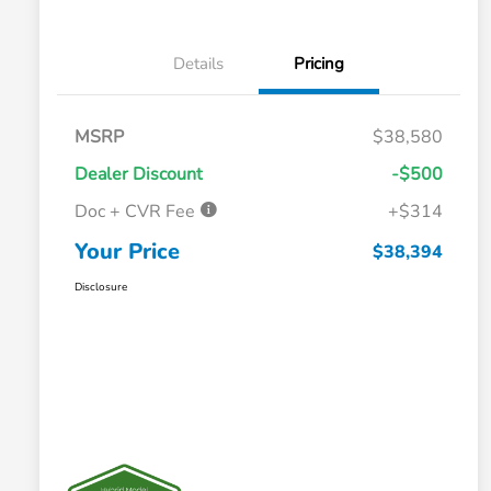
Details
Pricing
MSRP
$38,580
Dealer Discount
-$500
Doc + CVR Fee
+$314
Your Price
$38,394
Disclosure