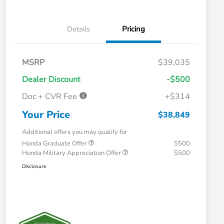
Details
Pricing
MSRP
$39,035
Dealer Discount
-$500
Doc + CVR Fee
+$314
Your Price
$38,849
Additional offers you may qualify for
Honda Graduate Offer
$500
Honda Military Appreciation Offer
$500
Disclosure