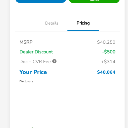
Details
Pricing
MSRP
$40,250
Dealer Discount
-$500
Doc + CVR Fee
+$314
Your Price
$40,064
Disclosure