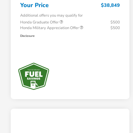
Your Price
$38,849
Additional offers you may qualify for
Honda Graduate Offer
$500
Honda Military Appreciation Offer
$500
Disclosure