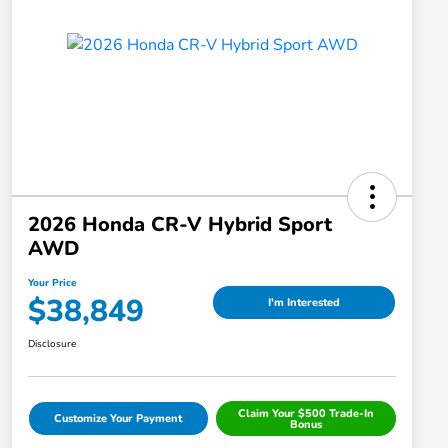
2026 Honda CR-V Hybrid Sport
AWD
Your Price
$38,849
I'm Interested
Disclosure
Claim Your $500 Trade-In
Customize Your Payment
Bonus