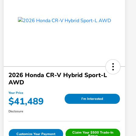
2026 Honda CR-V Hybrid Sport-L
AWD
Your Price
$41,489
I'm Interested
Disclosure
Claim Your $500 Trade-In
Customize Your Payment
Bonus