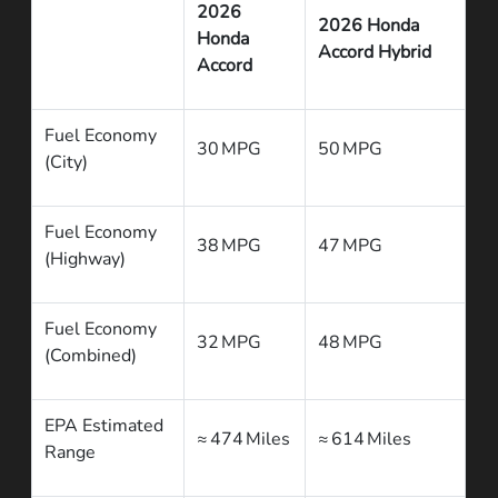
2026
2026 Honda
Honda
Accord Hybrid
Accord
Fuel Economy
30 MPG
50 MPG
(City)
Fuel Economy
38 MPG
47 MPG
(Highway)
Fuel Economy
32 MPG
48 MPG
(Combined)
EPA Estimated
≈ 474 Miles
≈ 614 Miles
Range