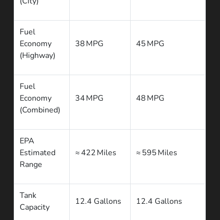
(City)
Fuel
Economy
38 MPG
45 MPG
(Highway)
Fuel
Economy
34 MPG
48 MPG
(Combined)
EPA
Estimated
≈ 422 Miles
≈ 595 Miles
Range
Tank
12.4 Gallons
12.4 Gallons
Capacity