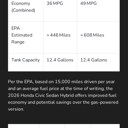
Economy
36 MPG
49 MPG
(Combined)
EPA
Estimated
≈ 446 Miles
≈ 608 Miles
Range
Tank Capacity
12.4 Gallons
12.4 Gallons
Per the EPA, based on 15,000 miles driven per year
and an average fuel price at the time of writing, the
2026 Honda Civic Sedan Hybrid offers improved fuel
economy and potential savings over the gas-powered
version.