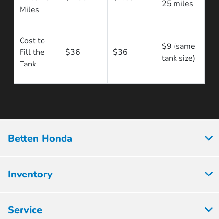
25 miles
Miles
Cost to
$9 (same
Fill the
$36
$36
tank size)
Tank
Betten Honda
Inventory
Service