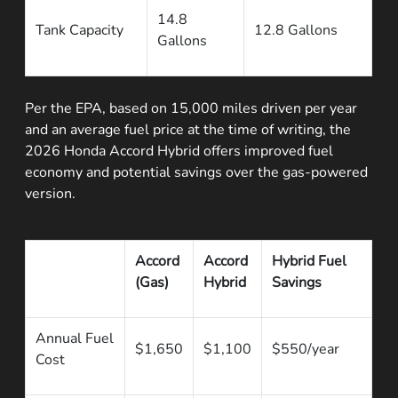
14.8
Tank Capacity
12.8 Gallons
Gallons
Per the EPA, based on 15,000 miles driven per year
and an average fuel price at the time of writing, the
2026 Honda Accord Hybrid offers improved fuel
economy and potential savings over the gas-powered
version.
Accord
Accord
Hybrid Fuel
(Gas)
Hybrid
Savings
Annual Fuel
$1,650
$1,100
$550/year
Cost