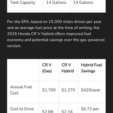
Tank Capacity
14 Gallons
14 Gallons
Per the EPA, based on 15,000 miles driven per year
and an average fuel price at the time of writing, the
2026 Honda CR V Hybrid offers improved fuel
economy and potential savings over the gas-powered
version.
CR V
CR V
Hybrid Fuel
(Gas)
Hybrid
Savings
Annual Fuel
$1,700
$1,275
$425/year
Cost
Cost to Drive
$0.72 per
$2.88
$2.16