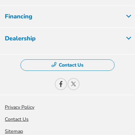
Financing
Dealership
Contact Us
Privacy Policy
Contact Us
Sitemap