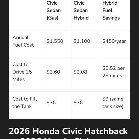
Civic
Civic
Hybrid
Sedan
Sedan
Fuel
(Gas)
Hybrid
Savings
Annual
$1,550
$1,100
$450/year
Fuel Cost
Cost to
$0.52 per
Drive 25
$2.60
$2.08
25 miles
Miles
Cost to Fill
$9 (same
$36
$36
the Tank
tank size)
2026 Honda Civic Hatchback