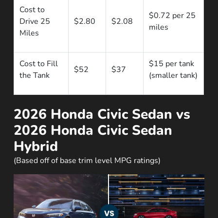
Cost to
$0.72 per 25
Drive 25
$2.80
$2.08
miles
Miles
Cost to Fill
$15 per tank
$52
$37
the Tank
(smaller tank)
2026 Honda Civic Sedan vs
2026 Honda Civic Sedan
Hybrid
(Based off of base trim level MPG ratings)