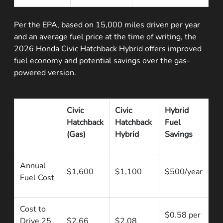
Per the EPA, based on 15,000 miles driven per year
and an average fuel price at the time of writing, the
2026 Honda Civic Hatchback Hybrid offers improved
fuel economy and potential savings over the gas-
powered version.
Civic
Civic
Hybrid
Hatchback
Hatchback
Fuel
(Gas)
Hybrid
Savings
Annual
$1,600
$1,100
$500/year
Fuel Cost
Cost to
$0.58 per
Drive 25
$2.66
$2.08