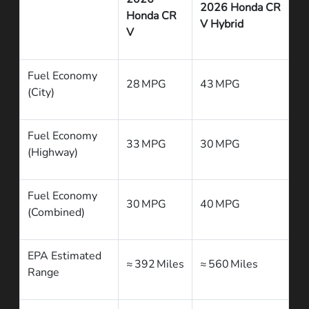
2026 Honda CR
Honda CR
V Hybrid
V
Fuel Economy
28 MPG
43 MPG
(City)
Fuel Economy
33 MPG
30 MPG
(Highway)
Fuel Economy
30 MPG
40 MPG
(Combined)
EPA Estimated
≈ 392 Miles
≈ 560 Miles
Range