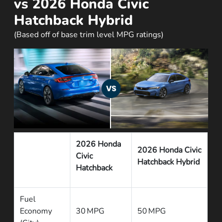
vs 2026 Honda Civic
Hatchback Hybrid
(Based off of base trim level MPG ratings)
2026 Honda
2026 Honda Civic
Civic
Hatchback Hybrid
Hatchback
Fuel
Economy
30 MPG
50 MPG