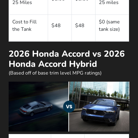
25 Miles
25 miles
Cost to Fill
$0 (same
$48
$48
the Tank
tank size)
2026 Honda Accord vs 2026
Honda Accord Hybrid
(Based off of base trim level MPG ratings)