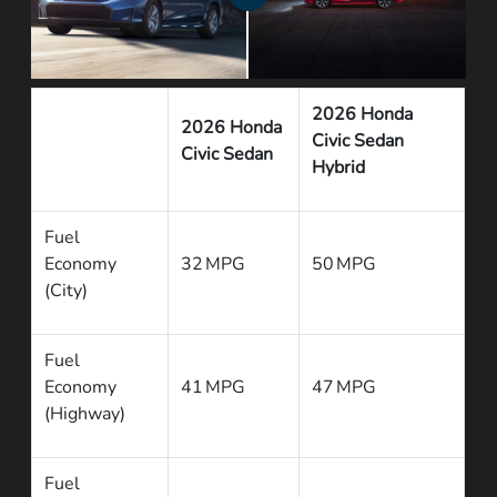
2026 Honda
2026 Honda
Civic Sedan
Civic Sedan
Hybrid
Fuel
Economy
32 MPG
50 MPG
(City)
Fuel
Economy
41 MPG
47 MPG
(Highway)
Fuel