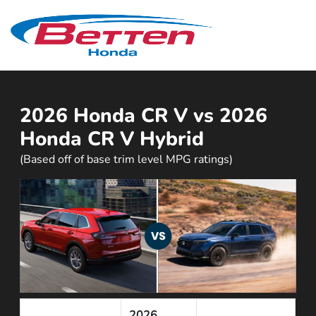
Sign In
2026 Honda CR V vs 2026
Honda CR V Hybrid
(Based off of base trim level MPG ratings)
2026