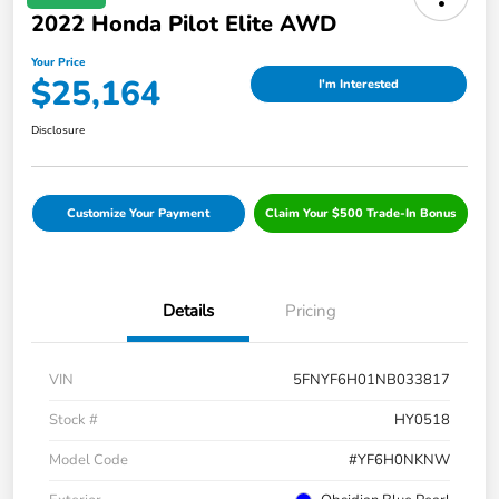
2022 Honda Pilot Elite AWD
Your Price
$25,164
I'm Interested
Disclosure
Customize Your Payment
Claim Your $500 Trade-In Bonus
Details
Pricing
VIN
5FNYF6H01NB033817
Stock #
HY0518
Model Code
#YF6H0NKNW