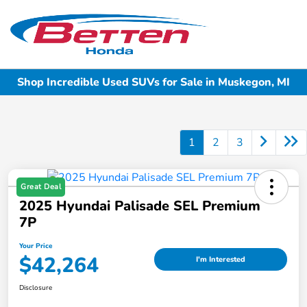
Sign In
Shop Incredible Used SUVs for Sale in Muskegon, MI
1
2
3
Great Deal
2025 Hyundai Palisade SEL Premium
7P
Your Price
$42,264
I'm Interested
Disclosure