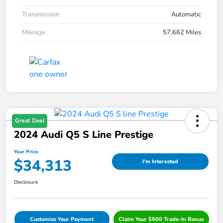
Transmission
Automatic
Mileage
57,662 Miles
Great Deal
2024 Audi Q5 S Line Prestige
Your Price
$34,313
I'm Interested
Disclosure
Customize Your Payment
Claim Your $500 Trade-In Bonus