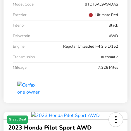
Model Code
#TCT6AL9AWDAS
Exterior
Ultimate Red
Interior
Black
Drivetrain
AWD
Engine
Regular Unleaded I-4 2.5 L/152
Transmission
Automatic
Mileage
7,326 Miles
Great Deal
2023 Honda Pilot Sport AWD