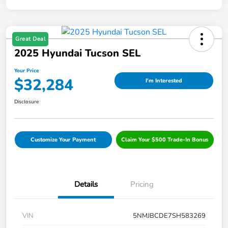
Great Deal
2025 Hyundai Tucson SEL
Your Price
$32,284
I'm Interested
Disclosure
Customize Your Payment
Claim Your $500 Trade-In Bonus
Details
Pricing
VIN
5NMJBCDE7SH583269