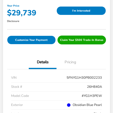
Your Price
$29,739
I'm Interested
Disclosure
Customize Your Payment
Claim Your $500 Trade-In Bonus
Details
Pricing
VIN
5FNYG1H30PB002233
Stock #
26H840A
Model Code
#YG1H3PEW
Exterior
Obsidian Blue Pearl