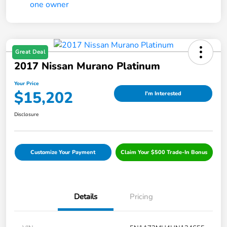
Great Deal
2017 Nissan Murano Platinum
Your Price
$15,202
I'm Interested
Disclosure
Customize Your Payment
Claim Your $500 Trade-In Bonus
Details
Pricing