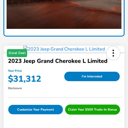
Great Deal
2023 Jeep Grand Cherokee L Limited
Your Price
$31,312
I'm Interested
Disclosure
Customize Your Payment
Claim Your $500 Trade-In Bonus