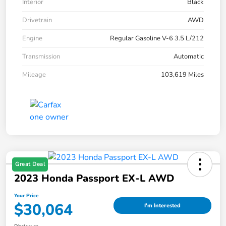
Interior
Black
Drivetrain
AWD
Engine
Regular Gasoline V-6 3.5 L/212
Transmission
Automatic
Mileage
103,619 Miles
Great Deal
2023 Honda Passport EX-L AWD
Your Price
$30,064
I'm Interested