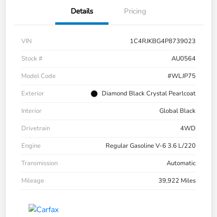
Details
Pricing
VIN
1C4RJKBG4P8739023
Stock #
AU0564
Model Code
#WLJP75
Exterior
Diamond Black Crystal Pearlcoat
Interior
Global Black
Drivetrain
4WD
Engine
Regular Gasoline V-6 3.6 L/220
Transmission
Automatic
Mileage
39,922 Miles