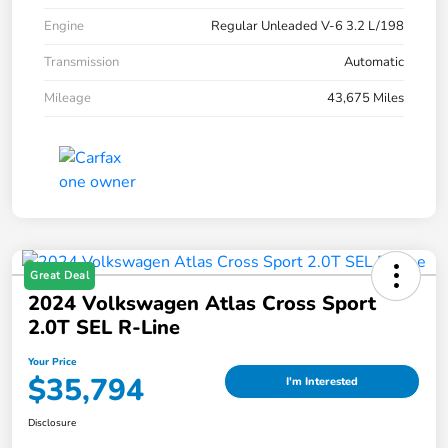
Engine
Regular Unleaded V-6 3.2 L/198
Transmission
Automatic
Mileage
43,675 Miles
Great Deal
2024 Volkswagen Atlas Cross Sport
2.0T SEL R-Line
Your Price
$35,794
I'm Interested
Disclosure