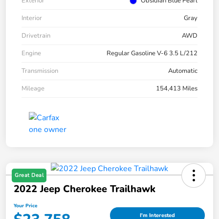
Exterior
Obsidian Blue Pearl
Interior
Gray
Drivetrain
AWD
Engine
Regular Gasoline V-6 3.5 L/212
Transmission
Automatic
Mileage
154,413 Miles
Great Deal
2022 Jeep Cherokee Trailhawk
Your Price
I'm Interested