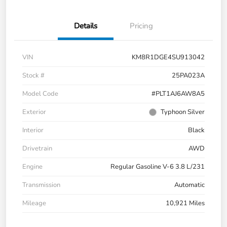
Details
Pricing
VIN
KM8R1DGE4SU913042
Stock #
25PA023A
Model Code
#PLT1AJ6AW8A5
Exterior
Typhoon Silver
Interior
Black
Drivetrain
AWD
Engine
Regular Gasoline V-6 3.8 L/231
Transmission
Automatic
Mileage
10,921 Miles