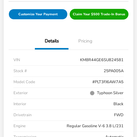
Customize Your Payment
Claim Your $500 Trade-In Bonus
Details
Pricing
VIN
KM8R44GE6SU824581
Stock #
25PA005A
Model Code
#PLT3FJ6AW7A5
Exterior
Typhoon Silver
Interior
Black
Drivetrain
FWD
Engine
Regular Gasoline V-6 3.8 L/231