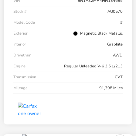
VIN
5N1AZ2MH4HN134655
Stock #
AU0570
Model Code
#
Exterior
Magnetic Black Metallic
Interior
Graphite
Drivetrain
AWD
Engine
Regular Unleaded V-6 3.5 L/213
Transmission
CVT
Mileage
91,398 Miles