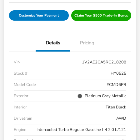
Customize Your Payment
Claim Your $500 Trade-In Bonus
Details
Pricing
VIN
1V2AE2CA5RC218208
Stock #
HY0525
Model Code
#CMD6PR
Exterior
Platinum Gray Metallic
Interior
Titan Black
Drivetrain
AWD
Engine
Intercooled Turbo Regular Gasoline I-4 2.0 L/121