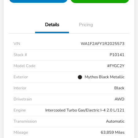
Details
Pricing
VIN
WA1F2AFY1R2025573
Stock #
P10141
Model Code
#FYGC2Y
Exterior
Mythos Black Metallic
Interior
Black
Drivetrain
AWD
Engine
Intercooled Turbo Gas/Electric I-4 2.0 L/121
Transmission
Automatic
Mileage
63,859 Miles