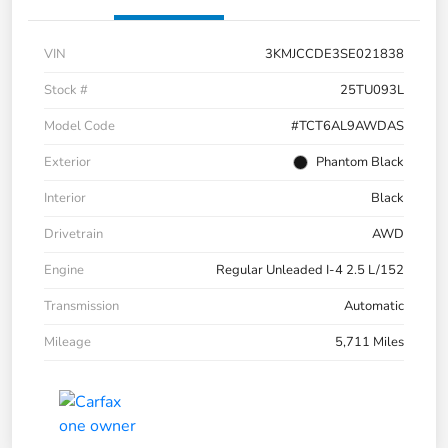
VIN
3KMJCCDE3SE021838
Stock #
25TU093L
Model Code
#TCT6AL9AWDAS
Exterior
Phantom Black
Interior
Black
Drivetrain
AWD
Engine
Regular Unleaded I-4 2.5 L/152
Transmission
Automatic
Mileage
5,711 Miles