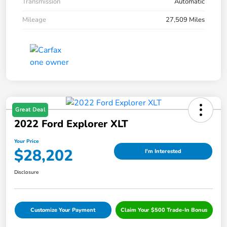
Transmission
Automatic
Mileage
27,509 Miles
Great Deal
2022 Ford Explorer XLT
Your Price
$28,202
I'm Interested
Disclosure
Customize Your Payment
Claim Your $500 Trade-In Bonus