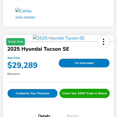
Great Deal
2025 Hyundai Tucson SE
Your Price
$29,289
I'm Interested
Disclosure
Customize Your Payment
Claim Your $500 Trade-In Bonus
Details
Pricing