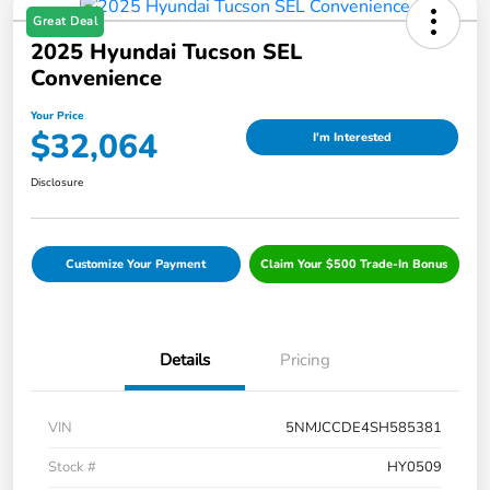
Great Deal
2025 Hyundai Tucson SEL
Convenience
Your Price
$32,064
I'm Interested
Disclosure
Customize Your Payment
Claim Your $500 Trade-In Bonus
Details
Pricing
VIN
5NMJCCDE4SH585381
Stock #
HY0509