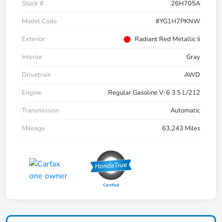
Stock #
26H705A
Model Code
#YG1H7PKNW
Exterior
Radiant Red Metallic Ii
Interior
Gray
Drivetrain
AWD
Engine
Regular Gasoline V-6 3.5 L/212
Transmission
Automatic
Mileage
63,243 Miles