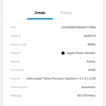
Details
Pricing
VIN
1FMSK8DH8NGA77954
Stock #
AU0579
Model Code
#K8D
Exterior
Agate Black Metallic
Interior
Ebony
Drivetrain
4WD
Engine
Intercooled Turbo Premium Gasoline I-4 2.3 L/140
Transmission
Automatic
Mileage
60,076 Miles