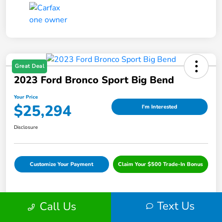
Great Deal
2023 Ford Bronco Sport Big Bend
Your Price
$25,294
I'm Interested
Disclosure
Customize Your Payment
Claim Your $500 Trade-In Bonus
Text Us
Call Us
Details
Pricing