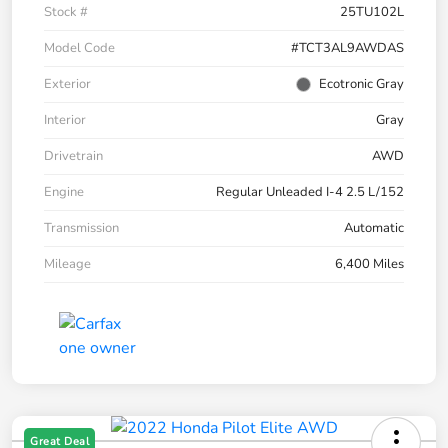
Stock #
25TU102L
Model Code
#TCT3AL9AWDAS
Exterior
Ecotronic Gray
Interior
Gray
Drivetrain
AWD
Engine
Regular Unleaded I-4 2.5 L/152
Transmission
Automatic
Mileage
6,400 Miles
Great Deal