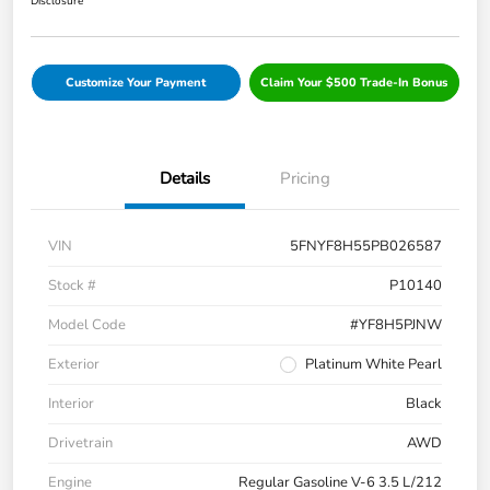
Disclosure
Customize Your Payment
Claim Your $500 Trade-In Bonus
Details
Pricing
VIN
5FNYF8H55PB026587
Stock #
P10140
Model Code
#YF8H5PJNW
Exterior
Platinum White Pearl
Interior
Black
Drivetrain
AWD
Engine
Regular Gasoline V-6 3.5 L/212