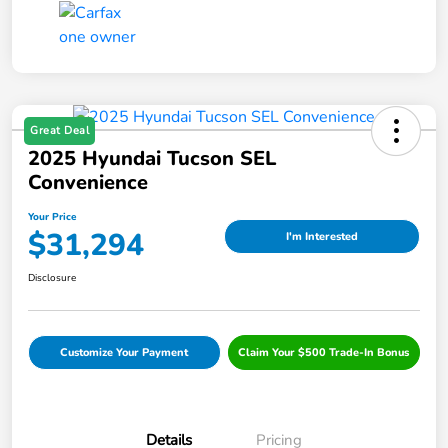
Great Deal
2025 Hyundai Tucson SEL
Convenience
Your Price
$31,294
I'm Interested
Disclosure
Customize Your Payment
Claim Your $500 Trade-In Bonus
Details
Pricing