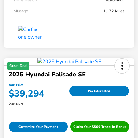
Transmission
Automatic
Mileage
11,172 Miles
Great Deal
2025 Hyundai Palisade SE
Your Price
$39,294
I'm Interested
Disclosure
Customize Your Payment
Claim Your $500 Trade-In Bonus