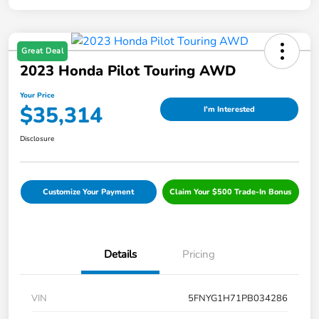
Great Deal
2023 Honda Pilot Touring AWD
Your Price
$35,314
I'm Interested
Disclosure
Customize Your Payment
Claim Your $500 Trade-In Bonus
Details
Pricing
VIN
5FNYG1H71PB034286