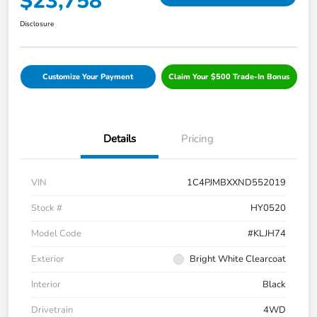
$23,758
Disclosure
Customize Your Payment
Claim Your $500 Trade-In Bonus
Details
Pricing
VIN
1C4PJMBXXND552019
Stock #
HY0520
Model Code
#KLJH74
Exterior
Bright White Clearcoat
Interior
Black
Drivetrain
4WD