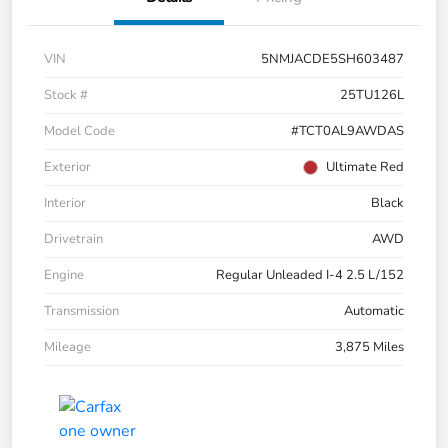
VIN
5NMJACDE5SH603487
Stock #
25TU126L
Model Code
#TCT0AL9AWDAS
Exterior
Ultimate Red
Interior
Black
Drivetrain
AWD
Engine
Regular Unleaded I-4 2.5 L/152
Transmission
Automatic
Mileage
3,875 Miles