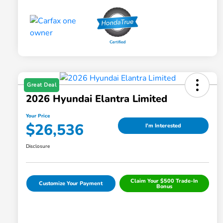
Great Deal
2026 Hyundai Elantra Limited
Your Price
$26,536
I'm Interested
Disclosure
Claim Your $500 Trade-In
Customize Your Payment
Bonus