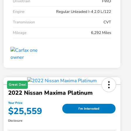
Drivetrain
FWD
Engine
Regular Unleaded I-4 2.0 L/122
Transmission
CVT
Mileage
6,292 Miles
Great Deal
2022 Nissan Maxima Platinum
Your Price
$25,559
I'm Interested
Disclosure