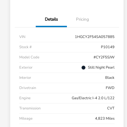
Details
Pricing
VIN
1HGCY2F54SA057885
Stock #
P10149
Model Code
#CY2F5SJW
Exterior
Still Night Pearl
Interior
Black
Drivetrain
FWD
Engine
Gas/Electric I-4 2.0 L/122
Transmission
CVT
Mileage
4,823 Miles