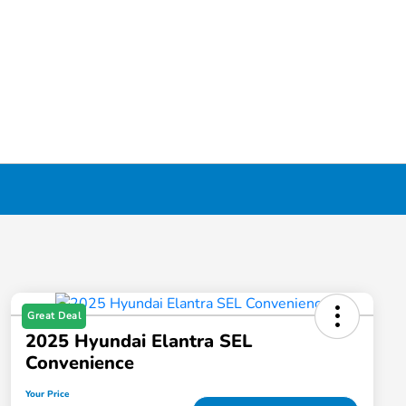
Great Deal
2025 Hyundai Elantra SEL
Convenience
Your Price