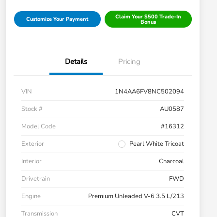
Claim Your $500 Trade-In
Customize Your Payment
Bonus
Details
Pricing
VIN
1N4AA6FV8NC502094
Stock #
AU0587
Model Code
#16312
Exterior
Pearl White Tricoat
Interior
Charcoal
Drivetrain
FWD
Engine
Premium Unleaded V-6 3.5 L/213
Transmission
CVT