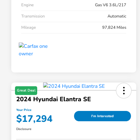
Engine
Gas V6 3.6L/217
Transmission
Automatic
Mileage
97,824 Miles
Great Deal
2024 Hyundai Elantra SE
Your Price
$17,294
I'm Interested
Disclosure