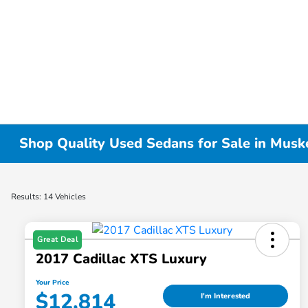
Shop Quality Used Sedans for Sale in Musk
Results: 14 Vehicles
Great Deal
2017 Cadillac XTS Luxury
Your Price
$12,814
I'm Interested