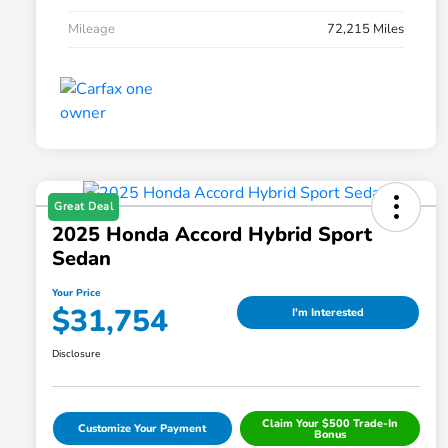
Mileage
72,215 Miles
Great Deal
2025 Honda Accord Hybrid Sport
Sedan
Your Price
$31,754
I'm Interested
Disclosure
Claim Your $500 Trade-In
Customize Your Payment
Bonus