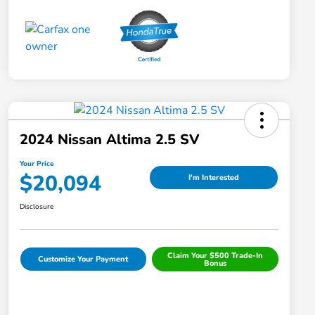
2024 Nissan Altima 2.5 SV
Your Price
$20,094
I'm Interested
Disclosure
Claim Your $500 Trade-In
Customize Your Payment
Bonus