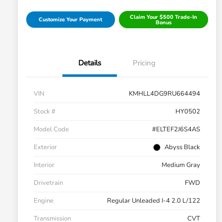
Claim Your $500 Trade-In
Customize Your Payment
Bonus
Details
Pricing
VIN
KMHLL4DG9RU664494
Stock #
HY0502
Model Code
#ELTEF2J6S4AS
Exterior
Abyss Black
Interior
Medium Gray
Drivetrain
FWD
Engine
Regular Unleaded I-4 2.0 L/122
Transmission
CVT