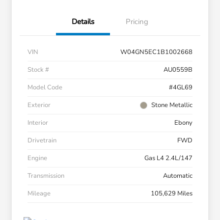
Details
Pricing
VIN
W04GN5EC1B1002668
Stock #
AU0559B
Model Code
#4GL69
Exterior
Stone Metallic
Interior
Ebony
Drivetrain
FWD
Engine
Gas L4 2.4L/147
Transmission
Automatic
Mileage
105,629 Miles