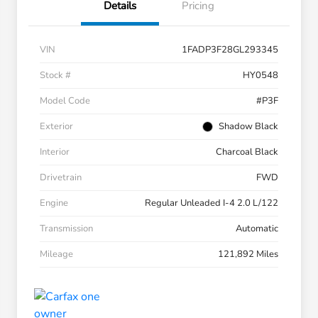
Details
Pricing
VIN
1FADP3F28GL293345
Stock #
HY0548
Model Code
#P3F
Exterior
Shadow Black
Interior
Charcoal Black
Drivetrain
FWD
Engine
Regular Unleaded I-4 2.0 L/122
Transmission
Automatic
Mileage
121,892 Miles