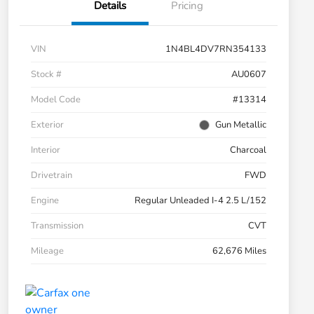
Details
Pricing
VIN
1N4BL4DV7RN354133
Stock #
AU0607
Model Code
#13314
Exterior
Gun Metallic
Interior
Charcoal
Drivetrain
FWD
Engine
Regular Unleaded I-4 2.5 L/152
Transmission
CVT
Mileage
62,676 Miles