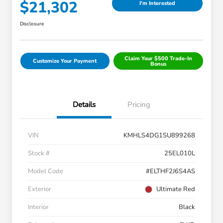
$21,302
I'm Interested
Disclosure
Claim Your $500 Trade-In
Customize Your Payment
Bonus
Details
Pricing
VIN
KMHLS4DG1SU899268
Stock #
25EL010L
Model Code
#ELTHF2J6S4AS
Exterior
Ultimate Red
Interior
Black