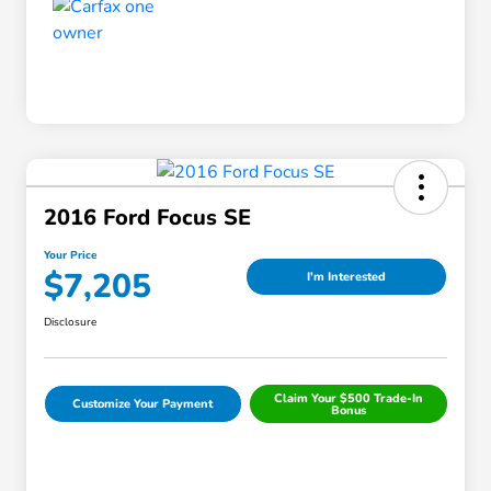
2016 Ford Focus SE
Your Price
$7,205
I'm Interested
Disclosure
Claim Your $500 Trade-In
Customize Your Payment
Bonus