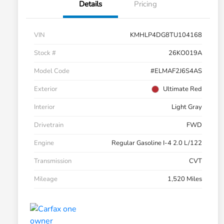
Details
Pricing
VIN
KMHLP4DG8TU104168
Stock #
26KO019A
Model Code
#ELMAF2J6S4AS
Exterior
Ultimate Red
Interior
Light Gray
Drivetrain
FWD
Engine
Regular Gasoline I-4 2.0 L/122
Transmission
CVT
Mileage
1,520 Miles