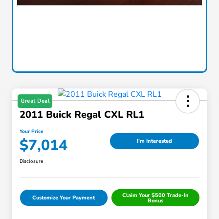
Great Deal
2011 Buick Regal CXL RL1
Your Price
$7,014
I'm Interested
Disclosure
Claim Your $500 Trade-In
Customize Your Payment
Bonus