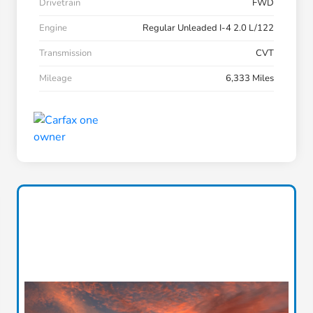
Drivetrain
FWD
Engine
Regular Unleaded I-4 2.0 L/122
Transmission
CVT
Mileage
6,333 Miles