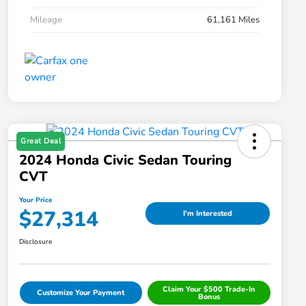
Mileage
61,161 Miles
Great Deal
2024 Honda Civic Sedan Touring
CVT
Your Price
$27,314
I'm Interested
Disclosure
Claim Your $500 Trade-In
Customize Your Payment
Bonus