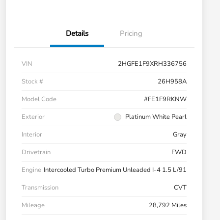
Details
Pricing
VIN
2HGFE1F9XRH336756
Stock #
26H958A
Model Code
#FE1F9RKNW
Exterior
Platinum White Pearl
Interior
Gray
Drivetrain
FWD
Engine
Intercooled Turbo Premium Unleaded I-4 1.5 L/91
Transmission
CVT
Mileage
28,792 Miles