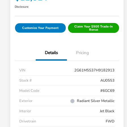
Disclosure
Claim Your $500 Trade-In
Customize Your Payment
Bonus
Details
Pricing
VIN
2G61M5S37H9182913
Stock #
AU0553
Model Code
#6GC69
Exterior
Radiant Silver Metallic
Interior
Jet Black
Drivetrain
FWD