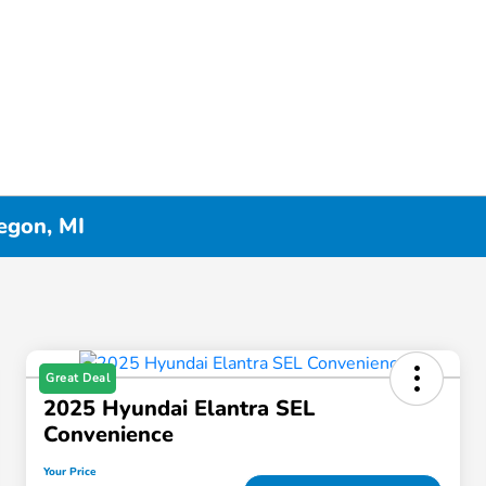
egon, MI
Great Deal
2025 Hyundai Elantra SEL
Convenience
Your Price