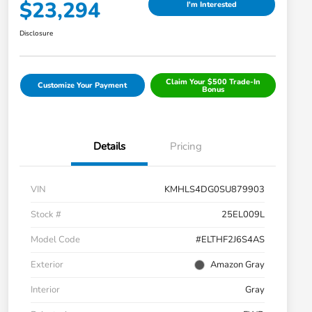
$23,294
I'm Interested
Disclosure
Claim Your $500 Trade-In
Customize Your Payment
Bonus
Details
Pricing
VIN
KMHLS4DG0SU879903
Stock #
25EL009L
Model Code
#ELTHF2J6S4AS
Exterior
Amazon Gray
Interior
Gray