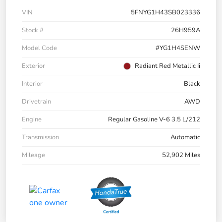
VIN
5FNYG1H43SB023336
Stock #
26H959A
Model Code
#YG1H4SENW
Exterior
Radiant Red Metallic Ii
Interior
Black
Drivetrain
AWD
Engine
Regular Gasoline V-6 3.5 L/212
Transmission
Automatic
Mileage
52,902 Miles