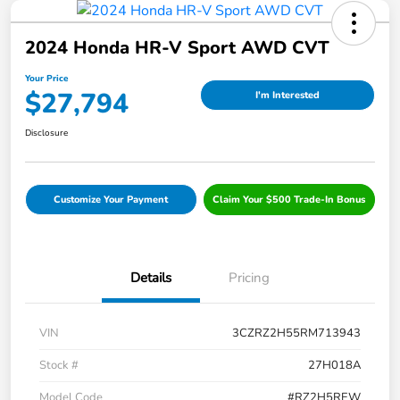
2024 Honda HR-V Sport AWD CVT
Your Price
$27,794
I'm Interested
Disclosure
Customize Your Payment
Claim Your $500 Trade-In Bonus
Details
Pricing
VIN
3CZRZ2H55RM713943
Stock #
27H018A
Model Code
#RZ2H5REW