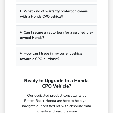
What kind of warranty protection comes
with a Honda CPO vehicle?
Can I secure an auto loan for a certified pre-
owned Honda?
How can I trade in my current vehicle
toward a CPO purchase?
Ready to Upgrade to a Honda
CPO Vehicle?
Our dedicated product consultants at
Betten Baker Honda are here to help you
navigate our certified lot with absolute data
honesty and zero pressure.