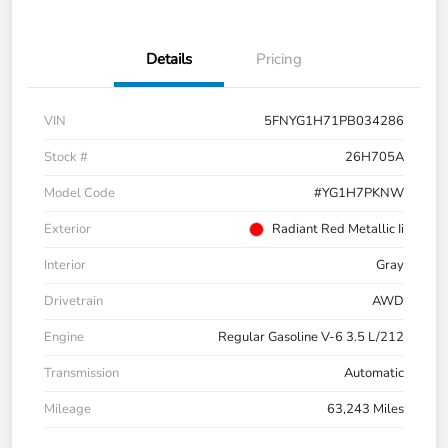
Details
Pricing
VIN
5FNYG1H71PB034286
Stock #
26H705A
Model Code
#YG1H7PKNW
Exterior
Radiant Red Metallic Ii
Interior
Gray
Drivetrain
AWD
Engine
Regular Gasoline V-6 3.5 L/212
Transmission
Automatic
Mileage
63,243 Miles