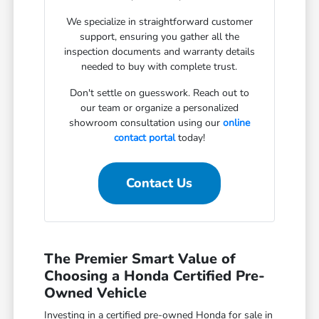
We specialize in straightforward customer
support, ensuring you gather all the
inspection documents and warranty details
needed to buy with complete trust.
Don't settle on guesswork. Reach out to
our team or organize a personalized
showroom consultation using our
online
contact portal
today!
Contact Us
The Premier Smart Value of
Choosing a Honda Certified Pre-
Owned Vehicle
Investing in a certified pre-owned Honda for sale in