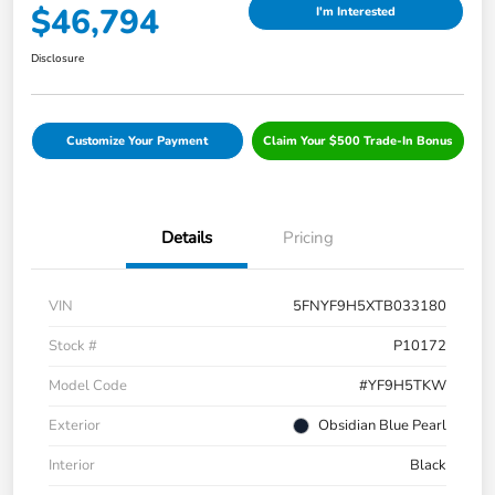
$46,794
I'm Interested
Disclosure
Customize Your Payment
Claim Your $500 Trade-In Bonus
Details
Pricing
VIN
5FNYF9H5XTB033180
Stock #
P10172
Model Code
#YF9H5TKW
Exterior
Obsidian Blue Pearl
Interior
Black