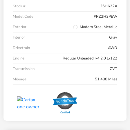
Stock #
26H622A
Model Code
#RZ2H3PEW
Exterior
Modern Steel Metallic
Interior
Gray
Drivetrain
AWD
Engine
Regular Unleaded I-4 2.0 L/122
Transmission
CVT
Mileage
51,488 Miles