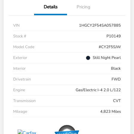
Details
Pricing
VIN
1HGCY2F54SA057885
Stock #
P10149
Model Code
#CY2F5SJW
Exterior
Still Night Pearl
Interior
Black
Drivetrain
FWD
Engine
Gas/Electric I-4 2.0 L/122
Transmission
CVT
Mileage
4,823 Miles