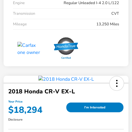
Engine
Regular Unleaded I-4 2.0 L/122
Transmission
CVT
Mileage
13,250 Miles
2018 Honda CR-V EX-L
Your Price
$18,294
I'm Interested
Disclosure