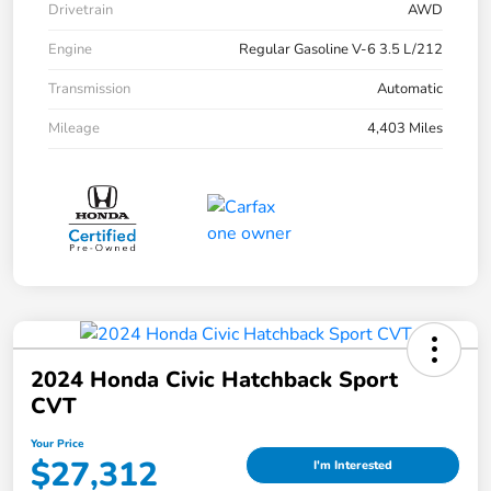
Drivetrain
AWD
Engine
Regular Gasoline V-6 3.5 L/212
Transmission
Automatic
Mileage
4,403 Miles
2024 Honda Civic Hatchback Sport
CVT
Your Price
$27,312
I'm Interested