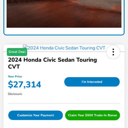
Great Deal
2024 Honda Civic Sedan Touring
CVT
Your Price
$27,314
I'm Interested
Disclosure
Customize Your Payment
Claim Your $500 Trade-In Bonus