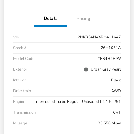
Details
Pricing
VIN
2HKRS4H4XRH411647
Stock #
26H1051A
Model Code
#RS4H4RJW
Exterior
Urban Gray Pearl
Interior
Black
Drivetrain
AWD
Engine
Intercooled Turbo Regular Unleaded I-4 1.5 L/91
Transmission
CVT
Mileage
23,550 Miles