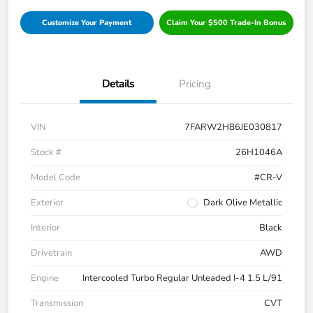
Customize Your Payment
Claim Your $500 Trade-In Bonus
Details
Pricing
VIN
7FARW2H86JE030817
Stock #
26H1046A
Model Code
#CR-V
Exterior
Dark Olive Metallic
Interior
Black
Drivetrain
AWD
Engine
Intercooled Turbo Regular Unleaded I-4 1.5 L/91
Transmission
CVT