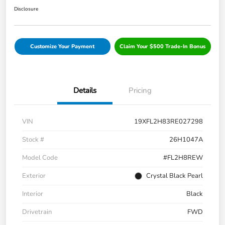
Disclosure
Customize Your Payment
Claim Your $500 Trade-In Bonus
Details
Pricing
VIN
19XFL2H83RE027298
Stock #
26H1047A
Model Code
#FL2H8REW
Exterior
Crystal Black Pearl
Interior
Black
Drivetrain
FWD