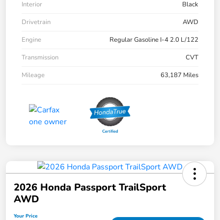
Interior
Black
Drivetrain
AWD
Engine
Regular Gasoline I-4 2.0 L/122
Transmission
CVT
Mileage
63,187 Miles
2026 Honda Passport TrailSport
AWD
Your Price