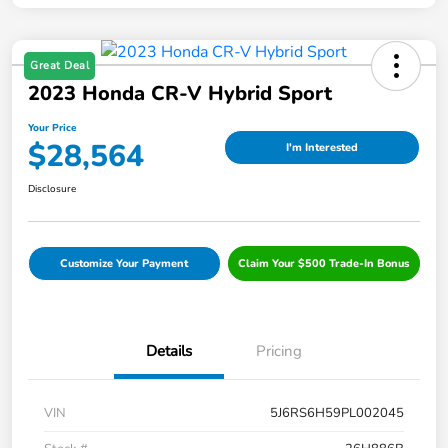
Great Deal
2023 Honda CR-V Hybrid Sport
Your Price
$28,564
I'm Interested
Disclosure
Customize Your Payment
Claim Your $500 Trade-In Bonus
Details
Pricing
VIN
5J6RS6H59PL002045