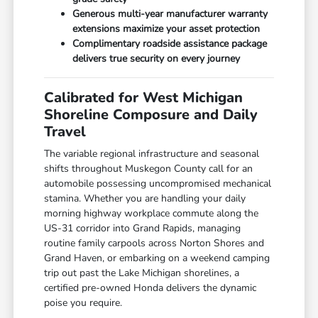
Generous multi-year manufacturer warranty
extensions maximize your asset protection
Complimentary roadside assistance package
delivers true security on every journey
Calibrated for West Michigan
Shoreline Composure and Daily
Travel
The variable regional infrastructure and seasonal
shifts throughout Muskegon County call for an
automobile possessing uncompromised mechanical
stamina. Whether you are handling your daily
morning highway workplace commute along the
US-31 corridor into Grand Rapids, managing
routine family carpools across Norton Shores and
Grand Haven, or embarking on a weekend camping
trip out past the Lake Michigan shorelines, a
certified pre-owned Honda delivers the dynamic
poise you require.