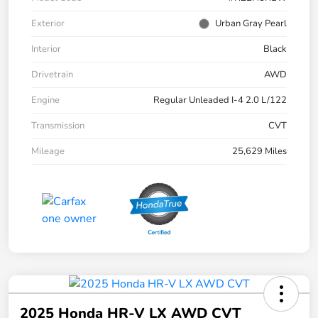
Exterior
Urban Gray Pearl
Interior
Black
Drivetrain
AWD
Engine
Regular Unleaded I-4 2.0 L/122
Transmission
CVT
Mileage
25,629 Miles
2025 Honda HR-V LX AWD CVT