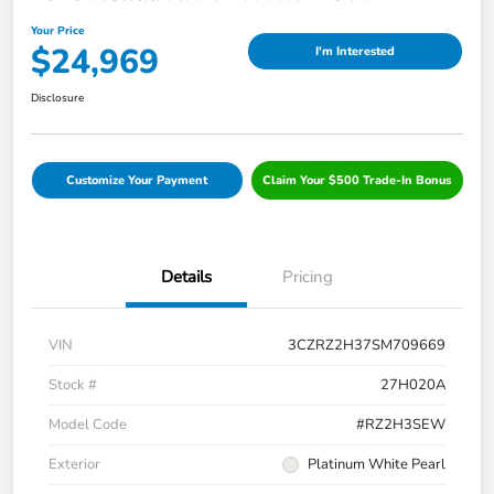
Your Price
$24,969
I'm Interested
Disclosure
Customize Your Payment
Claim Your $500 Trade-In Bonus
Details
Pricing
VIN
3CZRZ2H37SM709669
Stock #
27H020A
Model Code
#RZ2H3SEW
Exterior
Platinum White Pearl