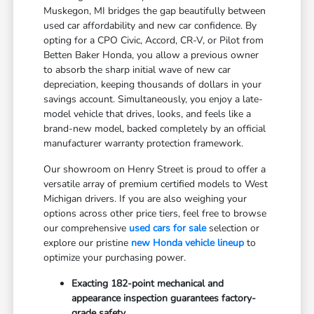
Muskegon, MI bridges the gap beautifully between
used car affordability and new car confidence. By
opting for a CPO Civic, Accord, CR-V, or Pilot from
Betten Baker Honda, you allow a previous owner
to absorb the sharp initial wave of new car
depreciation, keeping thousands of dollars in your
savings account. Simultaneously, you enjoy a late-
model vehicle that drives, looks, and feels like a
brand-new model, backed completely by an official
manufacturer warranty protection framework.
Our showroom on Henry Street is proud to offer a
versatile array of premium certified models to West
Michigan drivers. If you are also weighing your
options across other price tiers, feel free to browse
our comprehensive
used cars for sale
selection or
explore our pristine
new Honda vehicle lineup
to
optimize your purchasing power.
Exacting 182-point mechanical and
appearance inspection guarantees factory-
grade safety