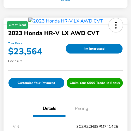
Great Deal
2023 Honda HR-V LX AWD CVT
Your Price
$23,564
I'm Interested
Disclosure
Customize Your Payment
Claim Your $500 Trade-In Bonus
Details
Pricing
VIN
3CZRZ2H38PM741425