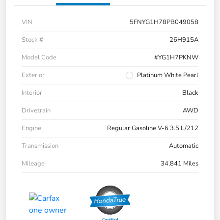
VIN
5FNYG1H78PB049058
Stock #
26H915A
Model Code
#YG1H7PKNW
Exterior
Platinum White Pearl
Interior
Black
Drivetrain
AWD
Engine
Regular Gasoline V-6 3.5 L/212
Transmission
Automatic
Mileage
34,841 Miles