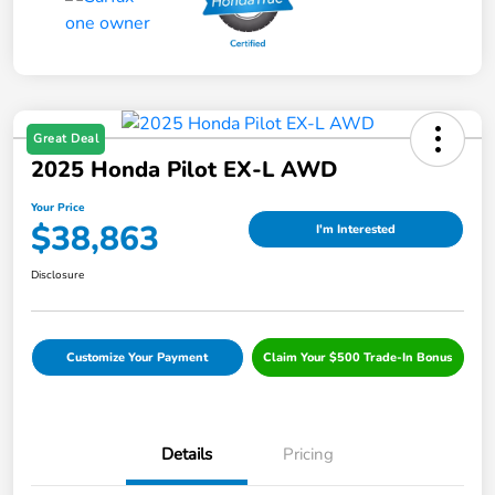
Great Deal
2025 Honda Pilot EX-L AWD
Your Price
$38,863
I'm Interested
Disclosure
Customize Your Payment
Claim Your $500 Trade-In Bonus
Details
Pricing