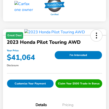
Great Deal
2023 Honda Pilot Touring AWD
Your Price
$41,064
I'm Interested
Disclosure
Customize Your Payment
Claim Your $500 Trade-In Bonus
Details
Pricing