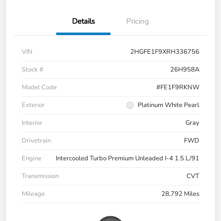
Details
Pricing
VIN
2HGFE1F9XRH336756
Stock #
26H958A
Model Code
#FE1F9RKNW
Exterior
Platinum White Pearl
Interior
Gray
Drivetrain
FWD
Engine
Intercooled Turbo Premium Unleaded I-4 1.5 L/91
Transmission
CVT
Mileage
28,792 Miles