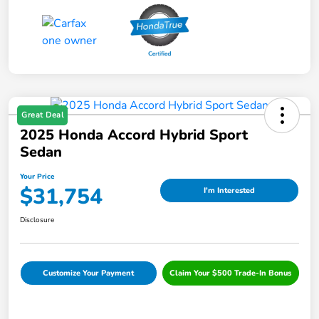
Great Deal
2025 Honda Accord Hybrid Sport
Sedan
Your Price
$31,754
I'm Interested
Disclosure
Customize Your Payment
Claim Your $500 Trade-In Bonus