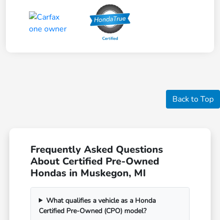
Back to Top
Frequently Asked Questions
About Certified Pre-Owned
Hondas in Muskegon, MI
What qualifies a vehicle as a Honda
Certified Pre-Owned (CPO) model?