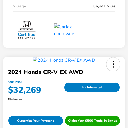
Mileage
86,841 Miles
2024 Honda CR-V EX AWD
Your Price
$32,269
I'm Interested
Disclosure
Customize Your Payment
Claim Your $500 Trade-In Bonus