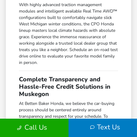
With highly advanced traction management
modules and intelligent available Real Time AWD™
configurations built to comfortably navigate slick
West Michigan winter conditions, the CPO Honda
lineup masters local climate hazards with absolute
grace. Experience the immense reassurance of
working alongside a trusted local dealer group that
treats you like a neighbor. Schedule an on-road test
drive online to evaluate your favorite model family
in person.
Complete Transparency and
Hassle-Free Credit Solutions in
Muskegon
At Betten Baker Honda, we believe the car-buying
process should be centered entirely around
transparency and respect for your schedule. To
guarantee your complete transaction safety, we
Text Us
Call Us
provide full access to comprehensive digital vehicle
history records, meticulous inspection summaries,