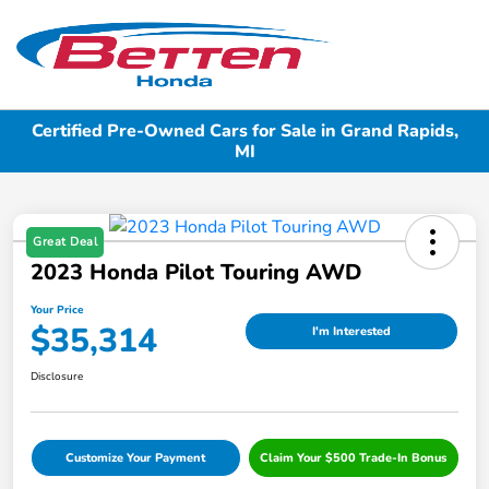
Sign In
Certified Pre-Owned Cars for Sale in Grand Rapids,
MI
Great Deal
2023 Honda Pilot Touring AWD
Your Price
$35,314
I'm Interested
Disclosure
Customize Your Payment
Claim Your $500 Trade-In Bonus