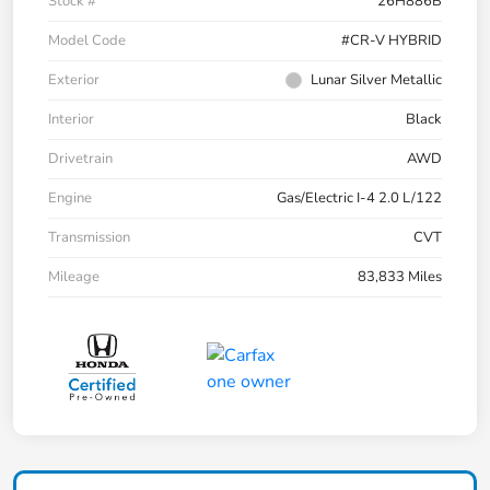
Stock #
26H886B
Model Code
#CR-V HYBRID
Exterior
Lunar Silver Metallic
Interior
Black
Drivetrain
AWD
Engine
Gas/Electric I-4 2.0 L/122
Transmission
CVT
Mileage
83,833 Miles