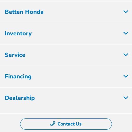
Betten Honda
Inventory
Service
Financing
Dealership
Contact Us