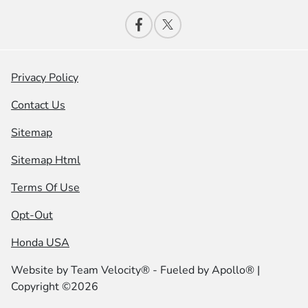
Privacy Policy
Contact Us
Sitemap
Sitemap Html
Terms Of Use
Opt-Out
Honda USA
Website by
Team Velocity®
- Fueled by Apollo® |
Copyright ©2026