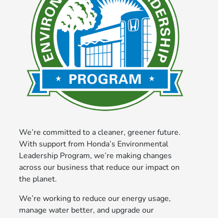
We’re committed to a cleaner, greener future.
With support from Honda’s Environmental
Leadership Program, we’re making changes
across our business that reduce our impact on
the planet.
We’re working to reduce our energy usage,
manage water better, and upgrade our