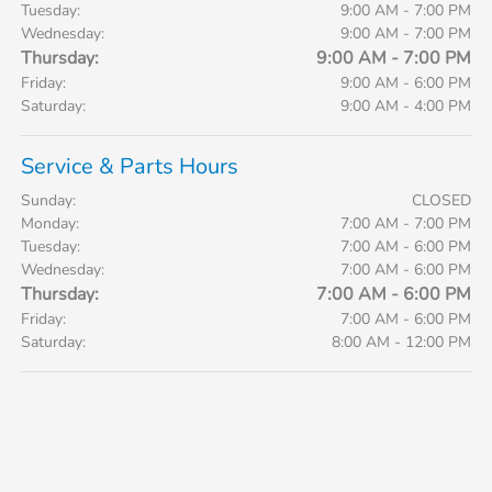
Tuesday:
9:00 AM - 7:00 PM
Wednesday:
9:00 AM - 7:00 PM
Thursday:
9:00 AM - 7:00 PM
Friday:
9:00 AM - 6:00 PM
Saturday:
9:00 AM - 4:00 PM
Service & Parts Hours
Sunday:
CLOSED
Monday:
7:00 AM - 7:00 PM
Tuesday:
7:00 AM - 6:00 PM
Wednesday:
7:00 AM - 6:00 PM
Thursday:
7:00 AM - 6:00 PM
Friday:
7:00 AM - 6:00 PM
Saturday:
8:00 AM - 12:00 PM