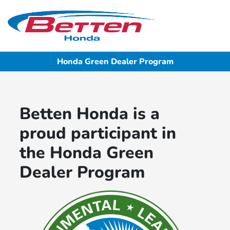
Sign In
Honda Green Dealer Program
Betten Honda is a
proud participant in
the Honda Green
Dealer Program