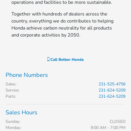
operations and facilities to be more sustainable.
Together with hundreds of dealers across the
country, everything we do contributes to helping
Honda achieve carbon neutrality for all products
and corporate activities by 2050.
Call
Betten Honda
Phone Numbers
Sales
:
231-525-4756
Service
:
231-624-5209
Parts
:
231-624-5209
Sales Hours
Sunday:
CLOSED
Monday:
9:00 AM - 7:00 PM