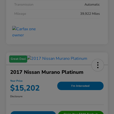
Transmission
Automatic
Mileage
39,922 Miles
Great Deal
2017 Nissan Murano Platinum
Your Price
$15,202
I'm Interested
Disclosure