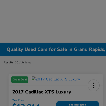
Quality Used Cars for Sale in Grand Rapids,
Results: 101 Vehicles
Great Deal
2017 Cadillac XTS Luxury
Your Price
I'm Interested