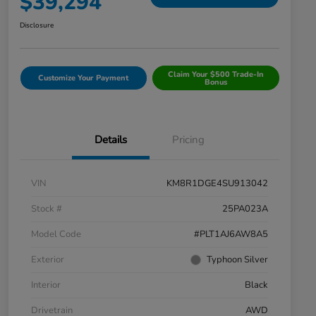
$39,294
Disclosure
Claim Your $500 Trade-In
Customize Your Payment
Bonus
Details
Pricing
VIN
KM8R1DGE4SU913042
Stock #
25PA023A
Model Code
#PLT1AJ6AW8A5
Exterior
Typhoon Silver
Interior
Black
Drivetrain
AWD