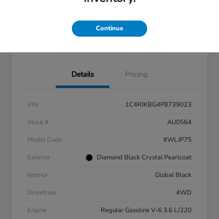
Continue
Claim Your $500 Trade-In
Customize Your Payment
Bonus
Details
Pricing
VIN
1C4RJKBG4P8739023
Stock #
AU0564
Model Code
#WLJP75
Exterior
Diamond Black Crystal Pearlcoat
Interior
Global Black
Drivetrain
4WD
Engine
Regular Gasoline V-6 3.6 L/220