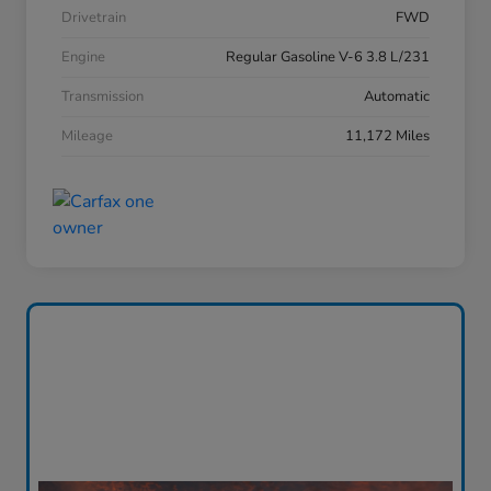
Drivetrain
FWD
Engine
Regular Gasoline V-6 3.8 L/231
Transmission
Automatic
Mileage
11,172 Miles