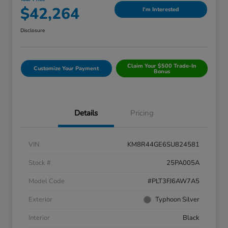
$42,264
I'm Interested
Disclosure
Claim Your $500 Trade-In
Customize Your Payment
Bonus
Details
Pricing
VIN
KM8R44GE6SU824581
Stock #
25PA005A
Model Code
#PLT3FJ6AW7A5
Exterior
Typhoon Silver
Interior
Black