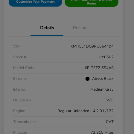
Claim Your $500 Trade-In
Customize Your Payment
Bonus
Details
Pricing
VIN
KMHLL4DG9RU664494
Stock #
HY0502
Model Code
#ELTEF2J6S4AS
Exterior
Abyss Black
Interior
Medium Gray
Drivetrain
FWD
Engine
Regular Unleaded I-4 2.0 L/122
Transmission
CVT
Mileage
72,215 Miles