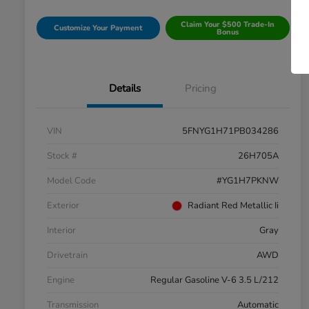
Claim Your $500 Trade-In
Customize Your Payment
Bonus
Details
Pricing
VIN
5FNYG1H71PB034286
Stock #
26H705A
Model Code
#YG1H7PKNW
Exterior
Radiant Red Metallic Ii
Interior
Gray
Drivetrain
AWD
Engine
Regular Gasoline V-6 3.5 L/212
Transmission
Automatic