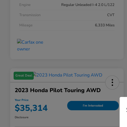
Engine
Regular Unleaded I-4 2.0 L/122
Transmission
CVT
Mileage
6,333 Miles
Great Deal
2023 Honda Pilot Touring AWD
Your Price
$35,314
I'm Interested
Disclosure