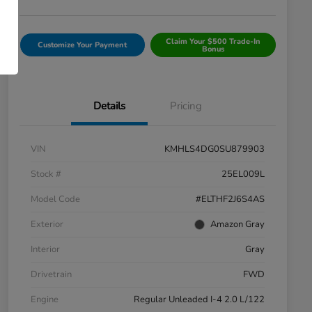
Claim Your $500 Trade-In
Customize Your Payment
Bonus
Details
Pricing
VIN
KMHLS4DG0SU879903
Stock #
25EL009L
Model Code
#ELTHF2J6S4AS
Exterior
Amazon Gray
Interior
Gray
Drivetrain
FWD
Engine
Regular Unleaded I-4 2.0 L/122