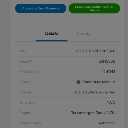
Claim Your $500 Trade-In
Customize Your Payment
Bonus
Details
Pricing
VIN
1GCPTDEK8P1265566
Stock #
26H596B
Model Code
#14G43
Exterior
Sand Dune Metallic
Interior
Jet Black/Adrenaline Red
Drivetrain
4WD
Engine
Turbocharged Gas I4 2.7L/
Transmission
Automatic