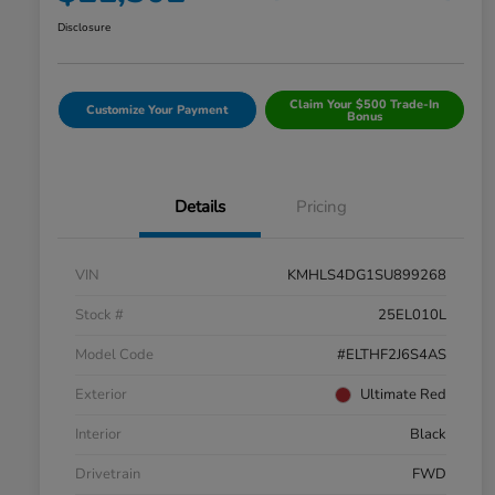
Disclosure
Claim Your $500 Trade-In
Customize Your Payment
Bonus
Details
Pricing
VIN
KMHLS4DG1SU899268
Stock #
25EL010L
Model Code
#ELTHF2J6S4AS
Exterior
Ultimate Red
Interior
Black
Drivetrain
FWD