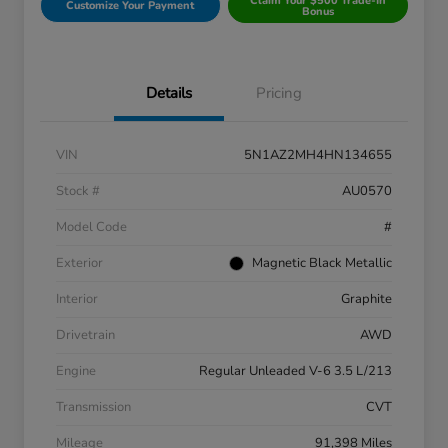
Claim Your $500 Trade-In
Customize Your Payment
Bonus
Details
Pricing
VIN
5N1AZ2MH4HN134655
Stock #
AU0570
Model Code
#
Exterior
Magnetic Black Metallic
Interior
Graphite
Drivetrain
AWD
Engine
Regular Unleaded V-6 3.5 L/213
Transmission
CVT
Mileage
91,398 Miles