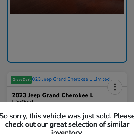
Great Deal
2023 Jeep Grand Cherokee L
Limited
Your Price
So sorry, this vehicle was just sold. Pleas
$31,312
I'm Interested
check out our great selection of similar
inventory.
Disclosure