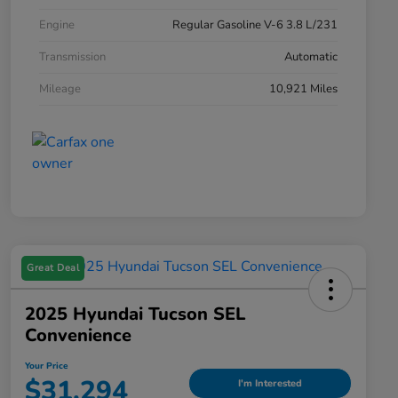
Engine
Regular Gasoline V-6 3.8 L/231
Transmission
Automatic
Mileage
10,921 Miles
Great Deal
2025 Hyundai Tucson SEL
Convenience
Your Price
$31,294
I'm Interested