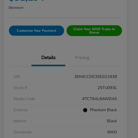
Disclosure
Claim Your $500 Trade-In
Customize Your Payment
Bonus
Details
Pricing
VIN
3KMJCCDE3SE021838
Stock #
25TU093L
Model Code
#TCT6AL9AWDAS
Exterior
Phantom Black
Interior
Black
Drivetrain
AWD