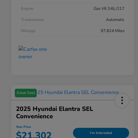
Engine
Gas V6 3.6L/217
Transmission
Automatic
Mileage
97,824 Miles
Great Deal
2025 Hyundai Elantra SEL
Convenience
Your Price
$21,302
I'm Interested