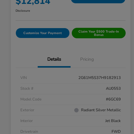
$12,814
Disclosure
Claim Your $500 Trade-In
Customize Your Payment
Bonus
Details
Pricing
VIN
2G61M5S37H9182913
Stock #
AU0553
Model Code
#6GC69
Exterior
Radiant Silver Metallic
Interior
Jet Black
Drivetrain
FWD