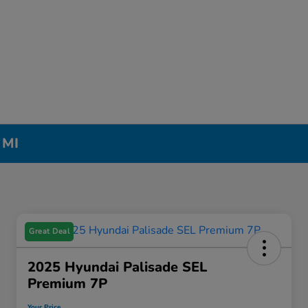
 MI
Great Deal
2025 Hyundai Palisade SEL
Premium 7P
Your Price