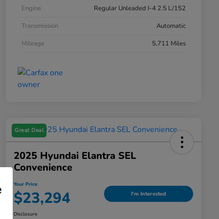
Engine
Regular Unleaded I-4 2.5 L/152
Transmission
Automatic
Mileage
5,711 Miles
Great Deal
2025 Hyundai Elantra SEL
Convenience
Your Price
e
$23,294
I'm Interested
Disclosure