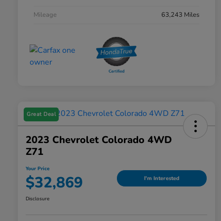
Mileage
63,243 Miles
Great Deal
2023 Chevrolet Colorado 4WD
Z71
Your Price
$32,869
I'm Interested
Disclosure