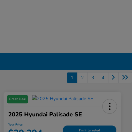
1
2
3
4
Great Deal
2025 Hyundai Palisade SE
Your Price
I'm Interested