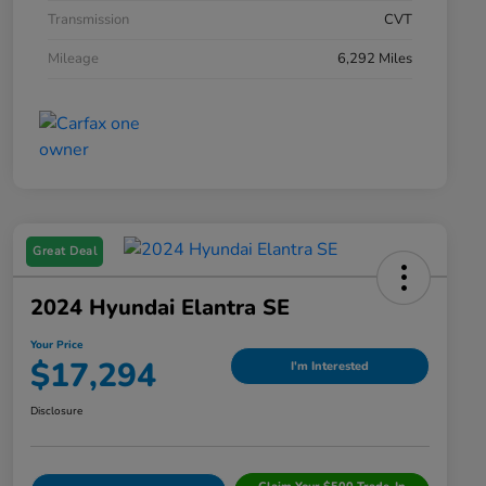
Transmission
CVT
Mileage
6,292 Miles
Great Deal
2024 Hyundai Elantra SE
Your Price
$17,294
I'm Interested
Disclosure