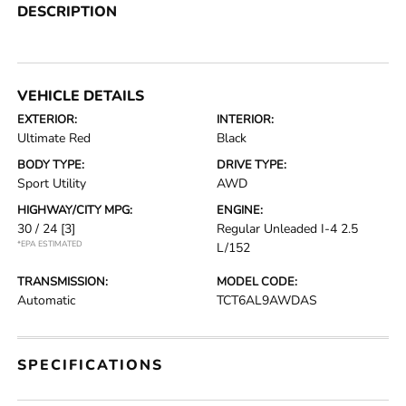
DESCRIPTION
VEHICLE DETAILS
EXTERIOR:
INTERIOR:
Ultimate Red
Black
BODY TYPE:
DRIVE TYPE:
Sport Utility
AWD
HIGHWAY/CITY MPG:
ENGINE:
30 / 24
[3]
Regular Unleaded I-4 2.5
*EPA ESTIMATED
L/152
TRANSMISSION:
MODEL CODE:
Automatic
TCT6AL9AWDAS
SPECIFICATIONS