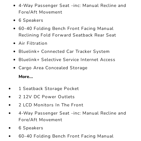
4-Way Passenger Seat -inc: Manual Recline and
Fore/Aft Movement
6 Speakers
60-40 Folding Bench Front Facing Manual
Reclining Fold Forward Seatback Rear Seat
Air Filtration
Bluelink+ Connected Car Tracker System
Bluelink+ Selective Service Internet Access
Cargo Area Concealed Storage
More...
1 Seatback Storage Pocket
2 12V DC Power Outlets
2 LCD Monitors In The Front
4-Way Passenger Seat -inc: Manual Recline and
Fore/Aft Movement
6 Speakers
60-40 Folding Bench Front Facing Manual