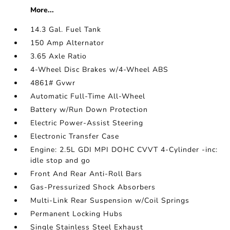
More...
14.3 Gal. Fuel Tank
150 Amp Alternator
3.65 Axle Ratio
4-Wheel Disc Brakes w/4-Wheel ABS
4861# Gvwr
Automatic Full-Time All-Wheel
Battery w/Run Down Protection
Electric Power-Assist Steering
Electronic Transfer Case
Engine: 2.5L GDI MPI DOHC CVVT 4-Cylinder -inc:
idle stop and go
Front And Rear Anti-Roll Bars
Gas-Pressurized Shock Absorbers
Multi-Link Rear Suspension w/Coil Springs
Permanent Locking Hubs
Single Stainless Steel Exhaust