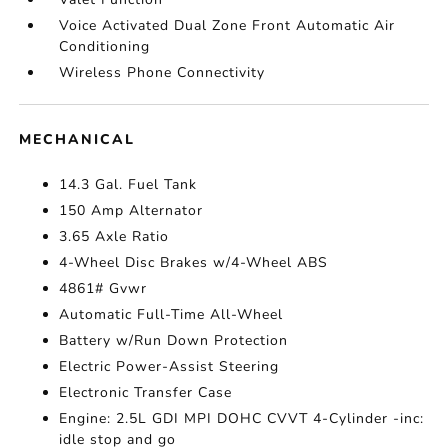
Voice Activated Dual Zone Front Automatic Air
Conditioning
Wireless Phone Connectivity
MECHANICAL
14.3 Gal. Fuel Tank
150 Amp Alternator
3.65 Axle Ratio
4-Wheel Disc Brakes w/4-Wheel ABS
4861# Gvwr
Automatic Full-Time All-Wheel
Battery w/Run Down Protection
Electric Power-Assist Steering
Electronic Transfer Case
Engine: 2.5L GDI MPI DOHC CVVT 4-Cylinder -inc:
idle stop and go