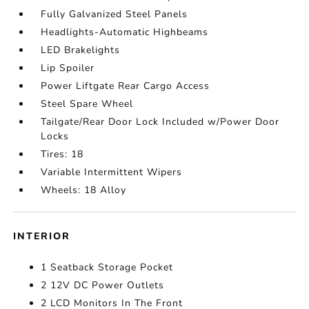
Fully Galvanized Steel Panels
Headlights-Automatic Highbeams
LED Brakelights
Lip Spoiler
Power Liftgate Rear Cargo Access
Steel Spare Wheel
Tailgate/Rear Door Lock Included w/Power Door
Locks
Tires: 18
Variable Intermittent Wipers
Wheels: 18 Alloy
INTERIOR
1 Seatback Storage Pocket
2 12V DC Power Outlets
2 LCD Monitors In The Front