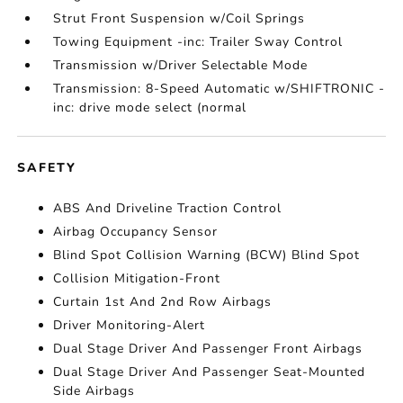
Strut Front Suspension w/Coil Springs
Towing Equipment -inc: Trailer Sway Control
Transmission w/Driver Selectable Mode
Transmission: 8-Speed Automatic w/SHIFTRONIC -
inc: drive mode select (normal
SAFETY
ABS And Driveline Traction Control
Airbag Occupancy Sensor
Blind Spot Collision Warning (BCW) Blind Spot
Collision Mitigation-Front
Curtain 1st And 2nd Row Airbags
Driver Monitoring-Alert
Dual Stage Driver And Passenger Front Airbags
Dual Stage Driver And Passenger Seat-Mounted
Side Airbags