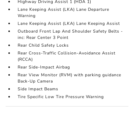
Highway Driving Assist 1 (HDA 1)
Lane Keeping Assist (LKA) Lane Departure
Warning
Lane Keeping Assist (LKA) Lane Keeping Assist
Outboard Front Lap And Shoulder Safety Belts -
inc: Rear Center 3 Point
Rear Child Safety Locks
Rear Cross-Traffic Collision-Avoidance Assist
(RCCA)
Rear Side-Impact Airbag
Rear View Monitor (RVM) with parking guidance
Back-Up Camera
Side Impact Beams
Tire Specific Low Tire Pressure Warning