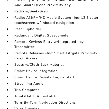
And Smart Device Proximity Key
Radio w/Seek-Scan
Radio: AM/FM/HD Audio System -inc: 12.3 color
touchscreen w/onboard navigation
Rear Cupholder
Redundant Digital Speedometer
Remote Keyless Entry w/Integrated Key
Transmitter
Remote Releases -Inc: Smart Liftgate Proximity
Cargo Access
Seats w/Cloth Back Material
Smart Device Integration
Smart Device Remote Engine Start
Streaming Audio
Trip Computer
Trunk/Hatch Auto-Latch
Turn-By-Turn Navigation Directions
Valet Function