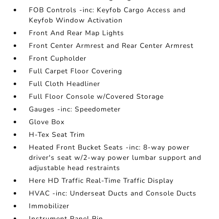
FOB Controls -inc: Keyfob Cargo Access and
Keyfob Window Activation
Front And Rear Map Lights
Front Center Armrest and Rear Center Armrest
Front Cupholder
Full Carpet Floor Covering
Full Cloth Headliner
Full Floor Console w/Covered Storage
Gauges -inc: Speedometer
Glove Box
H-Tex Seat Trim
Heated Front Bucket Seats -inc: 8-way power
driver's seat w/2-way power lumbar support and
adjustable head restraints
Here HD Traffic Real-Time Traffic Display
HVAC -inc: Underseat Ducts and Console Ducts
Immobilizer
Instrument Panel Bin