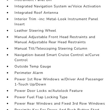
Integrated Navigation System w/Voice Activation
Integrated Roof Antenna
Interior Trim -inc: Metal-Look Instrument Panel
Insert
Leather Steering Wheel
Manual Adjustable Front Head Restraints and
Manual Adjustable Rear Head Restraints
Manual Tilt/Telescoping Steering Column
Navigation-based Smart Cruise Control w/Curve
Control
Outside Temp Gauge
Perimeter Alarm
Power 1st Row Windows w/Driver And Passenger
1-Touch Up/Down
Power Door Locks w/Autolock Feature
Power Fuel Flap Locking Type
Power Rear Windows and Fixed 3rd Row Windows
Proximity Key For Doors And Push Button Start