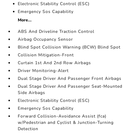
Electronic Stability Control (ESC)
Emergency Sos Capability
More...
ABS And Driveline Traction Control
Airbag Occupancy Sensor
Blind Spot Collision Warning (BCW) Blind Spot
Collision Mitigation-Front
Curtain 1st And 2nd Row Airbags
Driver Monitoring-Alert
Dual Stage Driver And Passenger Front Airbags
Dual Stage Driver And Passenger Seat-Mounted
Side Airbags
Electronic Stability Control (ESC)
Emergency Sos Capability
Forward Collision-Avoidance Assist (fca)
w/Pedestrian and Cyclist & Junction-Turning
Detection