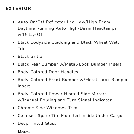
EXTERIOR
Auto On/Off Reflector Led Low/High Beam
Daytime Running Auto High-Beam Headlamps
w/Delay-Off
Black Bodyside Cladding and Black Wheel Well
Trim
Black Grille
Black Rear Bumper w/Metal-Look Bumper Insert
Body-Colored Door Handles
Body-Colored Front Bumper w/Metal-Look Bumper
Insert
Body-Colored Power Heated Side Mirrors
w/Manual Folding and Turn Signal Indicator
Chrome Side Windows Trim
Compact Spare Tire Mounted Inside Under Cargo
Deep Tinted Glass
More...