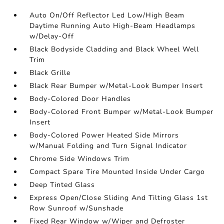
Auto On/Off Reflector Led Low/High Beam
Daytime Running Auto High-Beam Headlamps
w/Delay-Off
Black Bodyside Cladding and Black Wheel Well
Trim
Black Grille
Black Rear Bumper w/Metal-Look Bumper Insert
Body-Colored Door Handles
Body-Colored Front Bumper w/Metal-Look Bumper
Insert
Body-Colored Power Heated Side Mirrors
w/Manual Folding and Turn Signal Indicator
Chrome Side Windows Trim
Compact Spare Tire Mounted Inside Under Cargo
Deep Tinted Glass
Express Open/Close Sliding And Tilting Glass 1st
Row Sunroof w/Sunshade
Fixed Rear Window w/Wiper and Defroster