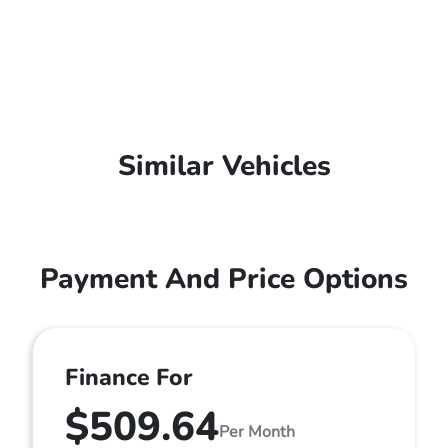
Similar Vehicles
Payment And Price Options
Finance For
$509.64
Per Month