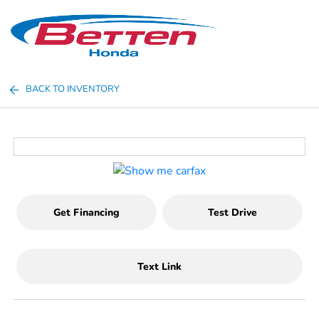
Sign In
BACK TO INVENTORY
Get Financing
Test Drive
Text Link