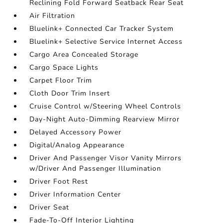
Reclining Fold Forward Seatback Rear Seat
Air Filtration
Bluelink+ Connected Car Tracker System
Bluelink+ Selective Service Internet Access
Cargo Area Concealed Storage
Cargo Space Lights
Carpet Floor Trim
Cloth Door Trim Insert
Cruise Control w/Steering Wheel Controls
Day-Night Auto-Dimming Rearview Mirror
Delayed Accessory Power
Digital/Analog Appearance
Driver And Passenger Visor Vanity Mirrors
w/Driver And Passenger Illumination
Driver Foot Rest
Driver Information Center
Driver Seat
Fade-To-Off Interior Lighting