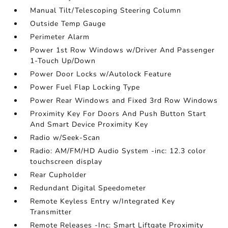
Manual Tilt/Telescoping Steering Column
Outside Temp Gauge
Perimeter Alarm
Power 1st Row Windows w/Driver And Passenger
1-Touch Up/Down
Power Door Locks w/Autolock Feature
Power Fuel Flap Locking Type
Power Rear Windows and Fixed 3rd Row Windows
Proximity Key For Doors And Push Button Start
And Smart Device Proximity Key
Radio w/Seek-Scan
Radio: AM/FM/HD Audio System -inc: 12.3 color
touchscreen display
Rear Cupholder
Redundant Digital Speedometer
Remote Keyless Entry w/Integrated Key
Transmitter
Remote Releases -Inc: Smart Liftgate Proximity