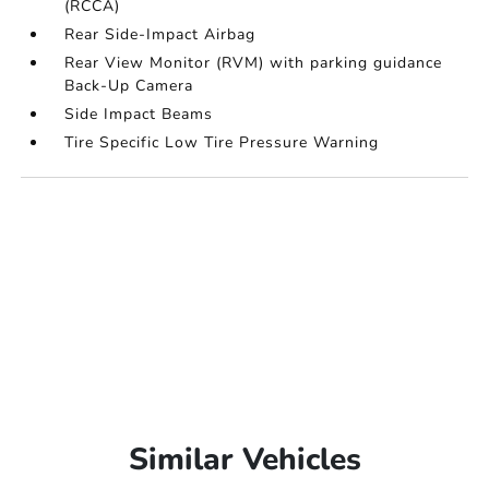
(RCCA)
Rear Side-Impact Airbag
Rear View Monitor (RVM) with parking guidance
Back-Up Camera
Side Impact Beams
Tire Specific Low Tire Pressure Warning
Similar Vehicles