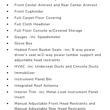
Front Center Armrest and Rear Center Armrest
Front Cupholder
Full Carpet Floor Covering
Full Cloth Headliner
Full Floor Console w/Covered Storage
Gauges -inc: Speedometer
Glove Box
Heated Front Bucket Seats -inc: 8-way power
driver's seat w/2-way power lumbar support and
adjustable head restraints
HVAC -inc: Underseat Ducts and Console Ducts
Immobilizer
Instrument Panel Bin
Integrated Roof Antenna
Interior Trim -inc: Metal-Look Instrument Panel
Insert
Manual Adjustable Front Head Restraints and
Manual Adjustable Rear Head Restraints