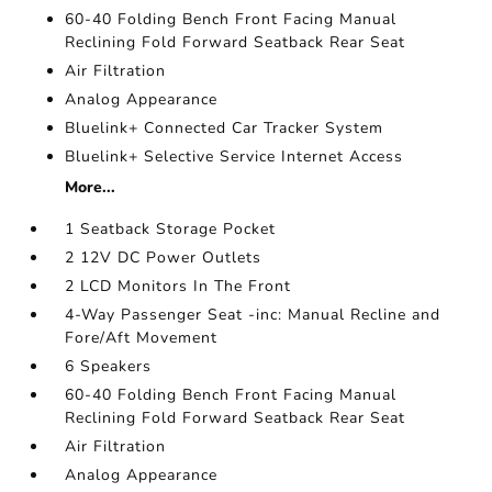
60-40 Folding Bench Front Facing Manual
Reclining Fold Forward Seatback Rear Seat
Air Filtration
Analog Appearance
Bluelink+ Connected Car Tracker System
Bluelink+ Selective Service Internet Access
More...
1 Seatback Storage Pocket
2 12V DC Power Outlets
2 LCD Monitors In The Front
4-Way Passenger Seat -inc: Manual Recline and
Fore/Aft Movement
6 Speakers
60-40 Folding Bench Front Facing Manual
Reclining Fold Forward Seatback Rear Seat
Air Filtration
Analog Appearance