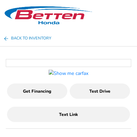
Sign In
BACK TO INVENTORY
Get Financing
Test Drive
Text Link