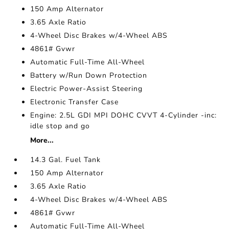
150 Amp Alternator
3.65 Axle Ratio
4-Wheel Disc Brakes w/4-Wheel ABS
4861# Gvwr
Automatic Full-Time All-Wheel
Battery w/Run Down Protection
Electric Power-Assist Steering
Electronic Transfer Case
Engine: 2.5L GDI MPI DOHC CVVT 4-Cylinder -inc:
idle stop and go
More...
14.3 Gal. Fuel Tank
150 Amp Alternator
3.65 Axle Ratio
4-Wheel Disc Brakes w/4-Wheel ABS
4861# Gvwr
Automatic Full-Time All-Wheel