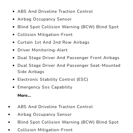
ABS And Driveline Traction Control
Airbag Occupancy Sensor
Blind Spot Collision Warning (BCW) Blind Spot
Collision Mitigation-Front
Curtain 1st And 2nd Row Airbags
Driver Monitoring-Alert
Dual Stage Driver And Passenger Front Airbags
Dual Stage Driver And Passenger Seat-Mounted
Side Airbags
Electronic Stability Control (ESC)
Emergency Sos Capability
More...
ABS And Driveline Traction Control
Airbag Occupancy Sensor
Blind Spot Collision Warning (BCW) Blind Spot
Collision Mitigation-Front