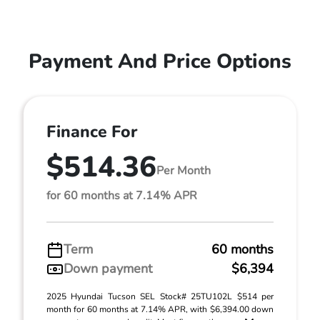
Payment And Price Options
Finance For
$514.36
Per Month
for 60 months at 7.14% APR
Term
60 months
Down payment
$6,394
2025 Hyundai Tucson SEL Stock# 25TU102L $514 per
month for 60 months at 7.14% APR, with $6,394.00 down