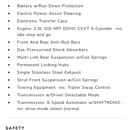
Battery w/Run Down Protection
Electric Power-Assist Steering
Electronic Transfer Case
Engine: 2.5L GDI MPI DOHC CVVT 4-Cylinder -inc:
idle stop and go
Front And Rear Anti-Roll Bars
Gas-Pressurized Shock Absorbers
Multi-Link Rear Suspension w/Coil Springs
Permanent Locking Hubs
Single Stainless Steel Exhaust
Strut Front Suspension w/Coil Springs
Towing Equipment -inc: Trailer Sway Control
Transmission w/Driver Selectable Mode
Transmission: 8-Speed Automatic w/SHIFTRONIC -
inc: drive mode select (normal
SAFETY