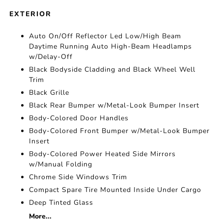
EXTERIOR
Auto On/Off Reflector Led Low/High Beam
Daytime Running Auto High-Beam Headlamps
w/Delay-Off
Black Bodyside Cladding and Black Wheel Well
Trim
Black Grille
Black Rear Bumper w/Metal-Look Bumper Insert
Body-Colored Door Handles
Body-Colored Front Bumper w/Metal-Look Bumper
Insert
Body-Colored Power Heated Side Mirrors
w/Manual Folding
Chrome Side Windows Trim
Compact Spare Tire Mounted Inside Under Cargo
Deep Tinted Glass
More...