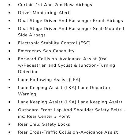
Curtain 1st And 2nd Row Airbags
Driver Monitoring-Alert
Dual Stage Driver And Passenger Front Airbags
Dual Stage Driver And Passenger Seat-Mounted
Side Airbags
Electronic Stability Control (ESC)
Emergency Sos Capability
Forward Collision-Avoidance Assist (fca)
w/Pedestrian and Cyclist & Junction-Turning
Detection
Lane Following Assist (LFA)
Lane Keeping Assist (LKA) Lane Departure
Warning
Lane Keeping Assist (LKA) Lane Keeping Assist
Outboard Front Lap And Shoulder Safety Belts -
inc: Rear Center 3 Point
Rear Child Safety Locks
Rear Cross-Traffic Collision-Avoidance Assist