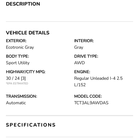
DESCRIPTION
VEHICLE DETAILS
EXTERIOR:
INTERIOR:
Ecotronic Gray
Gray
BODY TYPE:
DRIVE TYPE:
Sport Utility
AWD
HIGHWAY/CITY MPG:
ENGINE:
30 / 24
[3]
Regular Unleaded I-4 2.5
*EPA ESTIMATED
L/152
TRANSMISSION:
MODEL CODE:
Automatic
TCT3AL9AWDAS
SPECIFICATIONS