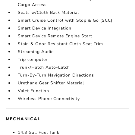
Cargo Access
Seats w/Cloth Back Material
Smart Cruise Control with Stop & Go (SCC)
Smart Device Integration
Smart Device Remote Engine Start
Stain & Odor Resistant Cloth Seat Trim
Streaming Audio
Trip computer
Trunk/Hatch Auto-Latch
Turn-By-Turn Navigation Directions
Urethane Gear Shifter Material
Valet Function
Wireless Phone Connectivity
MECHANICAL
14.3 Gal. Fuel Tank