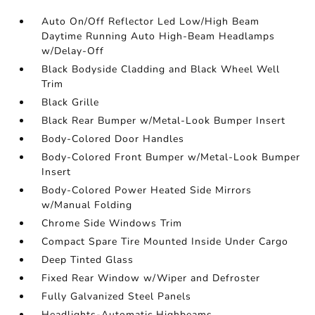
Auto On/Off Reflector Led Low/High Beam
Daytime Running Auto High-Beam Headlamps
w/Delay-Off
Black Bodyside Cladding and Black Wheel Well
Trim
Black Grille
Black Rear Bumper w/Metal-Look Bumper Insert
Body-Colored Door Handles
Body-Colored Front Bumper w/Metal-Look Bumper
Insert
Body-Colored Power Heated Side Mirrors
w/Manual Folding
Chrome Side Windows Trim
Compact Spare Tire Mounted Inside Under Cargo
Deep Tinted Glass
Fixed Rear Window w/Wiper and Defroster
Fully Galvanized Steel Panels
Headlights-Automatic Highbeams