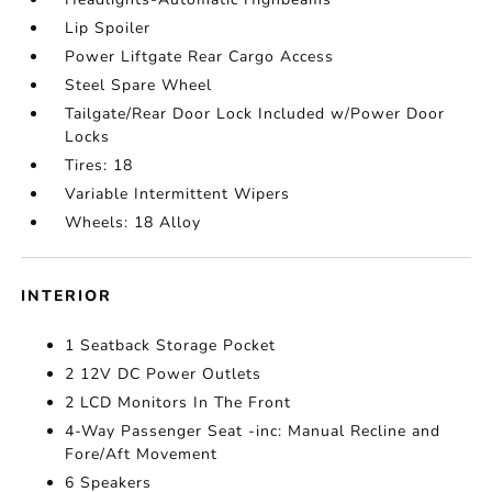
Lip Spoiler
Power Liftgate Rear Cargo Access
Steel Spare Wheel
Tailgate/Rear Door Lock Included w/Power Door
Locks
Tires: 18
Variable Intermittent Wipers
Wheels: 18 Alloy
INTERIOR
1 Seatback Storage Pocket
2 12V DC Power Outlets
2 LCD Monitors In The Front
4-Way Passenger Seat -inc: Manual Recline and
Fore/Aft Movement
6 Speakers