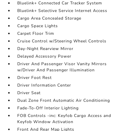
Bluelink+ Connected Car Tracker System
Bluelink+ Selective Service Internet Access
Cargo Area Concealed Storage
Cargo Space Lights
Carpet Floor Trim
Cruise Control w/Steering Wheel Controls
Day-Night Rearview Mirror
Delayed Accessory Power
Driver And Passenger Visor Vanity Mirrors
w/Driver And Passenger Illumination
Driver Foot Rest
Driver Information Center
Driver Seat
Dual Zone Front Automatic Air Conditioning
Fade-To-Off Interior Lighting
FOB Controls -inc: Keyfob Cargo Access and
Keyfob Window Activation
Front And Rear Map Lights