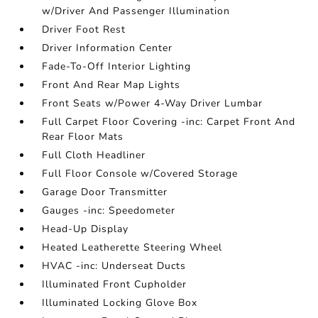
w/Driver And Passenger Illumination
Driver Foot Rest
Driver Information Center
Fade-To-Off Interior Lighting
Front And Rear Map Lights
Front Seats w/Power 4-Way Driver Lumbar
Full Carpet Floor Covering -inc: Carpet Front And
Rear Floor Mats
Full Cloth Headliner
Full Floor Console w/Covered Storage
Garage Door Transmitter
Gauges -inc: Speedometer
Head-Up Display
Heated Leatherette Steering Wheel
HVAC -inc: Underseat Ducts
Illuminated Front Cupholder
Illuminated Locking Glove Box