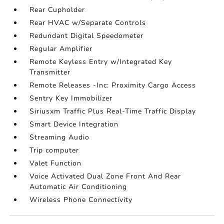
Rear Cupholder
Rear HVAC w/Separate Controls
Redundant Digital Speedometer
Regular Amplifier
Remote Keyless Entry w/Integrated Key
Transmitter
Remote Releases -Inc: Proximity Cargo Access
Sentry Key Immobilizer
Siriusxm Traffic Plus Real-Time Traffic Display
Smart Device Integration
Streaming Audio
Trip computer
Valet Function
Voice Activated Dual Zone Front And Rear
Automatic Air Conditioning
Wireless Phone Connectivity