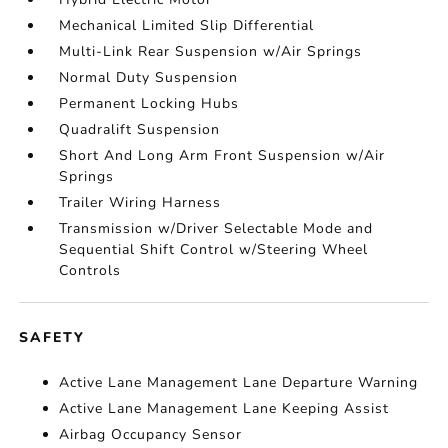
Mechanical Limited Slip Differential
Multi-Link Rear Suspension w/Air Springs
Normal Duty Suspension
Permanent Locking Hubs
Quadralift Suspension
Short And Long Arm Front Suspension w/Air
Springs
Trailer Wiring Harness
Transmission w/Driver Selectable Mode and
Sequential Shift Control w/Steering Wheel
Controls
SAFETY
Active Lane Management Lane Departure Warning
Active Lane Management Lane Keeping Assist
Airbag Occupancy Sensor