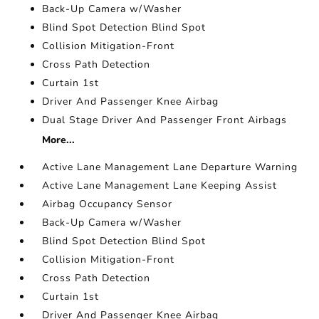
Back-Up Camera w/Washer
Blind Spot Detection Blind Spot
Collision Mitigation-Front
Cross Path Detection
Curtain 1st
Driver And Passenger Knee Airbag
Dual Stage Driver And Passenger Front Airbags
More...
Active Lane Management Lane Departure Warning
Active Lane Management Lane Keeping Assist
Airbag Occupancy Sensor
Back-Up Camera w/Washer
Blind Spot Detection Blind Spot
Collision Mitigation-Front
Cross Path Detection
Curtain 1st
Driver And Passenger Knee Airbag