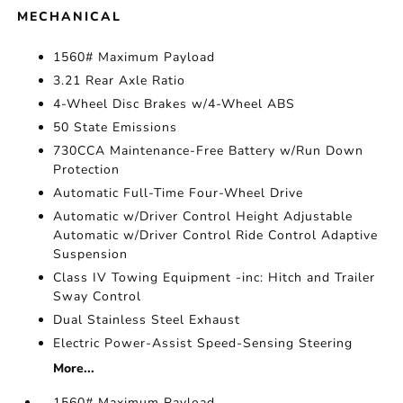
MECHANICAL
1560# Maximum Payload
3.21 Rear Axle Ratio
4-Wheel Disc Brakes w/4-Wheel ABS
50 State Emissions
730CCA Maintenance-Free Battery w/Run Down
Protection
Automatic Full-Time Four-Wheel Drive
Automatic w/Driver Control Height Adjustable
Automatic w/Driver Control Ride Control Adaptive
Suspension
Class IV Towing Equipment -inc: Hitch and Trailer
Sway Control
Dual Stainless Steel Exhaust
Electric Power-Assist Speed-Sensing Steering
More...
1560# Maximum Payload