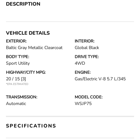
DESCRIPTION
VEHICLE DETAILS
EXTERIOR:
INTERIOR:
Baltic Gray Metallic Clearcoat
Global Black
BODY TYPE:
DRIVE TYPE:
Sport Utility
4WD
HIGHWAY/CITY MPG:
ENGINE:
20 / 15
[3]
Gas/Electric V-8 5.7 L/345
*EPA ESTIMATED
TRANSMISSION:
MODEL CODE:
Automatic
WSJP75
SPECIFICATIONS