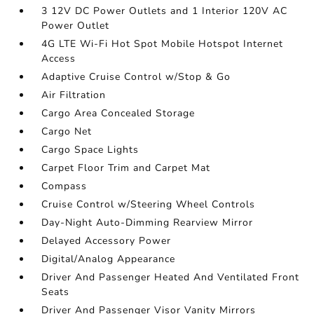
3 12V DC Power Outlets and 1 Interior 120V AC
Power Outlet
4G LTE Wi-Fi Hot Spot Mobile Hotspot Internet
Access
Adaptive Cruise Control w/Stop & Go
Air Filtration
Cargo Area Concealed Storage
Cargo Net
Cargo Space Lights
Carpet Floor Trim and Carpet Mat
Compass
Cruise Control w/Steering Wheel Controls
Day-Night Auto-Dimming Rearview Mirror
Delayed Accessory Power
Digital/Analog Appearance
Driver And Passenger Heated And Ventilated Front
Seats
Driver And Passenger Visor Vanity Mirrors