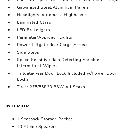
Galvanized Steel/Aluminum Panels
Headlights-Automatic Highbeams
Laminated Glass
LED Brakelights
Perimeter/Approach Lights
Power Liftgate Rear Cargo Access
Side Steps
Speed Sensitive Rain Detecting Variable
Intermittent Wipers
Tailgate/Rear Door Lock Included w/Power Door
Locks
Tires: 275/55R20 BSW All Season
INTERIOR
1 Seatback Storage Pocket
10 Alpine Speakers