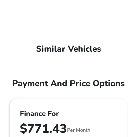
Similar Vehicles
Payment And Price Options
Finance For
$771.43
Per Month