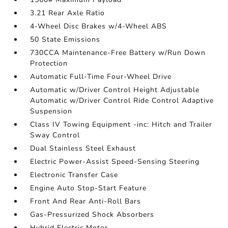
3.21 Rear Axle Ratio
4-Wheel Disc Brakes w/4-Wheel ABS
50 State Emissions
730CCA Maintenance-Free Battery w/Run Down
Protection
Automatic Full-Time Four-Wheel Drive
Automatic w/Driver Control Height Adjustable
Automatic w/Driver Control Ride Control Adaptive
Suspension
Class IV Towing Equipment -inc: Hitch and Trailer
Sway Control
Dual Stainless Steel Exhaust
Electric Power-Assist Speed-Sensing Steering
Electronic Transfer Case
Engine Auto Stop-Start Feature
Front And Rear Anti-Roll Bars
Gas-Pressurized Shock Absorbers
Hybrid Electric Motor