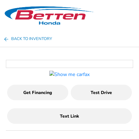
Sign In
BACK TO INVENTORY
Get Financing
Test Drive
Text Link