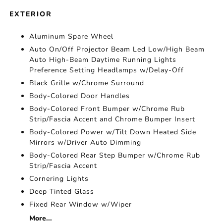
EXTERIOR
Aluminum Spare Wheel
Auto On/Off Projector Beam Led Low/High Beam
Auto High-Beam Daytime Running Lights
Preference Setting Headlamps w/Delay-Off
Black Grille w/Chrome Surround
Body-Colored Door Handles
Body-Colored Front Bumper w/Chrome Rub
Strip/Fascia Accent and Chrome Bumper Insert
Body-Colored Power w/Tilt Down Heated Side
Mirrors w/Driver Auto Dimming
Body-Colored Rear Step Bumper w/Chrome Rub
Strip/Fascia Accent
Cornering Lights
Deep Tinted Glass
Fixed Rear Window w/Wiper
More...