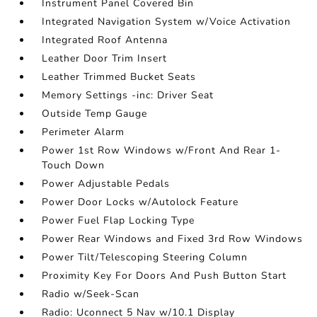
Instrument Panel Covered Bin
Integrated Navigation System w/Voice Activation
Integrated Roof Antenna
Leather Door Trim Insert
Leather Trimmed Bucket Seats
Memory Settings -inc: Driver Seat
Outside Temp Gauge
Perimeter Alarm
Power 1st Row Windows w/Front And Rear 1-
Touch Down
Power Adjustable Pedals
Power Door Locks w/Autolock Feature
Power Fuel Flap Locking Type
Power Rear Windows and Fixed 3rd Row Windows
Power Tilt/Telescoping Steering Column
Proximity Key For Doors And Push Button Start
Radio w/Seek-Scan
Radio: Uconnect 5 Nav w/10.1 Display