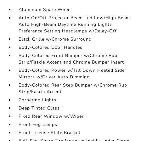
Aluminum Spare Wheel
Auto On/Off Projector Beam Led Low/High Beam
Auto High-Beam Daytime Running Lights
Preference Setting Headlamps w/Delay-Off
Black Grille w/Chrome Surround
Body-Colored Door Handles
Body-Colored Front Bumper w/Chrome Rub
Strip/Fascia Accent and Chrome Bumper Insert
Body-Colored Power w/Tilt Down Heated Side
Mirrors w/Driver Auto Dimming
Body-Colored Rear Step Bumper w/Chrome Rub
Strip/Fascia Accent
Cornering Lights
Deep Tinted Glass
Fixed Rear Window w/Wiper
Front Fog Lamps
Front License Plate Bracket
Full-Size Spare Tire Mounted Inside Under Cargo