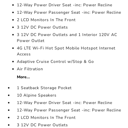
12-Way Power Driver Seat -inc: Power Recline
12-Way Power Passenger Seat -inc: Power Recline
2 LCD Monitors In The Front
3 12V DC Power Outlets
3 12V DC Power Outlets and 1 Interior 120V AC
Power Outlet
4G LTE Wi-Fi Hot Spot Mobile Hotspot Internet
Access
Adaptive Cruise Control w/Stop & Go
Air Filtration
More...
1 Seatback Storage Pocket
10 Alpine Speakers
12-Way Power Driver Seat -inc: Power Recline
12-Way Power Passenger Seat -inc: Power Recline
2 LCD Monitors In The Front
3 12V DC Power Outlets