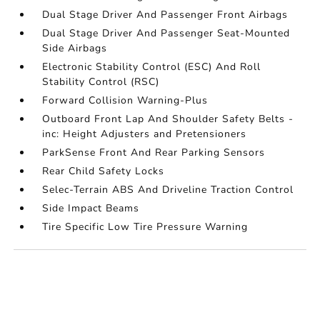
Dual Stage Driver And Passenger Front Airbags
Dual Stage Driver And Passenger Seat-Mounted
Side Airbags
Electronic Stability Control (ESC) And Roll
Stability Control (RSC)
Forward Collision Warning-Plus
Outboard Front Lap And Shoulder Safety Belts -
inc: Height Adjusters and Pretensioners
ParkSense Front And Rear Parking Sensors
Rear Child Safety Locks
Selec-Terrain ABS And Driveline Traction Control
Side Impact Beams
Tire Specific Low Tire Pressure Warning