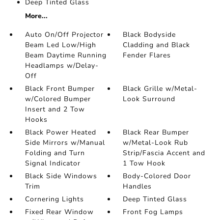
Deep Tinted Glass
More...
Auto On/Off Projector
Black Bodyside
Beam Led Low/High
Cladding and Black
Beam Daytime Running
Fender Flares
Headlamps w/Delay-
Off
Black Front Bumper
Black Grille w/Metal-
w/Colored Bumper
Look Surround
Insert and 2 Tow
Hooks
Black Power Heated
Black Rear Bumper
Side Mirrors w/Manual
w/Metal-Look Rub
Folding and Turn
Strip/Fascia Accent and
Signal Indicator
1 Tow Hook
Black Side Windows
Body-Colored Door
Trim
Handles
Cornering Lights
Deep Tinted Glass
Fixed Rear Window
Front Fog Lamps