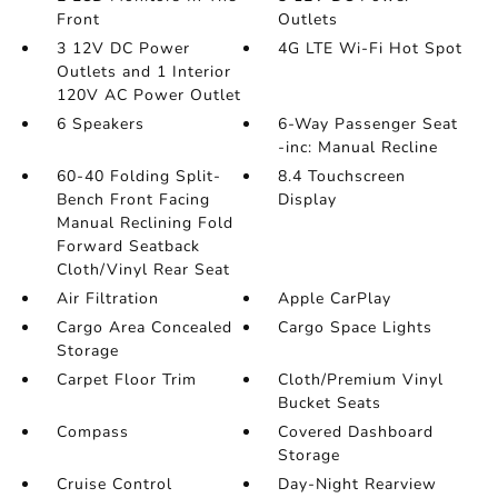
Front
Outlets
3 12V DC Power
4G LTE Wi-Fi Hot Spot
Outlets and 1 Interior
120V AC Power Outlet
6 Speakers
6-Way Passenger Seat
-inc: Manual Recline
60-40 Folding Split-
8.4 Touchscreen
Bench Front Facing
Display
Manual Reclining Fold
Forward Seatback
Cloth/Vinyl Rear Seat
Air Filtration
Apple CarPlay
Cargo Area Concealed
Cargo Space Lights
Storage
Carpet Floor Trim
Cloth/Premium Vinyl
Bucket Seats
Compass
Covered Dashboard
Storage
Cruise Control
Day-Night Rearview