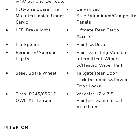
w/Wiper and Defroster
Full-Size Spare Tire
Galvanized
Mounted Inside Under
Steel/Aluminum/Composite
Cargo
Panels
LED Brakelights
Liftgate Rear Cargo
Access
Lip Spoiler
Paint w/Decal
Perimeter/Approach
Rain Detecting Variable
Lights
Intermittent Wipers
w/Heated Wiper Park
Steel Spare Wheel
Tailgate/Rear Door
Lock Included w/Power
Door Locks
Tires: P245/65R17
Wheels: 17 x 7.5
OWL All Terrain
Painted Diamond Cut
Aluminum
INTERIOR