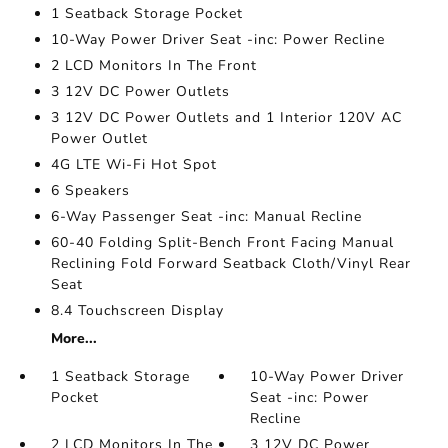
1 Seatback Storage Pocket
10-Way Power Driver Seat -inc: Power Recline
2 LCD Monitors In The Front
3 12V DC Power Outlets
3 12V DC Power Outlets and 1 Interior 120V AC
Power Outlet
4G LTE Wi-Fi Hot Spot
6 Speakers
6-Way Passenger Seat -inc: Manual Recline
60-40 Folding Split-Bench Front Facing Manual
Reclining Fold Forward Seatback Cloth/Vinyl Rear
Seat
8.4 Touchscreen Display
More...
1 Seatback Storage
10-Way Power Driver
Pocket
Seat -inc: Power
Recline
2 LCD Monitors In The
3 12V DC Power