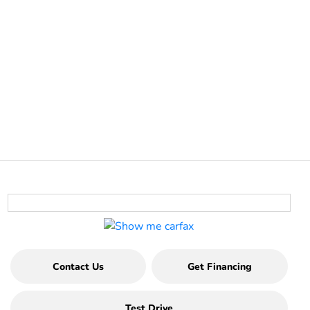
Contact Us
Get Financing
Test Drive