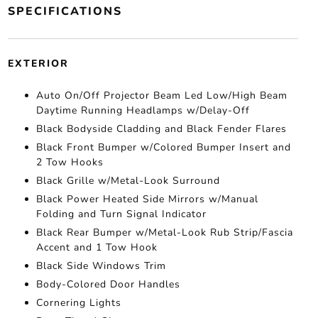
SPECIFICATIONS
EXTERIOR
Auto On/Off Projector Beam Led Low/High Beam
Daytime Running Headlamps w/Delay-Off
Black Bodyside Cladding and Black Fender Flares
Black Front Bumper w/Colored Bumper Insert and
2 Tow Hooks
Black Grille w/Metal-Look Surround
Black Power Heated Side Mirrors w/Manual
Folding and Turn Signal Indicator
Black Rear Bumper w/Metal-Look Rub Strip/Fascia
Accent and 1 Tow Hook
Black Side Windows Trim
Body-Colored Door Handles
Cornering Lights