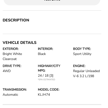
DESCRIPTION
VEHICLE DETAILS
EXTERIOR:
INTERIOR:
BODY TYPE:
Bright White
Black
Sport Utility
Clearcoat
DRIVE TYPE:
HIGHWAY/CITY
ENGINE:
MPG:
4WD
Regular Unleaded
24 / 18
[3]
V-6 3.2 L/198
*EPA ESTIMATED
TRANSMISSION:
MODEL CODE:
Automatic
KLJH74