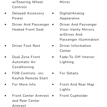
w/Steering Wheel
Mirror
Controls
Delayed Accessory
Digital/Analog
Power
Appearance
Driver And Passenger
Driver And Passenger
Heated Front Seat
Visor Vanity Mirrors
w/Driver And
Passenger Illumination
Driver Foot Rest
Driver Information
Center
Dual Zone Front
Fade-To-Off Interior
Automatic Air
Lighting
Conditioning
FOB Controls -inc:
For Details
Keyfob Remote Start
For More Info
Front And Rear Map
Lights
Front Center Armrest
Front Cupholder
and Rear Center
Armrest