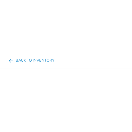
BACK TO INVENTORY