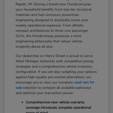
Rapids, MI. Driving a brand-new Honda ensures
your household benefits from top-tier structural
materials and fuel-conscious powertrain
engineering designed to drastically lower your
weekly operational expenses. From athletic
compact architectures to three-row passenger
SUVs, the Honda lineup preserves a strict
engineering philosophy that values vehicle
longevity above all else.
Our dealership on Henry Street is proud to serve
West Michigan motorists with competitive pricing
strategies and a comprehensive vehicle inventory
configuration. If you are also weighing your options
against high-quality pre-owned alternatives, we
encourage you to view our complete
used cars for
sale
selection to compare all available pathways
and optimize your transaction power.
Comprehensive new vehicle warranty
coverage introduces complete operational
peace of mind