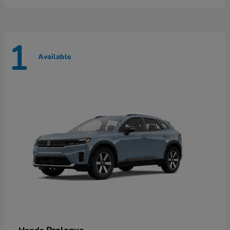
1
Available