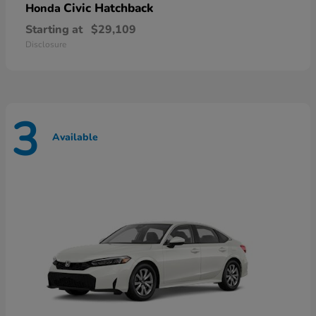
Civic Hatchback
Honda
Starting at
$29,109
Disclosure
3
Available