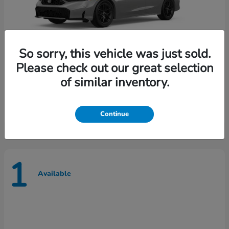
So sorry, this vehicle was just sold.
Please check out our great selection
of similar inventory.
Civic Sedan Hybrid
Honda
Starting at
$30,609
Disclosure
Continue
1
Available