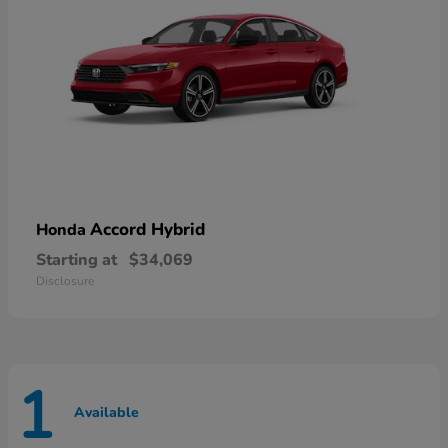
Accord Hybrid
Honda
Starting at
$34,069
Disclosure
1
Available