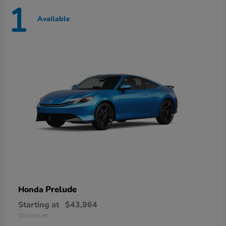
1
Available
Prelude
Honda
Starting at
$43,964
Disclosure