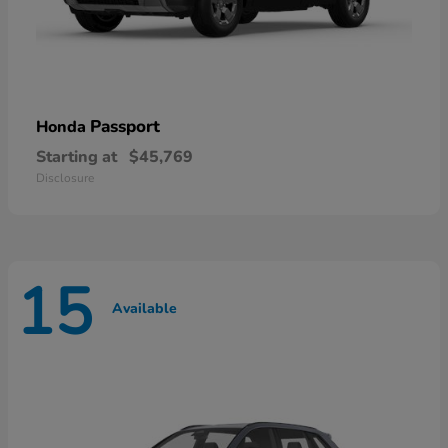
Passport
Honda
Starting at
$45,769
Disclosure
15
Available