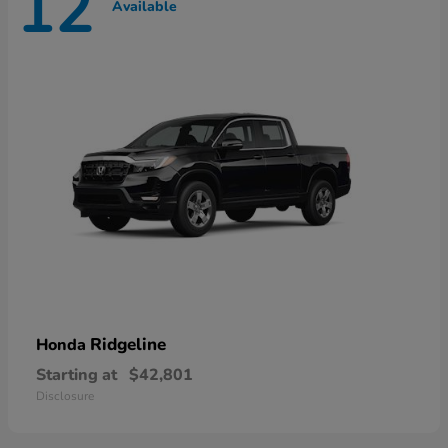
12
Available
Ridgeline
Honda
Starting at
$42,801
Disclosure