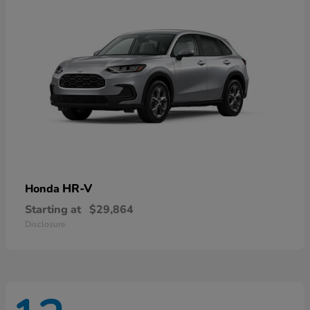
HR-V
Honda
Starting at
$29,864
Disclosure