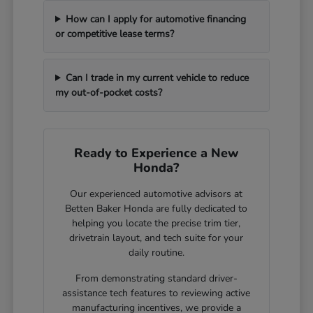
How can I apply for automotive financing
or competitive lease terms?
Can I trade in my current vehicle to reduce
my out-of-pocket costs?
Ready to Experience a New
Honda?
Our experienced automotive advisors at
Betten Baker Honda are fully dedicated to
helping you locate the precise trim tier,
drivetrain layout, and tech suite for your
daily routine.
From demonstrating standard driver-
assistance tech features to reviewing active
manufacturing incentives, we provide a