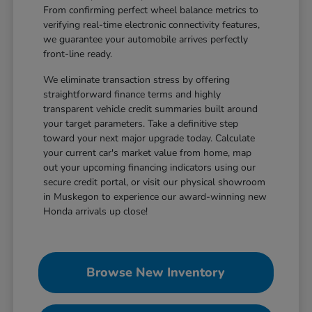
From confirming perfect wheel balance metrics to
verifying real-time electronic connectivity features,
we guarantee your automobile arrives perfectly
front-line ready.
We eliminate transaction stress by offering
straightforward finance terms and highly
transparent vehicle credit summaries built around
your target parameters. Take a definitive step
toward your next major upgrade today. Calculate
your current car's market value from home, map
out your upcoming financing indicators using our
secure credit portal, or visit our physical showroom
in Muskegon to experience our award-winning new
Honda arrivals up close!
Browse New Inventory