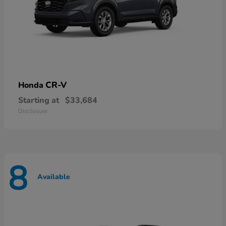
CR-V
Honda
Starting at
$33,684
Disclosure
8
Available