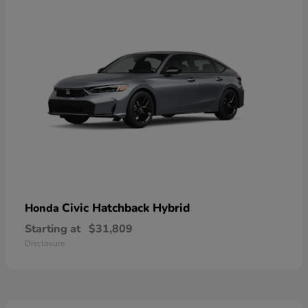
Civic Hatchback Hybrid
Honda
Starting at
$31,809
Disclosure