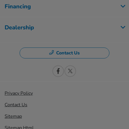
Financing
Dealership
Contact Us
Privacy Policy
Contact Us
Sitemap
Sitemap Html