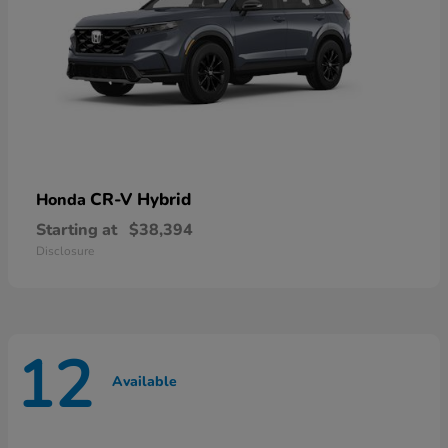
CR-V Hybrid
Honda
Starting at
$38,394
Disclosure
12
Available