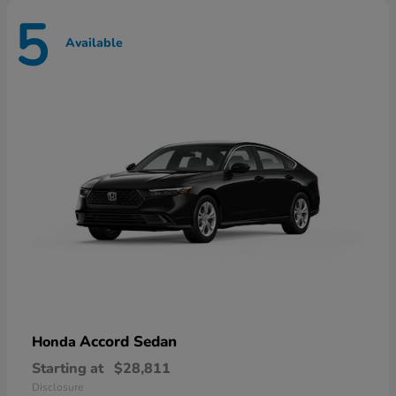
5
Available
Accord Sedan
Honda
Starting at
$28,811
Disclosure