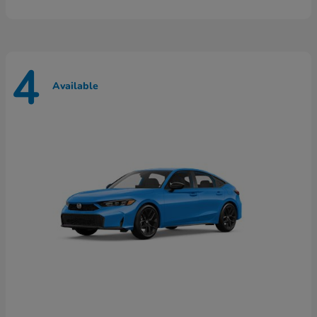
4
Available