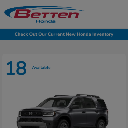
Sign In
Check Out Our Current New Honda Inventory
18
Available