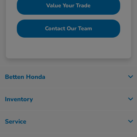
Value Your Trade
Contact Our Team
Betten Honda
Inventory
Service