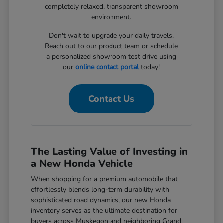
completely relaxed, transparent showroom
environment.
Don't wait to upgrade your daily travels.
Reach out to our product team or schedule
a personalized showroom test drive using
our
online contact portal
today!
Contact Us
The Lasting Value of Investing in
a New Honda Vehicle
When shopping for a premium automobile that
effortlessly blends long-term durability with
sophisticated road dynamics, our new Honda
inventory serves as the ultimate destination for
buyers across Muskegon and neighboring Grand