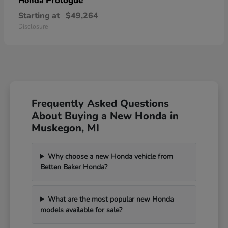
Prologue
Honda
Starting at
$49,264
Disclosure
Frequently Asked Questions
About Buying a New Honda in
Muskegon, MI
Why choose a new Honda vehicle from
Betten Baker Honda?
What are the most popular new Honda
models available for sale?