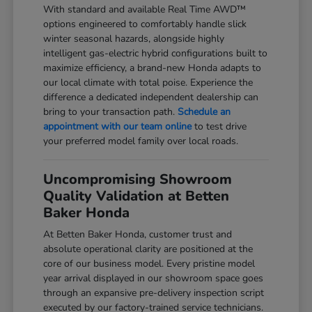
With standard and available Real Time AWD™
options engineered to comfortably handle slick
winter seasonal hazards, alongside highly
intelligent gas-electric hybrid configurations built to
maximize efficiency, a brand-new Honda adapts to
our local climate with total poise. Experience the
difference a dedicated independent dealership can
bring to your transaction path.
Schedule an
appointment with our team online
to test drive
your preferred model family over local roads.
Uncompromising Showroom
Quality Validation at Betten
Baker Honda
At Betten Baker Honda, customer trust and
absolute operational clarity are positioned at the
core of our business model. Every pristine model
year arrival displayed in our showroom space goes
through an expansive pre-delivery inspection script
executed by our factory-trained service technicians.