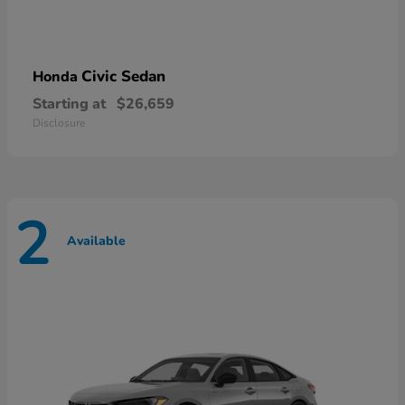
Civic Sedan
Honda
Starting at
$26,659
Disclosure
2
Available