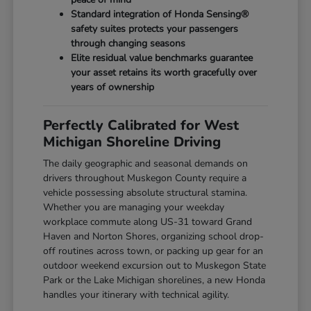
Standard integration of Honda Sensing®
safety suites protects your passengers
through changing seasons
Elite residual value benchmarks guarantee
your asset retains its worth gracefully over
years of ownership
Perfectly Calibrated for West
Michigan Shoreline Driving
The daily geographic and seasonal demands on
drivers throughout Muskegon County require a
vehicle possessing absolute structural stamina.
Whether you are managing your weekday
workplace commute along US-31 toward Grand
Haven and Norton Shores, organizing school drop-
off routines across town, or packing up gear for an
outdoor weekend excursion out to Muskegon State
Park or the Lake Michigan shorelines, a new Honda
handles your itinerary with technical agility.