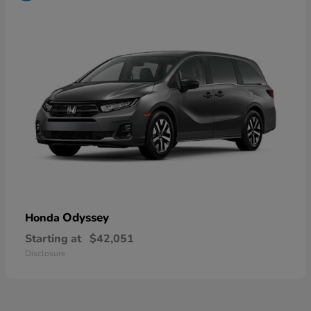
Odyssey
Honda
Starting at
$42,051
Disclosure