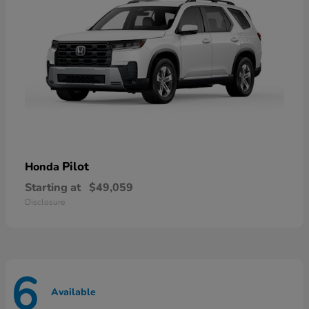
Pilot
Honda
Starting at
$49,059
Disclosure
6
Available