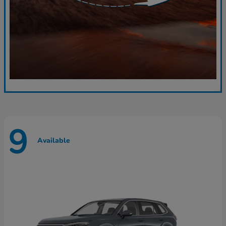
9
Available