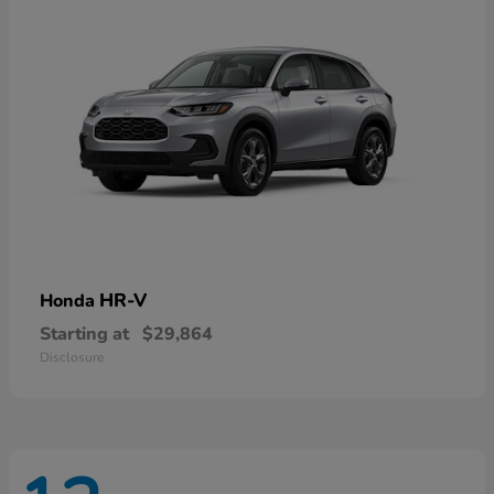
HR-V
Honda
Starting at
$29,864
Disclosure