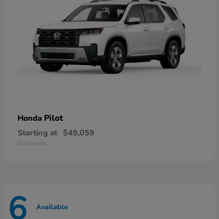
Pilot
Honda
Starting at
$49,059
Disclosure
6
Available