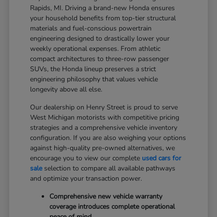
Rapids, MI. Driving a brand-new Honda ensures
your household benefits from top-tier structural
materials and fuel-conscious powertrain
engineering designed to drastically lower your
weekly operational expenses. From athletic
compact architectures to three-row passenger
SUVs, the Honda lineup preserves a strict
engineering philosophy that values vehicle
longevity above all else.
Our dealership on Henry Street is proud to serve
West Michigan motorists with competitive pricing
strategies and a comprehensive vehicle inventory
configuration. If you are also weighing your options
against high-quality pre-owned alternatives, we
encourage you to view our complete
used cars for
sale
selection to compare all available pathways
and optimize your transaction power.
Comprehensive new vehicle warranty
coverage introduces complete operational
peace of mind