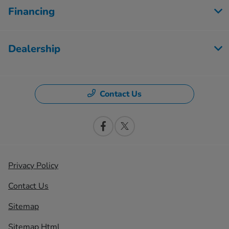
Financing
Dealership
Contact Us
Privacy Policy
Contact Us
Sitemap
Sitemap Html