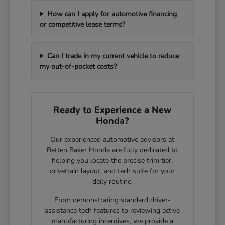
How can I apply for automotive financing
or competitive lease terms?
Can I trade in my current vehicle to reduce
my out-of-pocket costs?
Ready to Experience a New
Honda?
Our experienced automotive advisors at
Betten Baker Honda are fully dedicated to
helping you locate the precise trim tier,
drivetrain layout, and tech suite for your
daily routine.
From demonstrating standard driver-
assistance tech features to reviewing active
manufacturing incentives, we provide a