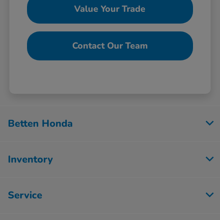
Value Your Trade
Contact Our Team
Betten Honda
Inventory
Service