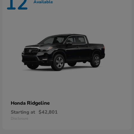
12
Available
Ridgeline
Honda
Starting at
$42,801
Disclosure