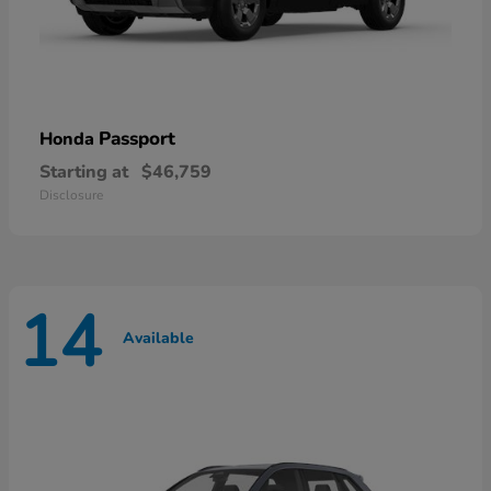
Passport
Honda
Starting at
$46,759
Disclosure
14
Available