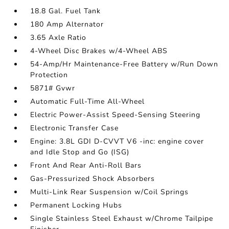
18.8 Gal. Fuel Tank
180 Amp Alternator
3.65 Axle Ratio
4-Wheel Disc Brakes w/4-Wheel ABS
54-Amp/Hr Maintenance-Free Battery w/Run Down
Protection
5871# Gvwr
Automatic Full-Time All-Wheel
Electric Power-Assist Speed-Sensing Steering
Electronic Transfer Case
Engine: 3.8L GDI D-CVVT V6 -inc: engine cover
and Idle Stop and Go (ISG)
Front And Rear Anti-Roll Bars
Gas-Pressurized Shock Absorbers
Multi-Link Rear Suspension w/Coil Springs
Permanent Locking Hubs
Single Stainless Steel Exhaust w/Chrome Tailpipe