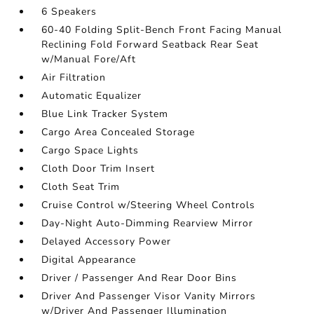
6 Speakers
60-40 Folding Split-Bench Front Facing Manual
Reclining Fold Forward Seatback Rear Seat
w/Manual Fore/Aft
Air Filtration
Automatic Equalizer
Blue Link Tracker System
Cargo Area Concealed Storage
Cargo Space Lights
Cloth Door Trim Insert
Cloth Seat Trim
Cruise Control w/Steering Wheel Controls
Day-Night Auto-Dimming Rearview Mirror
Delayed Accessory Power
Digital Appearance
Driver / Passenger And Rear Door Bins
Driver And Passenger Visor Vanity Mirrors
w/Driver And Passenger Illumination