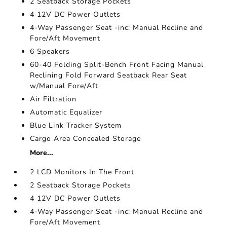
2 Seatback Storage Pockets
4 12V DC Power Outlets
4-Way Passenger Seat -inc: Manual Recline and
Fore/Aft Movement
6 Speakers
60-40 Folding Split-Bench Front Facing Manual
Reclining Fold Forward Seatback Rear Seat
w/Manual Fore/Aft
Air Filtration
Automatic Equalizer
Blue Link Tracker System
Cargo Area Concealed Storage
More...
2 LCD Monitors In The Front
2 Seatback Storage Pockets
4 12V DC Power Outlets
4-Way Passenger Seat -inc: Manual Recline and
Fore/Aft Movement