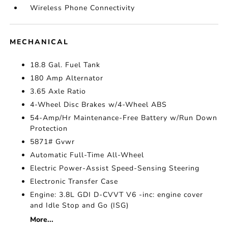
Wireless Phone Connectivity
MECHANICAL
18.8 Gal. Fuel Tank
180 Amp Alternator
3.65 Axle Ratio
4-Wheel Disc Brakes w/4-Wheel ABS
54-Amp/Hr Maintenance-Free Battery w/Run Down
Protection
5871# Gvwr
Automatic Full-Time All-Wheel
Electric Power-Assist Speed-Sensing Steering
Electronic Transfer Case
Engine: 3.8L GDI D-CVVT V6 -inc: engine cover
and Idle Stop and Go (ISG)
More...