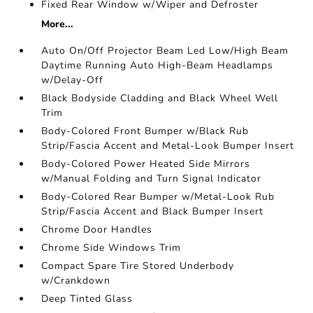
Fixed Rear Window w/Wiper and Defroster
More...
Auto On/Off Projector Beam Led Low/High Beam
Daytime Running Auto High-Beam Headlamps
w/Delay-Off
Black Bodyside Cladding and Black Wheel Well
Trim
Body-Colored Front Bumper w/Black Rub
Strip/Fascia Accent and Metal-Look Bumper Insert
Body-Colored Power Heated Side Mirrors
w/Manual Folding and Turn Signal Indicator
Body-Colored Rear Bumper w/Metal-Look Rub
Strip/Fascia Accent and Black Bumper Insert
Chrome Door Handles
Chrome Side Windows Trim
Compact Spare Tire Stored Underbody
w/Crankdown
Deep Tinted Glass