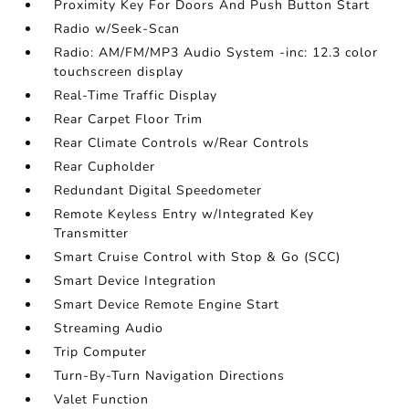
Proximity Key For Doors And Push Button Start
Radio w/Seek-Scan
Radio: AM/FM/MP3 Audio System -inc: 12.3 color
touchscreen display
Real-Time Traffic Display
Rear Carpet Floor Trim
Rear Climate Controls w/Rear Controls
Rear Cupholder
Redundant Digital Speedometer
Remote Keyless Entry w/Integrated Key
Transmitter
Smart Cruise Control with Stop & Go (SCC)
Smart Device Integration
Smart Device Remote Engine Start
Streaming Audio
Trip Computer
Turn-By-Turn Navigation Directions
Valet Function