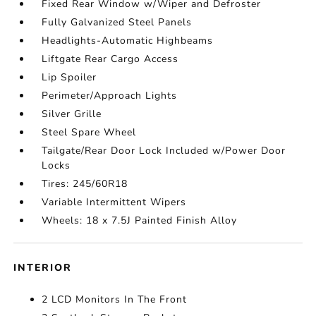
Fixed Rear Window w/Wiper and Defroster
Fully Galvanized Steel Panels
Headlights-Automatic Highbeams
Liftgate Rear Cargo Access
Lip Spoiler
Perimeter/Approach Lights
Silver Grille
Steel Spare Wheel
Tailgate/Rear Door Lock Included w/Power Door
Locks
Tires: 245/60R18
Variable Intermittent Wipers
Wheels: 18 x 7.5J Painted Finish Alloy
INTERIOR
2 LCD Monitors In The Front