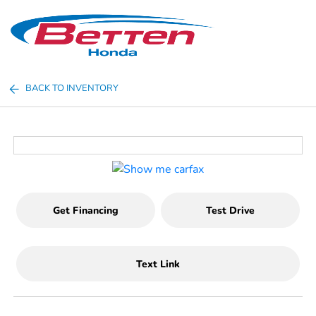
Sign In
BACK TO INVENTORY
Get Financing
Test Drive
Text Link