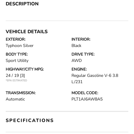
DESCRIPTION
VEHICLE DETAILS
EXTERIOR:
INTERIOR:
Typhoon Silver
Black
BODY TYPE:
DRIVE TYPE:
Sport Utility
AWD
HIGHWAY/CITY MPG:
ENGINE:
24 / 19
[3]
Regular Gasoline V-6 3.8
*EPA ESTIMATED
L/231
TRANSMISSION:
MODEL CODE:
Automatic
PLT1AJ6AW8A5
SPECIFICATIONS