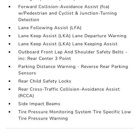
Forward Collision-Avoidance Assist (fca)
w/Pedestrian and Cyclist & Junction-Turning
Detection
Lane Following Assist (LFA)
Lane Keep Assist (LKA) Lane Departure Warning
Lane Keep Assist (LKA) Lane Keeping Assist
Outboard Front Lap And Shoulder Safety Belts -
inc: Rear Center 3 Point
Parking Distance Warning - Reverse Rear Parking
Sensors
Rear Child Safety Locks
Rear Cross-Traffic Collision-Avoidance Assist
(RCCA)
Side Impact Beams
Tire Pressure Monitoring System Tire Specific Low
Tire Pressure Warning