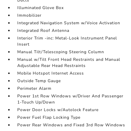
Ducts
Illuminated Glove Box
Immobilizer
Integrated Navigation System w/Voice Activation
Integrated Roof Antenna
Interior Trim -inc: Metal-Look Instrument Panel
Insert
Manual Tilt/Telescoping Steering Column
Manual w/Tilt Front Head Restraints and Manual
Adjustable Rear Head Restraints
Mobile Hotspot Internet Access
Outside Temp Gauge
Perimeter Alarm
Power 1st Row Windows w/Driver And Passenger
1-Touch Up/Down
Power Door Locks w/Autolock Feature
Power Fuel Flap Locking Type
Power Rear Windows and Fixed 3rd Row Windows