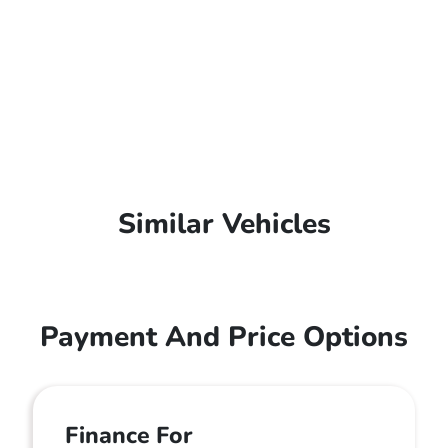
Similar Vehicles
Payment And Price Options
Finance For