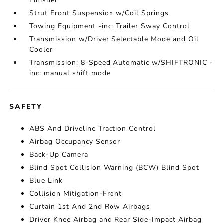
Finisher
Strut Front Suspension w/Coil Springs
Towing Equipment -inc: Trailer Sway Control
Transmission w/Driver Selectable Mode and Oil
Cooler
Transmission: 8-Speed Automatic w/SHIFTRONIC -
inc: manual shift mode
SAFETY
ABS And Driveline Traction Control
Airbag Occupancy Sensor
Back-Up Camera
Blind Spot Collision Warning (BCW) Blind Spot
Blue Link
Collision Mitigation-Front
Curtain 1st And 2nd Row Airbags
Driver Knee Airbag and Rear Side-Impact Airbag