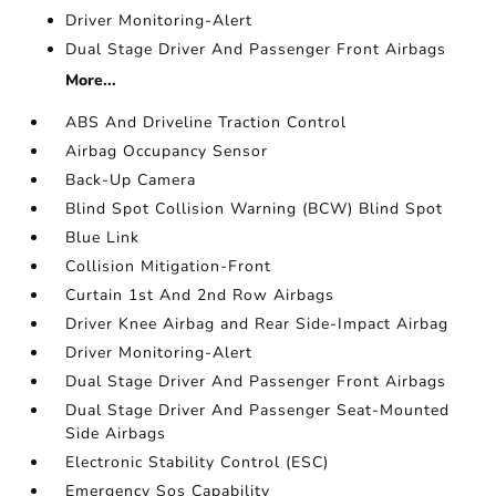
Driver Monitoring-Alert
Dual Stage Driver And Passenger Front Airbags
More...
ABS And Driveline Traction Control
Airbag Occupancy Sensor
Back-Up Camera
Blind Spot Collision Warning (BCW) Blind Spot
Blue Link
Collision Mitigation-Front
Curtain 1st And 2nd Row Airbags
Driver Knee Airbag and Rear Side-Impact Airbag
Driver Monitoring-Alert
Dual Stage Driver And Passenger Front Airbags
Dual Stage Driver And Passenger Seat-Mounted
Side Airbags
Electronic Stability Control (ESC)
Emergency Sos Capability