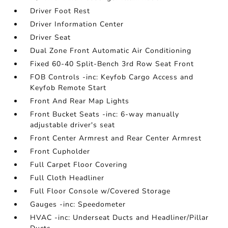
Driver Foot Rest
Driver Information Center
Driver Seat
Dual Zone Front Automatic Air Conditioning
Fixed 60-40 Split-Bench 3rd Row Seat Front
FOB Controls -inc: Keyfob Cargo Access and
Keyfob Remote Start
Front And Rear Map Lights
Front Bucket Seats -inc: 6-way manually
adjustable driver's seat
Front Center Armrest and Rear Center Armrest
Front Cupholder
Full Carpet Floor Covering
Full Cloth Headliner
Full Floor Console w/Covered Storage
Gauges -inc: Speedometer
HVAC -inc: Underseat Ducts and Headliner/Pillar