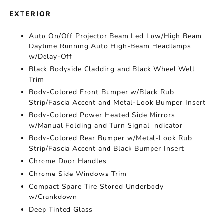
EXTERIOR
Auto On/Off Projector Beam Led Low/High Beam
Daytime Running Auto High-Beam Headlamps
w/Delay-Off
Black Bodyside Cladding and Black Wheel Well
Trim
Body-Colored Front Bumper w/Black Rub
Strip/Fascia Accent and Metal-Look Bumper Insert
Body-Colored Power Heated Side Mirrors
w/Manual Folding and Turn Signal Indicator
Body-Colored Rear Bumper w/Metal-Look Rub
Strip/Fascia Accent and Black Bumper Insert
Chrome Door Handles
Chrome Side Windows Trim
Compact Spare Tire Stored Underbody
w/Crankdown
Deep Tinted Glass