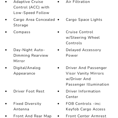
Adaptive Cruise
Air Filtration
Control (ACC) with
Low-Speed Follow
Cargo Area Concealed
Cargo Space Lights
Storage
Compass
Cruise Control
w/Steering Wheel
Controls
Day-Night Auto-
Delayed Accessory
Dimming Rearview
Power
Mirror
Digital/Analog
Driver And Passenger
Appearance
Visor Vanity Mirrors
w/Driver And
Passenger Illumination
Driver Foot Rest
Driver Information
Center
Fixed Diversity
FOB Controls -inc:
Antenna
Keyfob Cargo Access
Front And Rear Map
Front Center Armrest