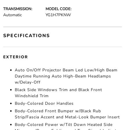
TRANSMISSION:
MODEL CODE:
Automatic
YG1H7PKNW
SPECIFICATIONS
EXTERIOR
Auto On/Off Projector Beam Led Low/High Beam
Daytime Running Auto High-Beam Headlamps
w/Delay-Off
Black Side Windows Trim and Black Front
Windshield Trim
Body-Colored Door Handles
Body-Colored Front Bumper w/Black Rub
Strip/Fascia Accent and Metal-Look Bumper Insert
Body-Colored Power w/Tilt Down Heated Side