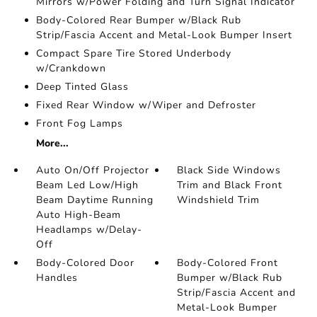
Mirrors w/Power Folding and Turn Signal Indicator
Body-Colored Rear Bumper w/Black Rub
Strip/Fascia Accent and Metal-Look Bumper Insert
Compact Spare Tire Stored Underbody
w/Crankdown
Deep Tinted Glass
Fixed Rear Window w/Wiper and Defroster
Front Fog Lamps
More...
Auto On/Off Projector
Black Side Windows
Beam Led Low/High
Trim and Black Front
Beam Daytime Running
Windshield Trim
Auto High-Beam
Headlamps w/Delay-
Off
Body-Colored Door
Body-Colored Front
Handles
Bumper w/Black Rub
Strip/Fascia Accent and
Metal-Look Bumper