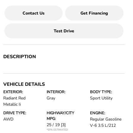
Contact Us
Get Financing
Test Drive
DESCRIPTION
VEHICLE DETAILS
EXTERIOR:
INTERIOR:
BODY TYPE:
Radiant Red
Gray
Sport Utility
Metallic Ii
DRIVE TYPE:
HIGHWAY/CITY
ENGINE:
MPG:
AWD
Regular Gasoline
25 / 19
[3]
V-6 3.5 L/212
*EPA ESTIMATED