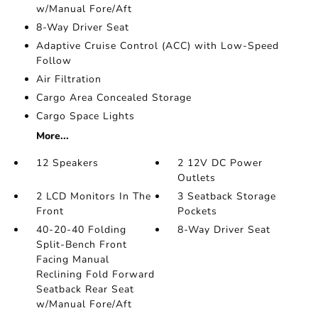
w/Manual Fore/Aft
8-Way Driver Seat
Adaptive Cruise Control (ACC) with Low-Speed
Follow
Air Filtration
Cargo Area Concealed Storage
Cargo Space Lights
More...
12 Speakers
2 12V DC Power
Outlets
2 LCD Monitors In The
3 Seatback Storage
Front
Pockets
40-20-40 Folding
8-Way Driver Seat
Split-Bench Front
Facing Manual
Reclining Fold Forward
Seatback Rear Seat
w/Manual Fore/Aft