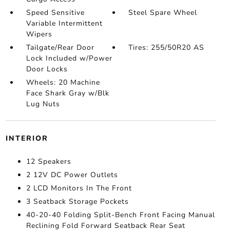
Speed Sensitive
Steel Spare Wheel
Variable Intermittent
Wipers
Tailgate/Rear Door
Tires: 255/50R20 AS
Lock Included w/Power
Door Locks
Wheels: 20 Machine
Face Shark Gray w/Blk
Lug Nuts
INTERIOR
12 Speakers
2 12V DC Power Outlets
2 LCD Monitors In The Front
3 Seatback Storage Pockets
40-20-40 Folding Split-Bench Front Facing Manual
Reclining Fold Forward Seatback Rear Seat