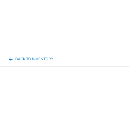
BACK TO INVENTORY