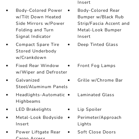
Insert
Body-Colored Power
Body-Colored Rear
w/Tilt Down Heated
Bumper w/Black Rub
Side Mirrors w/Power
Strip/Fascia Accent and
Folding and Turn
Metal-Look Bumper
Signal Indicator
Insert
Compact Spare Tire
Deep Tinted Glass
Stored Underbody
w/Crankdown
Fixed Rear Window
Front Fog Lamps
w/Wiper and Defroster
Galvanized
Grille w/Chrome Bar
Steel/Aluminum Panels
Headlights-Automatic
Laminated Glass
Highbeams
LED Brakelights
Lip Spoiler
Metal-Look Bodyside
Perimeter/Approach
Insert
Lights
Power Liftgate Rear
Soft Close Doors
Cargo Access