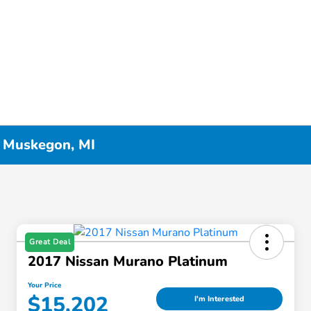
n Muskegon, MI
Great Deal
2017 Nissan Murano Platinum
Your Price
$15,202
I'm Interested