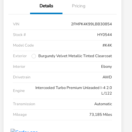
Details
Pricing
VIN
2FMPK4K99LBB30854
Stock #
HY0544
Model Code
#K4K
Exterior
Burgundy Velvet Metallic Tinted Clearcoat
Interior
Ebony
Drivetrain
AWD
Intercooled Turbo Premium Unleaded I-4 2.0
Engine
L/122
Transmission
Automatic
Mileage
73,185 Miles