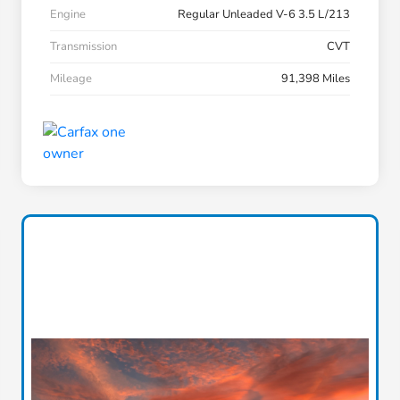
Engine
Regular Unleaded V-6 3.5 L/213
Transmission
CVT
Mileage
91,398 Miles