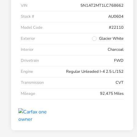
VIN
5N1AT2MT1LC768662
Stock #
AU0604
Model Code
#22110
Exterior
Glacier White
Interior
Charcoal
Drivetrain
FWD
Engine
Regular Unleaded I-4 2.5 L/152
Transmission
CVT
Mileage
92,475 Miles