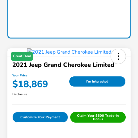
Great Deal
2021 Jeep Grand Cherokee Limited
Your Price
$18,869
I'm Interested
Disclosure
Claim Your $500 Trade-In
Customize Your Payment
Bonus