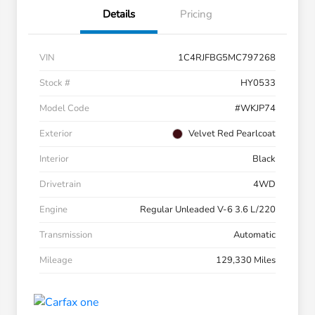
Details
Pricing
VIN
1C4RJFBG5MC797268
Stock #
HY0533
Model Code
#WKJP74
Exterior
Velvet Red Pearlcoat
Interior
Black
Drivetrain
4WD
Engine
Regular Unleaded V-6 3.6 L/220
Transmission
Automatic
Mileage
129,330 Miles