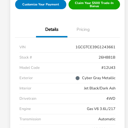
Claim Your $500 Trade-In
Customize Your Payment
Bonus
Details
Pricing
VIN
1GCGTCE39G1243661
Stock #
26H881B
Model Code
#12U43
Exterior
Cyber Gray Metallic
Interior
Jet Black/Dark Ash
Drivetrain
4WD
Engine
Gas V6 3.6L/217
Transmission
Automatic