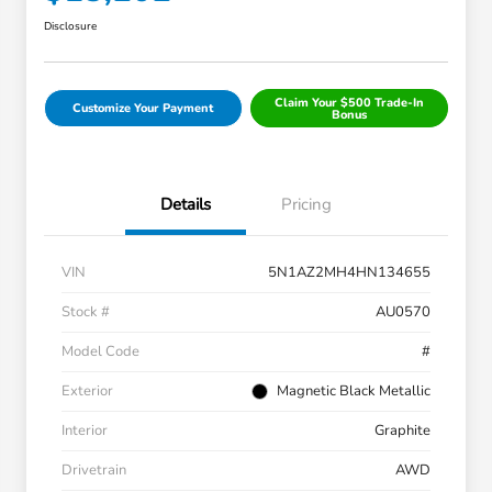
Disclosure
Claim Your $500 Trade-In
Customize Your Payment
Bonus
Details
Pricing
VIN
5N1AZ2MH4HN134655
Stock #
AU0570
Model Code
#
Exterior
Magnetic Black Metallic
Interior
Graphite
Drivetrain
AWD