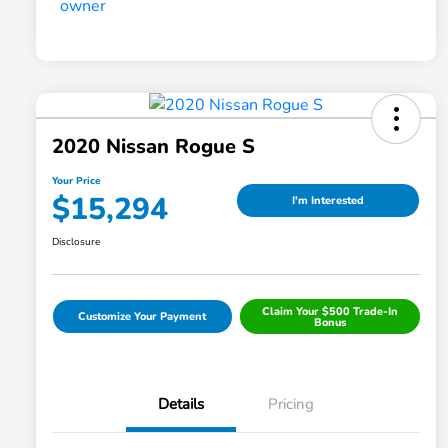
2020 Nissan Rogue S
Your Price
$15,294
I'm Interested
Disclosure
Claim Your $500 Trade-In
Customize Your Payment
Bonus
Details
Pricing