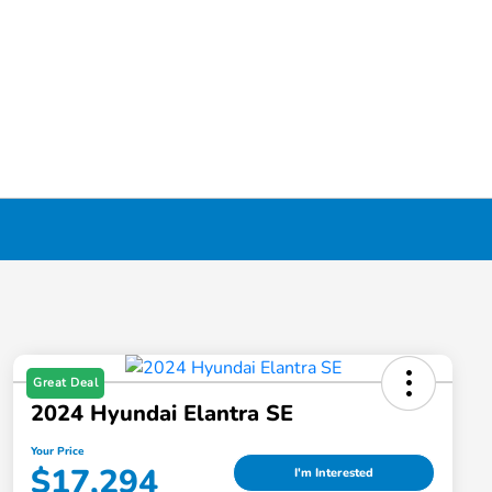
Great Deal
2024 Hyundai Elantra SE
Your Price
$17,294
I'm Interested