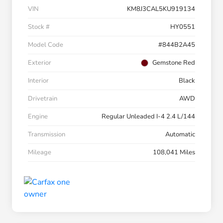
VIN
KM8J3CAL5KU919134
Stock #
HY0551
Model Code
#844B2A45
Exterior
Gemstone Red
Interior
Black
Drivetrain
AWD
Engine
Regular Unleaded I-4 2.4 L/144
Transmission
Automatic
Mileage
108,041 Miles