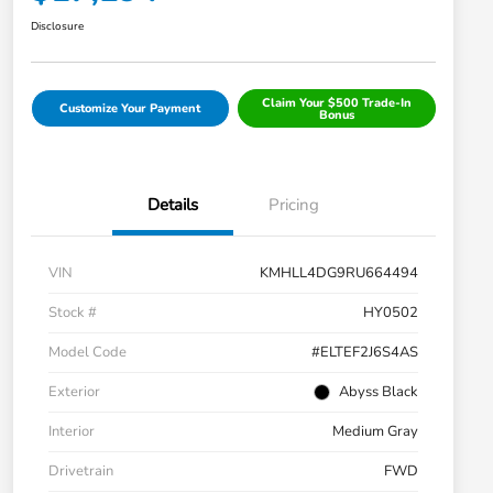
Disclosure
Claim Your $500 Trade-In
Customize Your Payment
Bonus
Details
Pricing
VIN
KMHLL4DG9RU664494
Stock #
HY0502
Model Code
#ELTEF2J6S4AS
Exterior
Abyss Black
Interior
Medium Gray
Drivetrain
FWD