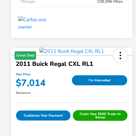
Mileage
108,096 Miles
Great Deal
2011 Buick Regal CXL RL1
Your Price
$7,014
I'm Interested
Disclosure
Claim Your $500 Trade-In
Customize Your Payment
Bonus