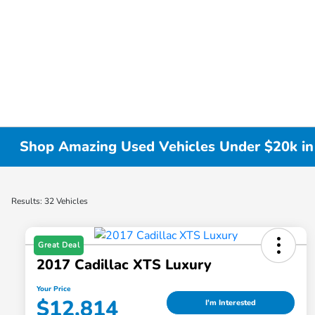
Shop Amazing Used Vehicles Under $20k i
Results: 32 Vehicles
Great Deal
2017 Cadillac XTS Luxury
Your Price
$12,814
I'm Interested