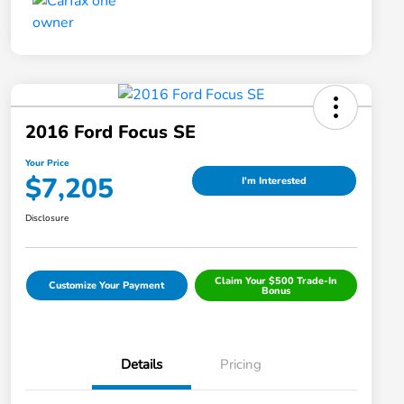
2016 Ford Focus SE
Your Price
$7,205
I'm Interested
Disclosure
Claim Your $500 Trade-In
Customize Your Payment
Bonus
Details
Pricing