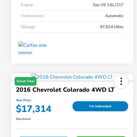
Engine
Gas V6 3.6L/217
Transmission
Automatic
Mileage
97,824 Miles
Great Deal
2016 Chevrolet Colorado 4WD LT
Your Price
$17,314
I'm Interested
Disclosure