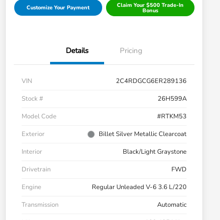
Claim Your $500 Trade-In
Customize Your Payment
Bonus
Details
Pricing
VIN
2C4RDGCG6ER289136
Stock #
26H599A
Model Code
#RTKM53
Exterior
Billet Silver Metallic Clearcoat
Interior
Black/Light Graystone
Drivetrain
FWD
Engine
Regular Unleaded V-6 3.6 L/220
Transmission
Automatic