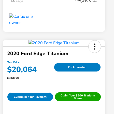
Mileage
129,435 Miles
2020 Ford Edge Titanium
Your Price
$20,064
I'm Interested
Disclosure
Claim Your $500 Trade-In
Customize Your Payment
Bonus