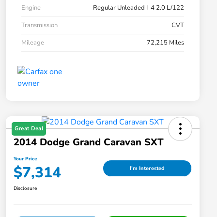
Engine
Regular Unleaded I-4 2.0 L/122
Transmission
CVT
Mileage
72,215 Miles
Great Deal
2014 Dodge Grand Caravan SXT
Your Price
$7,314
I'm Interested
Disclosure