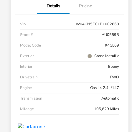
Details
Pricing
VIN
W04GN5EC1B1002668
Stock #
AU0559B
Model Code
#4GL69
Exterior
Stone Metallic
Interior
Ebony
Drivetrain
FWD
Engine
Gas L4 2.4L/147
Transmission
Automatic
Mileage
105,629 Miles