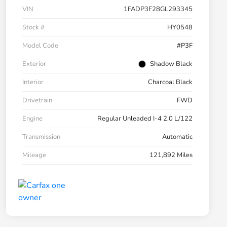
VIN
1FADP3F28GL293345
Stock #
HY0548
Model Code
#P3F
Exterior
Shadow Black
Interior
Charcoal Black
Drivetrain
FWD
Engine
Regular Unleaded I-4 2.0 L/122
Transmission
Automatic
Mileage
121,892 Miles