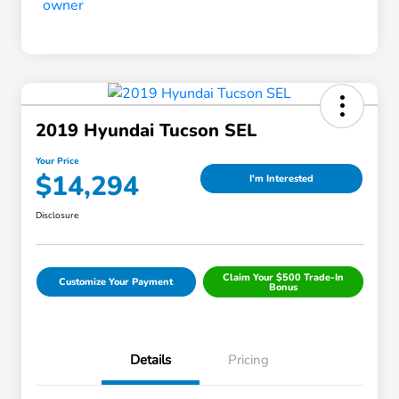
2019 Hyundai Tucson SEL
Your Price
$14,294
I'm Interested
Disclosure
Claim Your $500 Trade-In
Customize Your Payment
Bonus
Details
Pricing