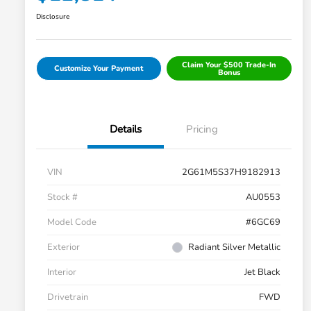
Disclosure
Claim Your $500 Trade-In
Customize Your Payment
Bonus
Details
Pricing
VIN
2G61M5S37H9182913
Stock #
AU0553
Model Code
#6GC69
Exterior
Radiant Silver Metallic
Interior
Jet Black
Drivetrain
FWD