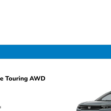
ue Touring AWD
g