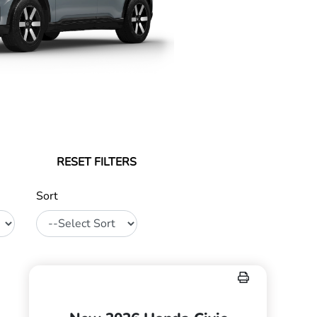
RESET FILTERS
Sort