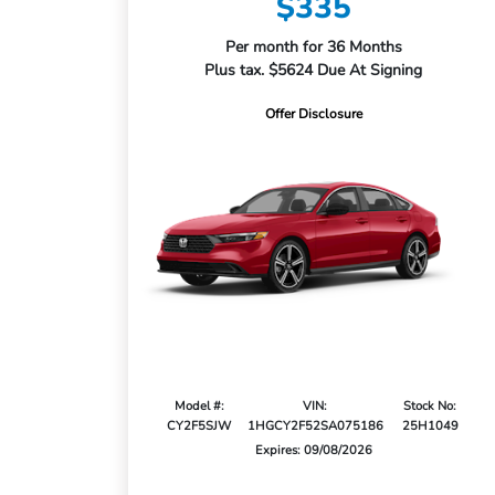
$335
Per month for 36 Months
Plus tax. $5624 Due At Signing
Offer Disclosure
Model #:
VIN:
Stock No:
CY2F5SJW
1HGCY2F52SA075186
25H1049
Expires: 09/08/2026