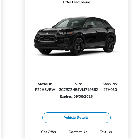
Offer Disclosure
Model #:
VIN:
Stock No:
RZ2H5VEW
3CZRZ2H59VM719562
27H030
Expires: 09/08/2026
Vehicle Details
Get Offer
Contact Us
Text Us