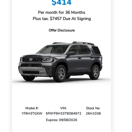
$414
Per month for 36 Months
Plus tax. $7457 Due At Signing
Offer Disclosure
Model #:
VIN:
Stock No:
YF9H3TGXW
5FNYF9H33TB084972
26H1038
Expires: 09/08/2026