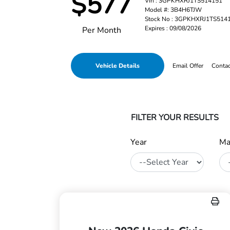
$577
Vin : 3GPKHXRJ1TS514151
Model #: 3B4H6TJW
Stock No : 3GPKHXRJ1TS514
Expires : 09/08/2026
Per Month
Vehicle Details
Email Offer
Conta
FILTER YOUR RESULTS
Year
Ma