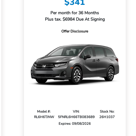
$341
Per month for 36 Months
Plus tax. $6984 Due At Signing
Offer Disclosure
Model #:
VIN:
Stock No:
RL6H6TJNW
5FNRL6H66TB083689
26H1037
Expires: 09/08/2026