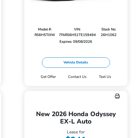
Model #:
VIN:
Stock No:
RS6H5TJXW
7FARS6H51TE159494
26H1062
Expires: 09/08/2026
Vehicle Details
Get Offer
Contact Us
Text Us
New 2026 Honda Odyssey
EX-L Auto
Lease for