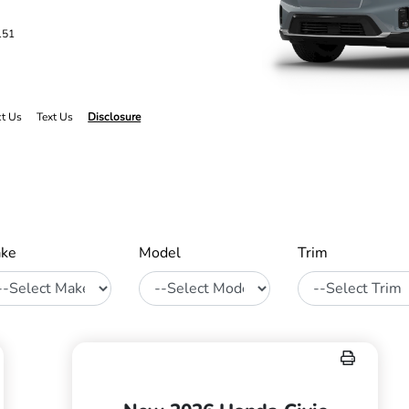
151
ct Us
Text Us
Disclosure
ke
Model
Trim