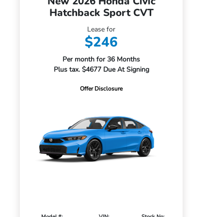
New 2026 Honda Civic
Hatchback Sport CVT
Lease for
$246
Per month for 36 Months
Plus tax. $4677 Due At Signing
Offer Disclosure
Model #:
VIN:
Stock No: