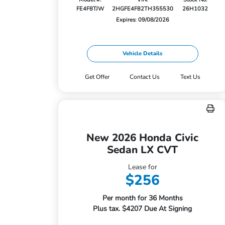
FE4F8TJW
2HGFE4F82TH355530
26H1032
Expires: 09/08/2026
Vehicle Details
Get Offer
Contact Us
Text Us
New 2026 Honda Civic
Sedan LX CVT
Lease for
$256
Per month for 36 Months
Plus tax. $4207 Due At Signing