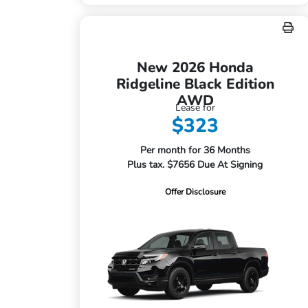
New 2026 Honda
Ridgeline Black Edition
AWD
Lease for
$323
Per month for 36 Months
Plus tax. $7656 Due At Signing
Offer Disclosure