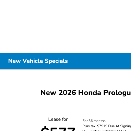
New Vehicle Specials
New 2026 Honda Prolog
Lease for
For 36 months
Plus tax. $7919 Due At Signin