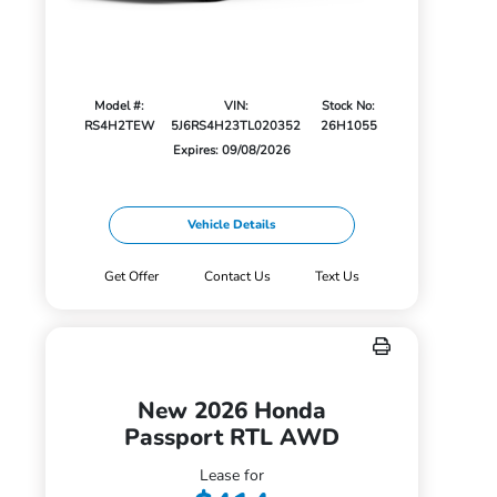
Model #:
VIN:
Stock No:
RS4H2TEW
5J6RS4H23TL020352
26H1055
Expires: 09/08/2026
Vehicle Details
Get Offer
Contact Us
Text Us
New 2026 Honda
Passport RTL AWD
Lease for