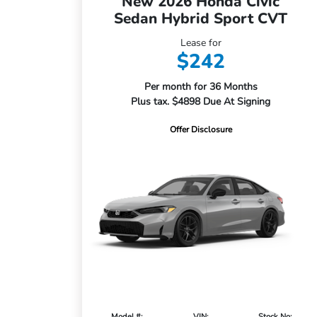
New 2026 Honda Civic
Sedan Hybrid Sport CVT
Lease for
$242
Per month for 36 Months
Plus tax. $4898 Due At Signing
Offer Disclosure
Model #:
VIN:
Stock No: