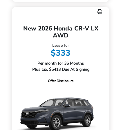
New 2026 Honda CR-V LX
AWD
Lease for
$333
Per month for 36 Months
Plus tax. $5413 Due At Signing
Offer Disclosure