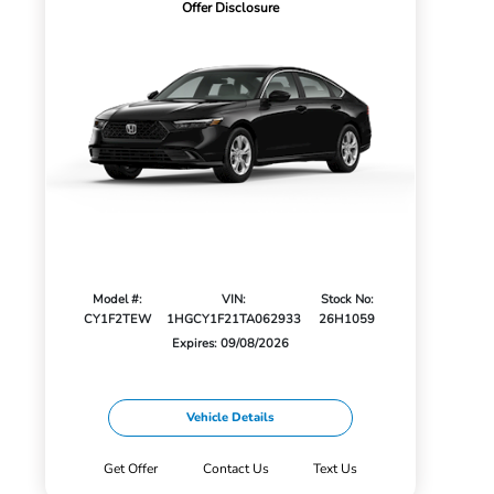
Offer Disclosure
Model #:
VIN:
Stock No:
CY1F2TEW
1HGCY1F21TA062933
26H1059
Expires: 09/08/2026
Vehicle Details
Get Offer
Contact Us
Text Us