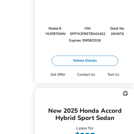
Model #:
VIN:
Stock No:
YK3F8TKNW
5FPYK3F85TB043452
26H976
Expires: 09/08/2026
Vehicle Details
Get Offer
Contact Us
Text Us
New 2025 Honda Accord
Hybrid Sport Sedan
Lease for