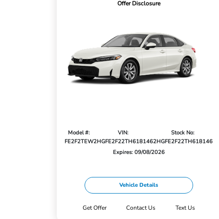
Offer Disclosure
Model #:
VIN:
Stock No:
FE2F2TEW
2HGFE2F22TH618146
2HGFE2F22TH618146
Expires: 09/08/2026
Vehicle Details
Get Offer
Contact Us
Text Us