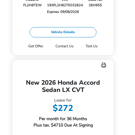
FL2H8TEW
19XFL2H82TE032824
26H955
Expires: 09/08/2026
Vehicle Details
Get Offer
Contact Us
Text Us
New 2026 Honda Accord
Sedan LX CVT
Lease for
$272
Per month for 36 Months
Plus tax. $4710 Due At Signing