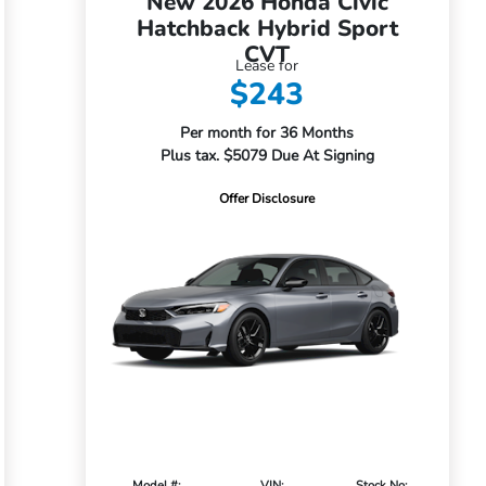
New 2026 Honda Civic
Hatchback Hybrid Sport
CVT
Lease for
$243
Per month for 36 Months
Plus tax. $5079 Due At Signing
Offer Disclosure
Model #:
VIN:
Stock No: