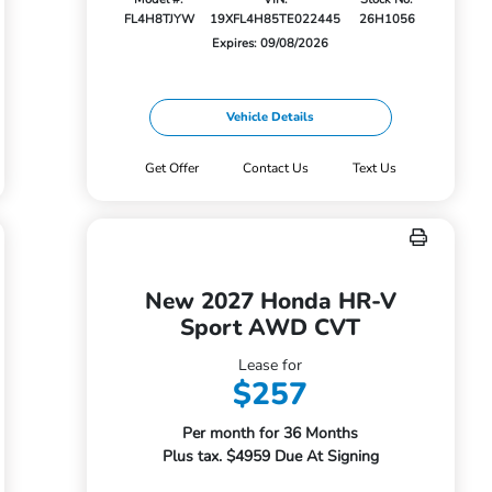
FL4H8TJYW
19XFL4H85TE022445
26H1056
Expires: 09/08/2026
Vehicle Details
Get Offer
Contact Us
Text Us
New 2027 Honda HR-V
Sport AWD CVT
Lease for
$257
Per month for 36 Months
Plus tax. $4959 Due At Signing