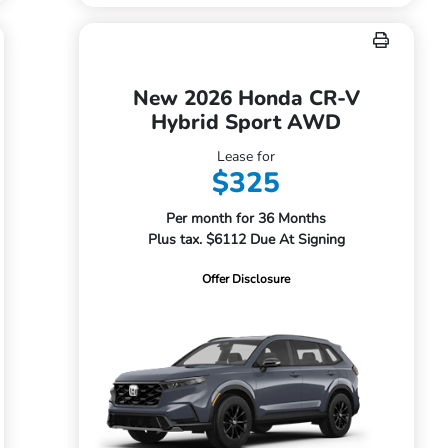
New 2026 Honda CR-V
Hybrid Sport AWD
Lease for
$325
Per month for 36 Months
Plus tax. $6112 Due At Signing
Offer Disclosure