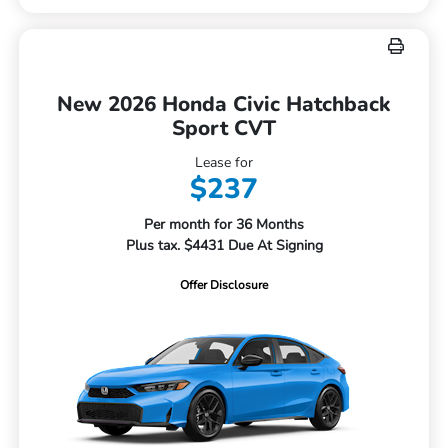
New 2026 Honda Civic Hatchback
Sport CVT
Lease for
$237
Per month for 36 Months
Plus tax. $4431 Due At Signing
Offer Disclosure