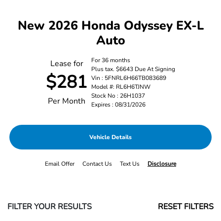
New 2026 Honda Odyssey EX-L
Auto
For 36 months
Lease for
Plus tax. $6643 Due At Signing
$281
Vin : 5FNRL6H66TB083689
Model #: RL6H6TJNW
Stock No : 26H1037
Per Month
Expires : 08/31/2026
Vehicle Details
Email Offer
Contact Us
Text Us
Disclosure
FILTER YOUR RESULTS
RESET FILTERS