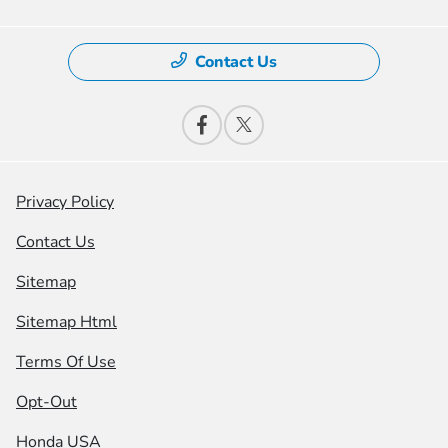
Contact Us
Privacy Policy
Contact Us
Sitemap
Sitemap Html
Terms Of Use
Opt-Out
Honda USA