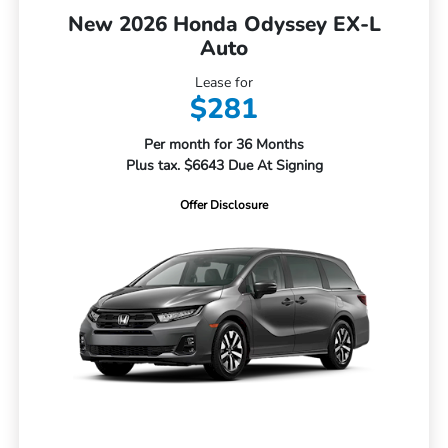
New 2026 Honda Odyssey EX-L
Auto
Lease for
$281
Per month for 36 Months
Plus tax. $6643 Due At Signing
Offer Disclosure