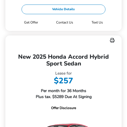
Vehicle Details
Get Offer
Contact Us
Text Us
New 2025 Honda Accord Hybrid
Sport Sedan
Lease for
$257
Per month for 36 Months
Plus tax. $5289 Due At Signing
Offer Disclosure