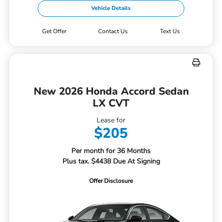
Vehicle Details
Get Offer
Contact Us
Text Us
New 2026 Honda Accord Sedan
LX CVT
Lease for
$205
Per month for 36 Months
Plus tax. $4438 Due At Signing
Offer Disclosure