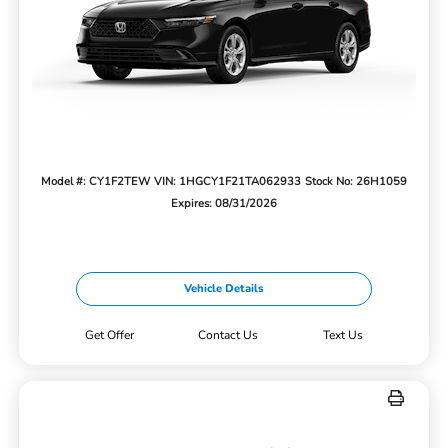
Model #: CY1F2TEW
VIN: 1HGCY1F21TA062933
Stock No: 26H1059
Expires: 08/31/2026
Vehicle Details
Get Offer
Contact Us
Text Us