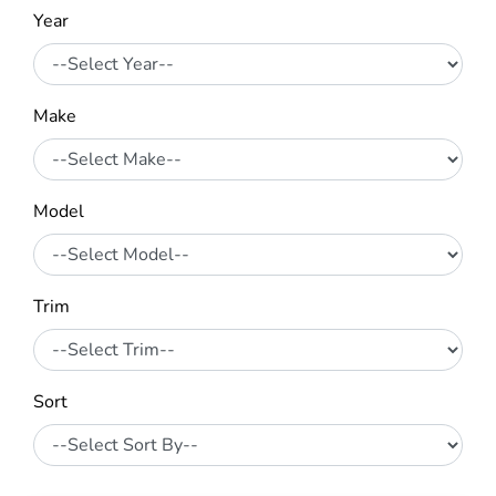
Year
Make
Model
Trim
Sort