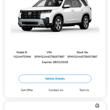
Model #:
VIN:
Stock No:
YG1H4TENW
5FNYG1H43TB057987
5FNYG1H43TB057987
Expires: 08/31/2026
Vehicle Details
Get Offer
Contact Us
Text Us