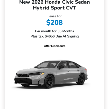
New 2026 Honda Civic Sedan
Hybrid Sport CVT
Lease for
$208
Per month for 36 Months
Plus tax. $4656 Due At Signing
Offer Disclosure