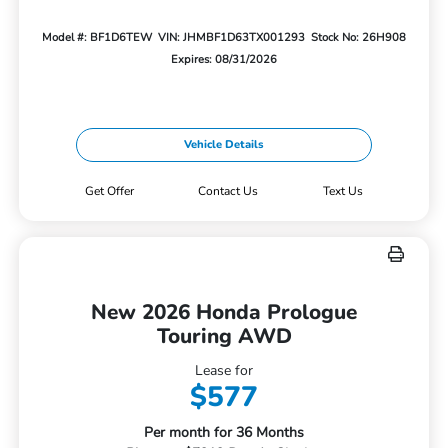
Model #: BF1D6TEW
VIN: JHMBF1D63TX001293
Stock No: 26H908
Expires: 08/31/2026
Vehicle Details
Get Offer
Contact Us
Text Us
New 2026 Honda Prologue
Touring AWD
Lease for
$577
Per month for 36 Months