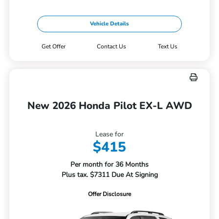
Vehicle Details
Get Offer
Contact Us
Text Us
New 2026 Honda Pilot EX-L AWD
Lease for
$415
Per month for 36 Months
Plus tax. $7311 Due At Signing
Offer Disclosure