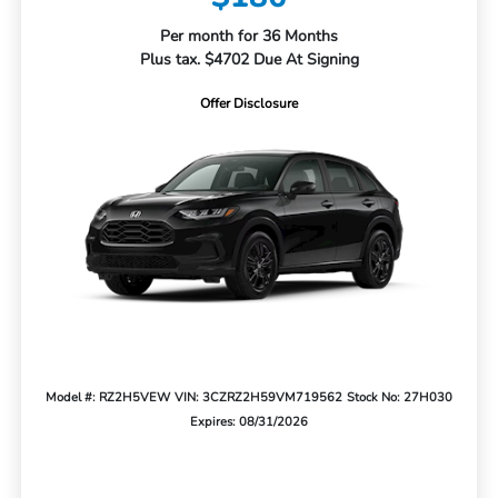
Per month for 36 Months
Plus tax. $4702 Due At Signing
Offer Disclosure
Model #: RZ2H5VEW
VIN: 3CZRZ2H59VM719562
Stock No: 27H030
Expires: 08/31/2026