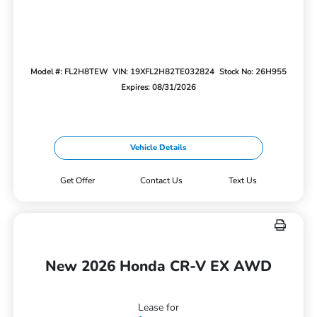
Model #: FL2H8TEW
VIN: 19XFL2H82TE032824
Stock No: 26H955
Expires: 08/31/2026
Vehicle Details
Get Offer
Contact Us
Text Us
New 2026 Honda CR-V EX AWD
Lease for