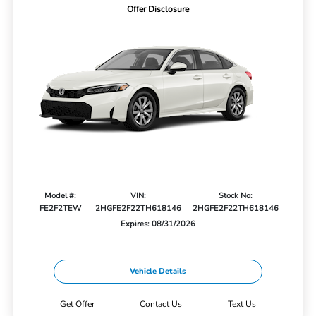
Offer Disclosure
Model #:
VIN:
Stock No:
FE2F2TEW
2HGFE2F22TH618146
2HGFE2F22TH618146
Expires: 08/31/2026
Vehicle Details
Get Offer
Contact Us
Text Us