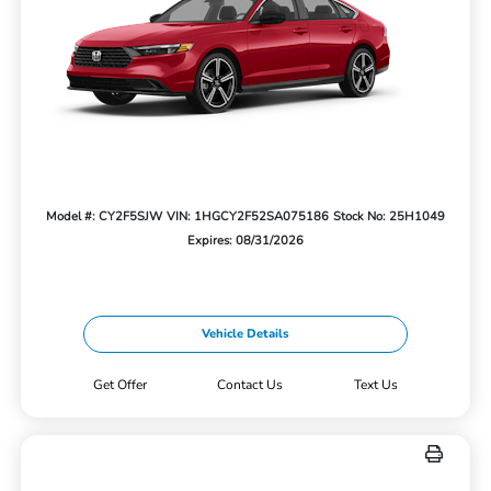
Model #: CY2F5SJW
VIN: 1HGCY2F52SA075186
Stock No: 25H1049
Expires: 08/31/2026
Vehicle Details
Get Offer
Contact Us
Text Us