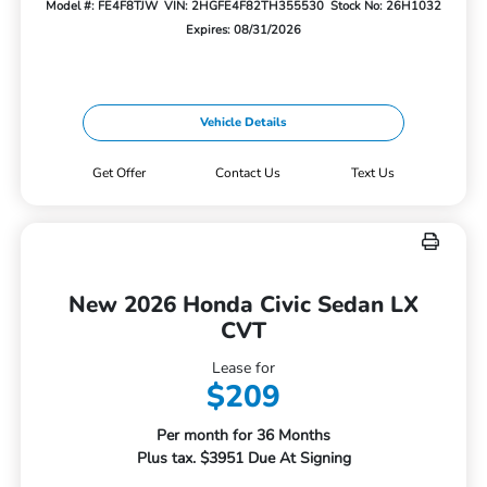
Model #: FE4F8TJW
VIN: 2HGFE4F82TH355530
Stock No: 26H1032
Expires: 08/31/2026
Vehicle Details
Get Offer
Contact Us
Text Us
New 2026 Honda Civic Sedan LX
CVT
Lease for
$209
Per month for 36 Months
Plus tax. $3951 Due At Signing