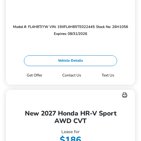
Model #: FL4H8TJYW
VIN: 19XFL4H85TE022445
Stock No: 26H1056
Expires: 08/31/2026
Vehicle Details
Get Offer
Contact Us
Text Us
New 2027 Honda HR-V Sport
AWD CVT
Lease for
$186