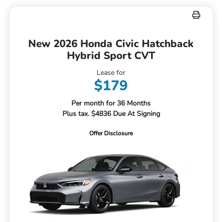
New 2026 Honda Civic Hatchback
Hybrid Sport CVT
Lease for
$179
Per month for 36 Months
Plus tax. $4836 Due At Signing
Offer Disclosure