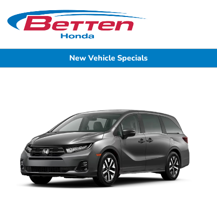
Sign In
New Vehicle Specials