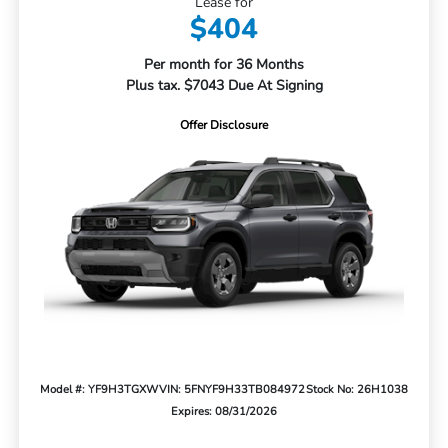
Lease for
$404
Per month for 36 Months
Plus tax. $7043 Due At Signing
Offer Disclosure
Model #: YF9H3TGXW
VIN: 5FNYF9H33TB084972
Stock No: 26H1038
Expires: 08/31/2026