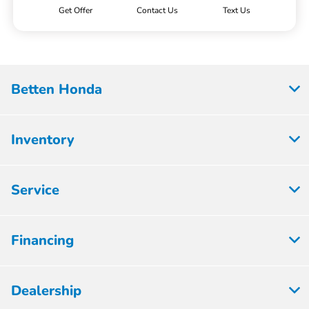
Get Offer
Contact Us
Text Us
Betten Honda
Inventory
Service
Financing
Dealership