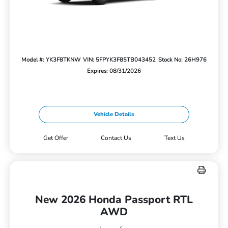
Model #: YK3F8TKNW
VIN: 5FPYK3F85TB043452
Stock No: 26H976
Expires: 08/31/2026
Vehicle Details
Get Offer
Contact Us
Text Us
New 2026 Honda Passport RTL
AWD