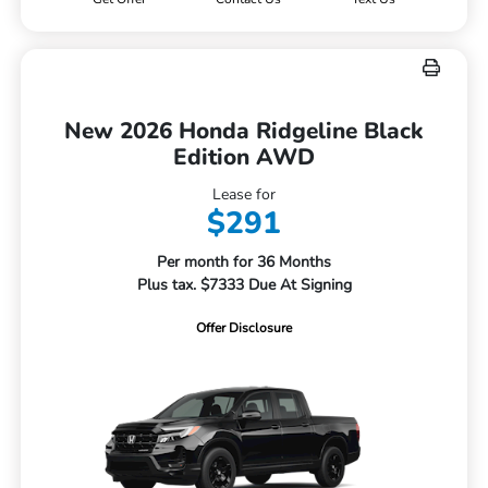
New 2026 Honda Ridgeline Black
Edition AWD
Lease for
$291
Per month for 36 Months
Plus tax. $7333 Due At Signing
Offer Disclosure