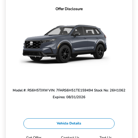
Offer Disclosure
Model #: RS6H5TJXW
VIN: 7FARS6H51TE159494
Stock No: 26H1062
Expires: 08/31/2026
Vehicle Details
Get Offer
Contact Us
Text Us