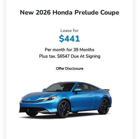
New 2026 Honda Prelude Coupe
Lease for
$441
Per month for 39 Months
Plus tax. $6547 Due At Signing
Offer Disclosure