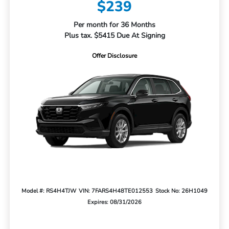
$239
Per month for 36 Months
Plus tax. $5415 Due At Signing
Offer Disclosure
Model #: RS4H4TJW
VIN: 7FARS4H48TE012553
Stock No: 26H1049
Expires: 08/31/2026