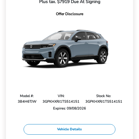
Plus tax. $7919 Due At Signing
Offer Disclosure
Model #:
VIN:
Stock No:
3B4H6TJW
3GPKHXRJ1TS514151
3GPKHXRJ1TS514151
Expires: 09/08/2026
Vehicle Details