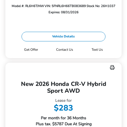
Model #: RL6H6TJNW
VIN: 5FNRL6H66TB083689
Stock No: 26H1037
Expires: 08/31/2026
Vehicle Details
Get Offer
Contact Us
Text Us
New 2026 Honda CR-V Hybrid
Sport AWD
Lease for
$283
Per month for 36 Months
Plus tax. $5787 Due At Signing