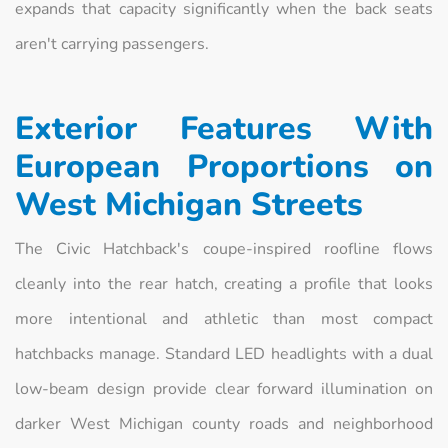
expands that capacity significantly when the back seats
aren't carrying passengers.
Exterior Features With
European Proportions on
West Michigan Streets
The Civic Hatchback's coupe-inspired roofline flows
cleanly into the rear hatch, creating a profile that looks
more intentional and athletic than most compact
hatchbacks manage. Standard LED headlights with a dual
low-beam design provide clear forward illumination on
darker West Michigan county roads and neighborhood