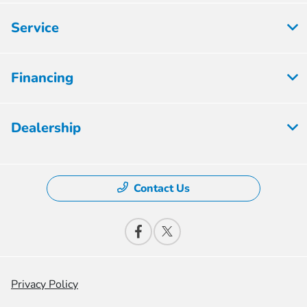
Service
Financing
Dealership
Contact Us
Privacy Policy