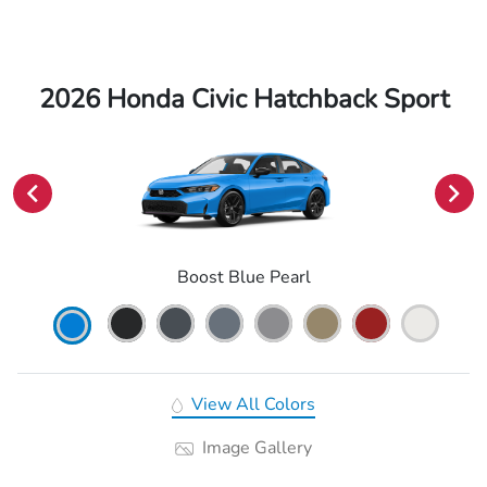
2026 Honda Civic Hatchback Sport
Boost Blue Pearl
View All Colors
Image Gallery