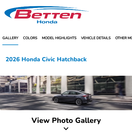
Sign In
GALLERY
COLORS
MODEL HIGHLIGHTS
VEHICLE DETAILS
OTHER M
2026 Honda Civic Hatchback
View Photo Gallery