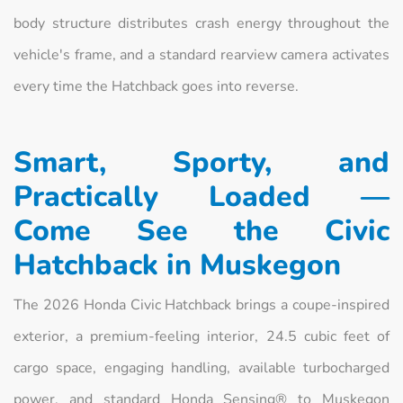
body structure distributes crash energy throughout the
vehicle's frame, and a standard rearview camera activates
every time the Hatchback goes into reverse.
Smart, Sporty, and
Practically Loaded —
Come See the Civic
Hatchback in Muskegon
The 2026 Honda Civic Hatchback brings a coupe-inspired
exterior, a premium-feeling interior, 24.5 cubic feet of
cargo space, engaging handling, available turbocharged
power, and standard Honda Sensing® to Muskegon