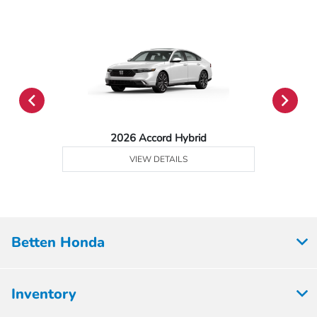
2026 Accord Hybrid
VIEW DETAILS
Betten Honda
Inventory