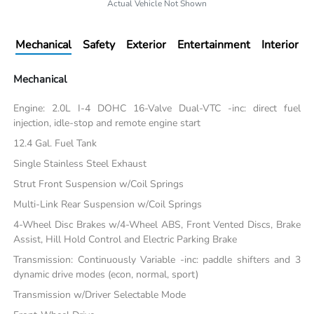
Actual Vehicle Not Shown
Mechanical
Safety
Exterior
Entertainment
Interior
Mechanical
Engine: 2.0L I-4 DOHC 16-Valve Dual-VTC -inc: direct fuel
injection, idle-stop and remote engine start
12.4 Gal. Fuel Tank
Single Stainless Steel Exhaust
Strut Front Suspension w/Coil Springs
Multi-Link Rear Suspension w/Coil Springs
4-Wheel Disc Brakes w/4-Wheel ABS, Front Vented Discs, Brake
Assist, Hill Hold Control and Electric Parking Brake
Transmission: Continuously Variable -inc: paddle shifters and 3
dynamic drive modes (econ, normal, sport)
Transmission w/Driver Selectable Mode