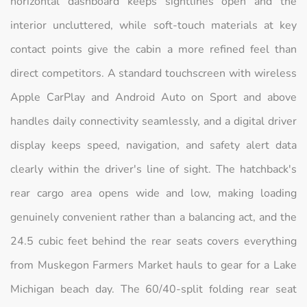
horizontal dashboard keeps sightlines open and the
interior uncluttered, while soft-touch materials at key
contact points give the cabin a more refined feel than
direct competitors. A standard touchscreen with wireless
Apple CarPlay and Android Auto on Sport and above
handles daily connectivity seamlessly, and a digital driver
display keeps speed, navigation, and safety alert data
clearly within the driver's line of sight. The hatchback's
rear cargo area opens wide and low, making loading
genuinely convenient rather than a balancing act, and the
24.5 cubic feet behind the rear seats covers everything
from Muskegon Farmers Market hauls to gear for a Lake
Michigan beach day. The 60/40-split folding rear seat