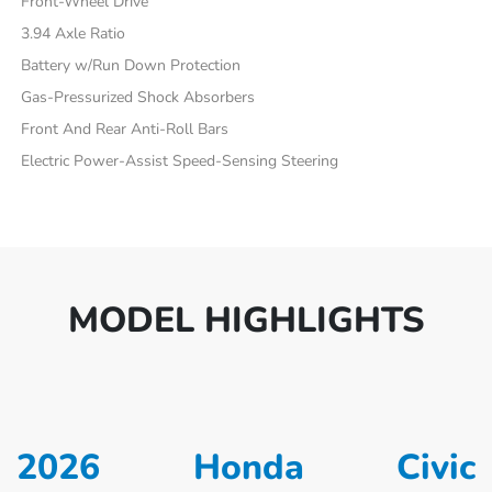
Front-Wheel Drive
3.94 Axle Ratio
Battery w/Run Down Protection
Gas-Pressurized Shock Absorbers
Front And Rear Anti-Roll Bars
Electric Power-Assist Speed-Sensing Steering
MODEL HIGHLIGHTS
2026 Honda Civic