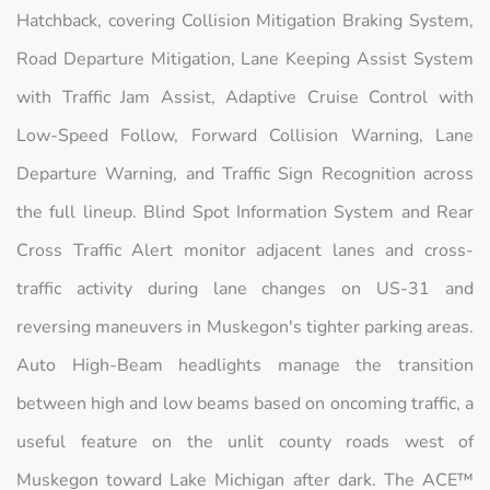
Hatchback, covering Collision Mitigation Braking System,
Road Departure Mitigation, Lane Keeping Assist System
with Traffic Jam Assist, Adaptive Cruise Control with
Low-Speed Follow, Forward Collision Warning, Lane
Departure Warning, and Traffic Sign Recognition across
the full lineup. Blind Spot Information System and Rear
Cross Traffic Alert monitor adjacent lanes and cross-
traffic activity during lane changes on US-31 and
reversing maneuvers in Muskegon's tighter parking areas.
Auto High-Beam headlights manage the transition
between high and low beams based on oncoming traffic, a
useful feature on the unlit county roads west of
Muskegon toward Lake Michigan after dark. The ACE™