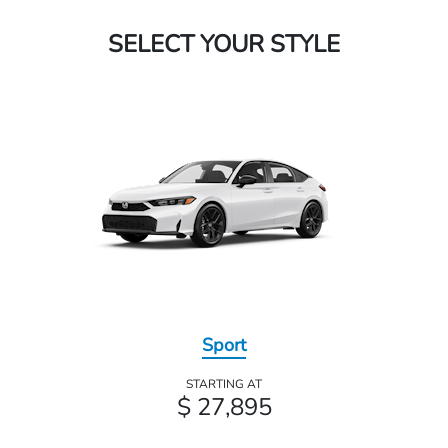
SELECT YOUR STYLE
Sport
STARTING AT
$ 27,895