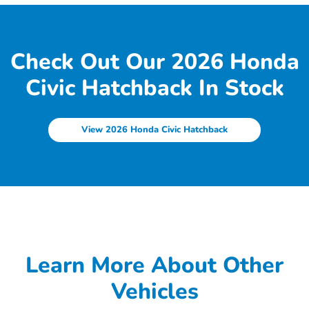
Check Out Our 2026 Honda
Civic Hatchback In Stock
View 2026 Honda Civic Hatchback
Learn More About Other
Vehicles