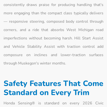
consistently draws praise for producing handling that's
more engaging than the compact class typically delivers
— responsive steering, composed body control through
corners, and a ride that absorbs West Michigan road
imperfections without becoming harsh. Hill Start Assist
and Vehicle Stability Assist with traction control add
composure on inclines and lower-traction surfaces
through Muskegon's winter months.
Safety Features That Come
Standard on Every Trim
Honda Sensing® is standard on every 2026 Civic