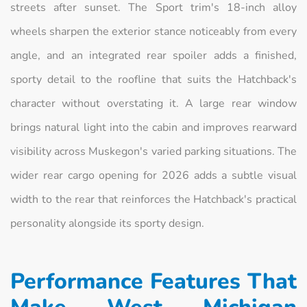
streets after sunset. The Sport trim's 18-inch alloy
wheels sharpen the exterior stance noticeably from every
angle, and an integrated rear spoiler adds a finished,
sporty detail to the roofline that suits the Hatchback's
character without overstating it. A large rear window
brings natural light into the cabin and improves rearward
visibility across Muskegon's varied parking situations. The
wider rear cargo opening for 2026 adds a subtle visual
width to the rear that reinforces the Hatchback's practical
personality alongside its sporty design.
Performance Features That