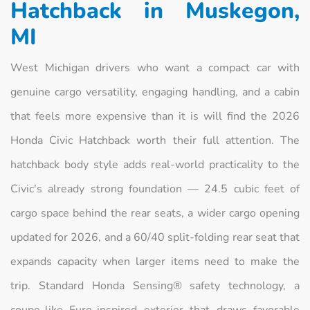
Hatchback in Muskegon,
MI
West Michigan drivers who want a compact car with
genuine cargo versatility, engaging handling, and a cabin
that feels more expensive than it is will find the 2026
Honda Civic Hatchback worth their full attention. The
hatchback body style adds real-world practicality to the
Civic's already strong foundation — 24.5 cubic feet of
cargo space behind the rear seats, a wider cargo opening
updated for 2026, and a 60/40 split-folding rear seat that
expands capacity when larger items need to make the
trip. Standard Honda Sensing® safety technology, a