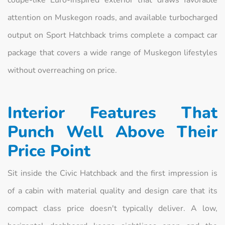
coupe-like Euro-inspired exterior that draws favorable
attention on Muskegon roads, and available turbocharged
output on Sport Hatchback trims complete a compact car
package that covers a wide range of Muskegon lifestyles
without overreaching on price.
Interior Features That
Punch Well Above Their
Price Point
Sit inside the Civic Hatchback and the first impression is
of a cabin with material quality and design care that its
compact class price doesn't typically deliver. A low,