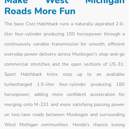
Make West Michigan
Roads More Fun
The base Civic Hatchback runs a naturally aspirated 2.0-
liter four-cylinder producing 150 horsepower through a
continuously variable transmission for smooth, efficient
everyday power delivery across Muskegon's stop-and-go
commercial stretches and the open sections of US-31.
Sport Hatchback trims step up to an available
turbocharged 1.5-liter four-cylinder producing 180
horsepower, adding more confident acceleration for
merging onto M-231 and more satisfying passing power
on two-lane roads between Muskegon and surrounding
West Michigan communities. Honda's chassis tuning