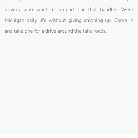
drivers who want a compact car that handles West
Michigan daily life without giving anything up. Come in
and take one for a drive around the lake roads.