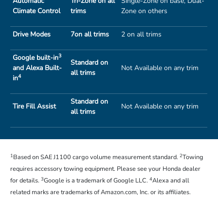
Automatic
Tri-Zone on all
Single-Zone on base, Dual-
Climate Control
trims
Zone on others
Drive Modes
7on all trims
2 on all trims
3
Google built-in
Standard on
and Alexa Built-
Not Available on any trim
all trims
4
in
Standard on
Tire Fill Assist
Not Available on any trim
all trims
1
2
Based on SAE J1100 cargo volume measurement standard.
Towing
requires accessory towing equipment. Please see your Honda dealer
3
4
for details.
Google is a trademark of Google LLC.
Alexa and all
related marks are trademarks of Amazon.com, Inc. or its affiliates.