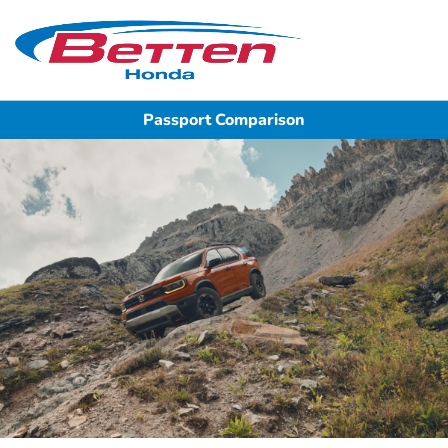
Sign In
Passport Comparison