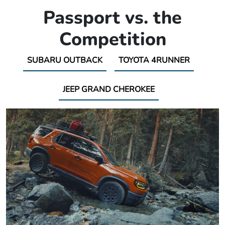
Passport vs. the
Competition
SUBARU OUTBACK
TOYOTA 4RUNNER
JEEP GRAND CHEROKEE