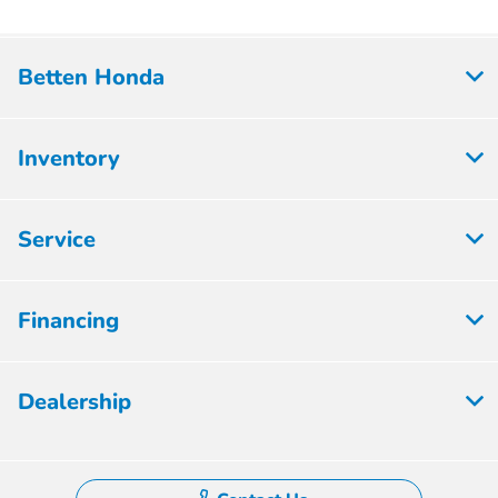
Betten Honda
Inventory
Service
Financing
Dealership