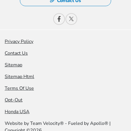
Contact Us
Privacy Policy
Contact Us
Sitemap
Sitemap Html
Terms Of Use
Opt-Out
Honda USA
Website by
Team Velocity®
- Fueled by Apollo® |
Copyright ©2026