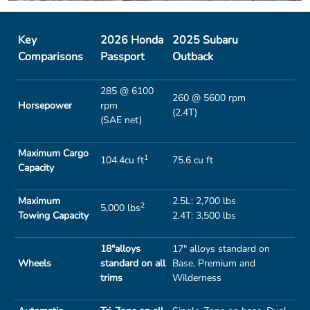
Key
2026 Honda
2025 Subaru
Comparisons
Passport
Outback
285 @ 6100
260 @ 5600 rpm
Horsepower
rpm
(2.4T)
(SAE net)
Maximum Cargo
1
104.4cu ft
75.6 cu ft
Capacity
Maximum
2.5L: 2,700 lbs
2
5,000 lbs
Towing Capacity
2.4T: 3,500 lbs
18"alloys
17" alloys standard on
Wheels
standard on all
Base, Premium and
trims
Wilderness