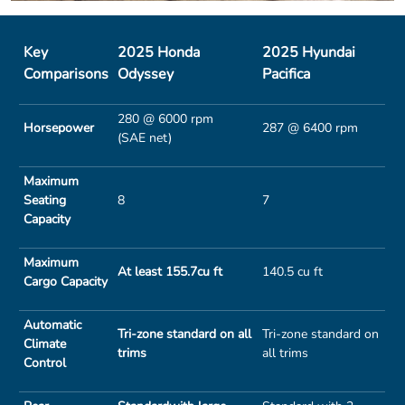
Key
2025 Honda
2025 Hyundai
Comparisons
Odyssey
Pacifica
280 @ 6000 rpm
Horsepower
287 @ 6400 rpm
(SAE net)
Maximum
Seating
8
7
Capacity
Maximum
At least 155.7cu ft
140.5 cu ft
Cargo Capacity
Automatic
Tri-zone standard on all
Tri-zone standard on
Climate
trims
all trims
Control