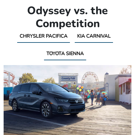
Odyssey vs. the
Competition
CHRYSLER PACIFICA
KIA CARNIVAL
TOYOTA SIENNA