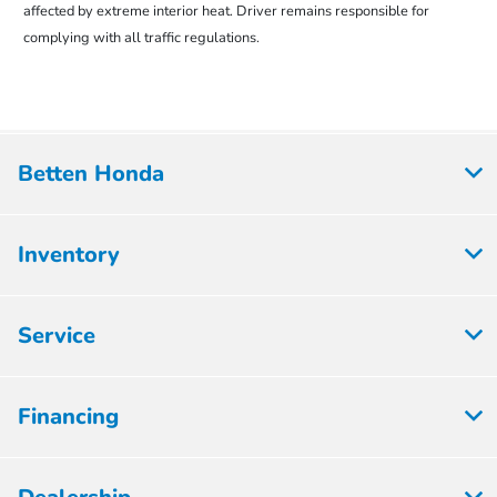
affected by extreme interior heat. Driver remains responsible for
complying with all traffic regulations.
Betten Honda
Inventory
Service
Financing