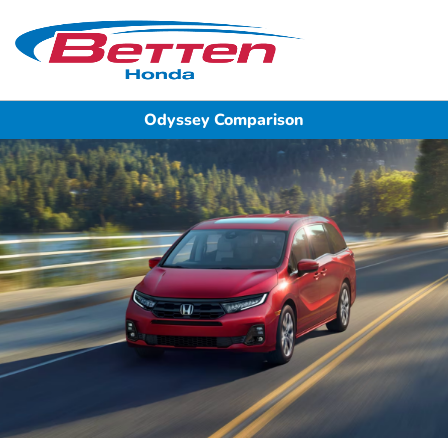
Sign In
Odyssey Comparison