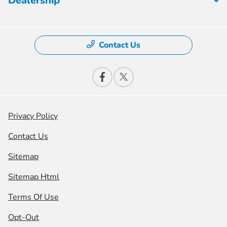
Dealership
Contact Us
Privacy Policy
Contact Us
Sitemap
Sitemap Html
Terms Of Use
Opt-Out