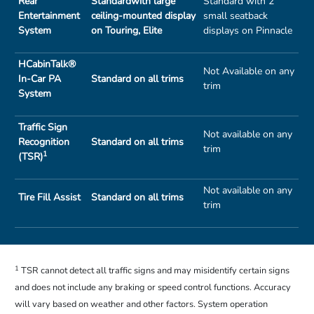
Rear
Standardwith large
Standard with 2
Entertainment
ceiling-mounted display
small seatback
System
on Touring, Elite
displays on Pinnacle
HCabinTalk®
Not Available on any
In-Car PA
Standard on all trims
trim
System
Traffic Sign
Not available on any
Recognition
Standard on all trims
trim
1
(TSR)
Not available on any
Tire Fill Assist
Standard on all trims
trim
1
TSR cannot detect all traffic signs and may misidentify certain signs
and does not include any braking or speed control functions. Accuracy
will vary based on weather and other factors. System operation