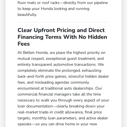
floor mats or roof racks—directly from our pipeline
to keep your Honda looking and running
beautifully.
Clear Upfront Pricing and Direct
Financing Terms With No Hidden
Fees
At Betten Honda, we place the highest priority on
mutual respect, exceptional guest treatment, and
entirely transparent automotive transactions. We
completely eliminate the prolonged, exhausting
back-and-forth price games, stressful hidden dealer
fees, and misleading agendas commonly
encountered at traditional auto dealerships. Our
commercial financial managers take all the time
necessary to walk you through every aspect of your
loan documentation—clearly breaking down your
real-market trade-in credit allowance, final price
targets, monthly loan parameters, and active dealer
specials—so you can drive home in your new