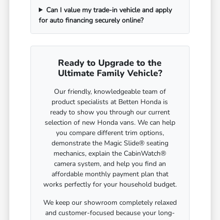
Can I value my trade-in vehicle and apply
for auto financing securely online?
Ready to Upgrade to the
Ultimate Family Vehicle?
Our friendly, knowledgeable team of
product specialists at Betten Honda is
ready to show you through our current
selection of new Honda vans. We can help
you compare different trim options,
demonstrate the Magic Slide® seating
mechanics, explain the CabinWatch®
camera system, and help you find an
affordable monthly payment plan that
works perfectly for your household budget.
We keep our showroom completely relaxed
and customer-focused because your long-