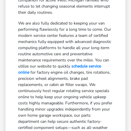
companion for active West Michigan families who
refuse to let changing seasonal elements interrupt
their daily routines.
We are also fully dedicated to keeping your van
performing flawlessly for a long time to come. Our
modern service center features a team of certified
mechanics fully equipped with advanced diagnostic
computing platforms to handle all your long-term
routine automotive care and preventative
maintenance requirements over the miles. You can
utilize our website to quickly
schedule service
online
for factory engine oil changes, tire rotations,
precision wheel alignments, brake pad
replacements, or cabin air filter swaps. We
continuously host regular rotating service specials
online to help keep your ongoing vehicle upkeep
costs highly manageable. Furthermore, if you prefer
handling minor upgrades independently from your
own home garage workspace, our parts
department can help secure authentic factory-
certified component setups—such as all-weather