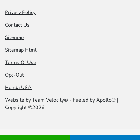
Privacy Policy
Contact Us
Sitemap
Sitemap Html
Terms Of Use
Opt-Out
Honda USA
Website by
Team Velocity®
- Fueled by Apollo® |
Copyright ©2026