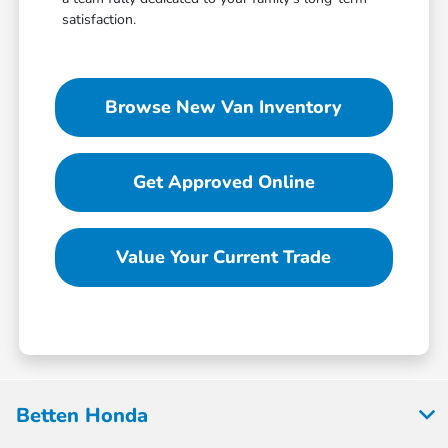
satisfaction.
Browse New Van Inventory
Get Approved Online
Value Your Current Trade
Betten Honda