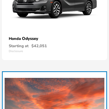
Odyssey
Honda
Starting at
$42,051
Disclosure