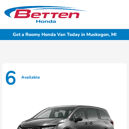
Sign In
Get a Roomy Honda Van Today in Muskegon, MI
6
Available