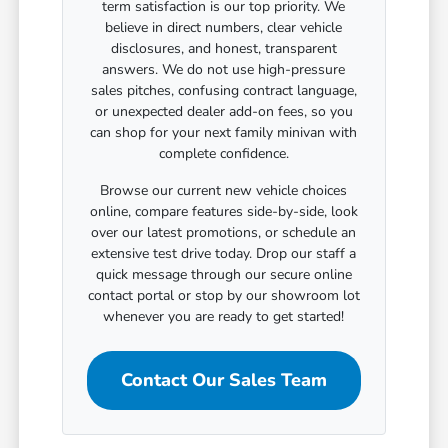
term satisfaction is our top priority. We
believe in direct numbers, clear vehicle
disclosures, and honest, transparent
answers. We do not use high-pressure
sales pitches, confusing contract language,
or unexpected dealer add-on fees, so you
can shop for your next family minivan with
complete confidence.
Browse our current new vehicle choices
online, compare features side-by-side, look
over our latest promotions, or schedule an
extensive test drive today. Drop our staff a
quick message through our secure online
contact portal or stop by our showroom lot
whenever you are ready to get started!
Contact Our Sales Team