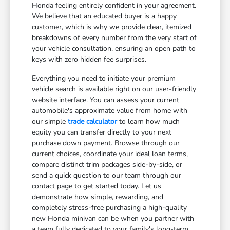
Honda feeling entirely confident in your agreement.
We believe that an educated buyer is a happy
customer, which is why we provide clear, itemized
breakdowns of every number from the very start of
your vehicle consultation, ensuring an open path to
keys with zero hidden fee surprises.
Everything you need to initiate your premium
vehicle search is available right on our user-friendly
website interface. You can assess your current
automobile's approximate value from home with
our simple
trade calculator
to learn how much
equity you can transfer directly to your next
purchase down payment. Browse through our
current choices, coordinate your ideal loan terms,
compare distinct trim packages side-by-side, or
send a quick question to our team through our
contact page to get started today. Let us
demonstrate how simple, rewarding, and
completely stress-free purchasing a high-quality
new Honda minivan can be when you partner with
a team fully dedicated to your family's long-term