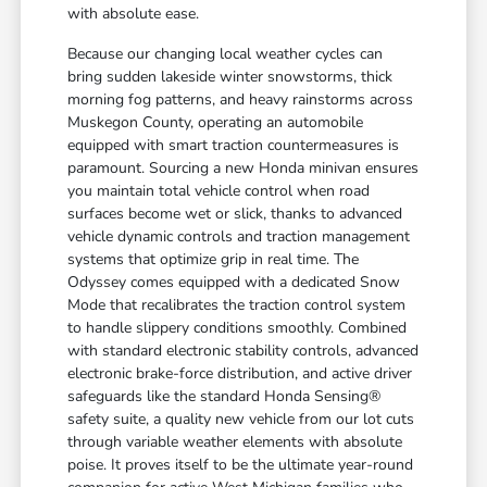
with absolute ease.
Because our changing local weather cycles can
bring sudden lakeside winter snowstorms, thick
morning fog patterns, and heavy rainstorms across
Muskegon County, operating an automobile
equipped with smart traction countermeasures is
paramount. Sourcing a new Honda minivan ensures
you maintain total vehicle control when road
surfaces become wet or slick, thanks to advanced
vehicle dynamic controls and traction management
systems that optimize grip in real time. The
Odyssey comes equipped with a dedicated Snow
Mode that recalibrates the traction control system
to handle slippery conditions smoothly. Combined
with standard electronic stability controls, advanced
electronic brake-force distribution, and active driver
safeguards like the standard Honda Sensing®
safety suite, a quality new vehicle from our lot cuts
through variable weather elements with absolute
poise. It proves itself to be the ultimate year-round