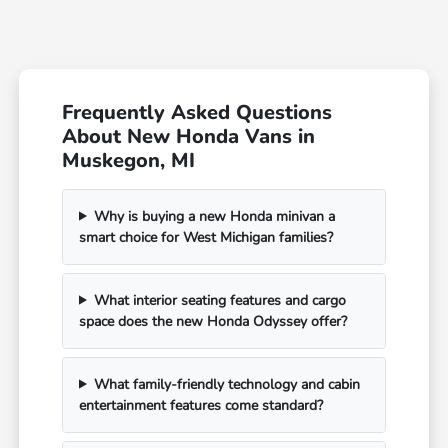
Frequently Asked Questions
About New Honda Vans in
Muskegon, MI
Why is buying a new Honda minivan a
smart choice for West Michigan families?
What interior seating features and cargo
space does the new Honda Odyssey offer?
What family-friendly technology and cabin
entertainment features come standard?