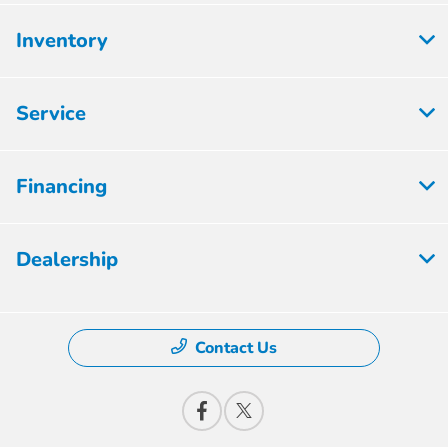
Inventory
Service
Financing
Dealership
Contact Us