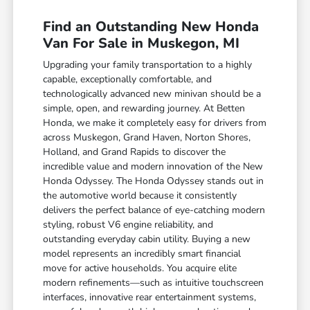
Find an Outstanding New Honda
Van For Sale in Muskegon, MI
Upgrading your family transportation to a highly
capable, exceptionally comfortable, and
technologically advanced new minivan should be a
simple, open, and rewarding journey. At Betten
Honda, we make it completely easy for drivers from
across Muskegon, Grand Haven, Norton Shores,
Holland, and Grand Rapids to discover the
incredible value and modern innovation of the New
Honda Odyssey. The Honda Odyssey stands out in
the automotive world because it consistently
delivers the perfect balance of eye-catching modern
styling, robust V6 engine reliability, and
outstanding everyday cabin utility. Buying a new
model represents an incredibly smart financial
move for active households. You acquire elite
modern refinements—such as intuitive touchscreen
interfaces, innovative rear entertainment systems,