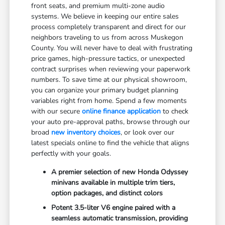
front seats, and premium multi-zone audio
systems. We believe in keeping our entire sales
process completely transparent and direct for our
neighbors traveling to us from across Muskegon
County. You will never have to deal with frustrating
price games, high-pressure tactics, or unexpected
contract surprises when reviewing your paperwork
numbers. To save time at our physical showroom,
you can organize your primary budget planning
variables right from home. Spend a few moments
with our secure
online finance application
to check
your auto pre-approval paths, browse through our
broad
new inventory choices
, or look over our
latest specials online to find the vehicle that aligns
perfectly with your goals.
A premier selection of new Honda Odyssey
minivans available in multiple trim tiers,
option packages, and distinct colors
Potent 3.5-liter V6 engine paired with a
seamless automatic transmission, providing