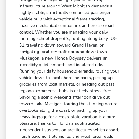
infrastructure around West Michigan demands a
highly stable, structurally composed passenger
vehicle built with exceptional frame tracking,
massive mechanical composure, and precise road
control. Whether you are managing your daily
morning school drop-offs, routing along busy US-
31, traveling down toward Grand Haven, or
navigating local city traffic around downtown
Muskegon, a new Honda Odyssey delivers an
incredibly quiet, smooth, and insulated ride.
Running your daily household errands, routing your
vehicle down to local shoreline parks, picking up
groceries from local markets, or heading out past
regional commercial hubs is entirely stress-free.
Savoring a scenic weekend afternoon drive out
toward Lake Michigan, touring the stunning natural
overlooks along the coast, or packing up your
heavy luggage for a cross-state vacation is a pure
pleasure, thanks to Honda's sophisticated
independent suspension architectures which absorb
harsh pavement blemishes and weathered roads