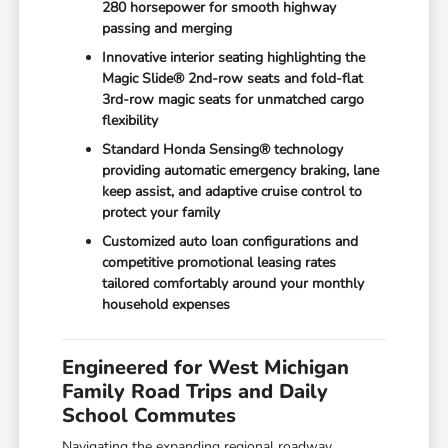
280 horsepower for smooth highway
passing and merging
Innovative interior seating highlighting the
Magic Slide® 2nd-row seats and fold-flat
3rd-row magic seats for unmatched cargo
flexibility
Standard Honda Sensing® technology
providing automatic emergency braking, lane
keep assist, and adaptive cruise control to
protect your family
Customized auto loan configurations and
competitive promotional leasing rates
tailored comfortably around your monthly
household expenses
Engineered for West Michigan
Family Road Trips and Daily
School Commutes
Navigating the expanding regional roadway