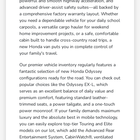
powerful and smooth highway acceleration, and
advanced driver-assist safety suites—all backed by
a comprehensive factory warranty layout. Whether
you need a dependable vehicle for your daily school
carpools, a versatile cargo hauler for weekend
home improvement projects, or a safe, comfortable
cabin built to handle cross-country road trips, a
new Honda van puts you in complete control of
your family's travel.
Our premier vehicle inventory regularly features a
fantastic selection of new Honda Odyssey
configurations ready for the road. You can check out
popular choices like the Odyssey EX-L, which
serves as an excellent balance of daily value and
premium comfort, featuring standard leather-
trimmed seats, a power tailgate, and a one-touch
power moonroof. If your family demands maximum
luxury and the absolute best in mobile technology,
you can easily explore top-tier Touring and Elite
models on our lot, which add the Advanced Rear
Entertainment System, CabinWatch®, ventilated