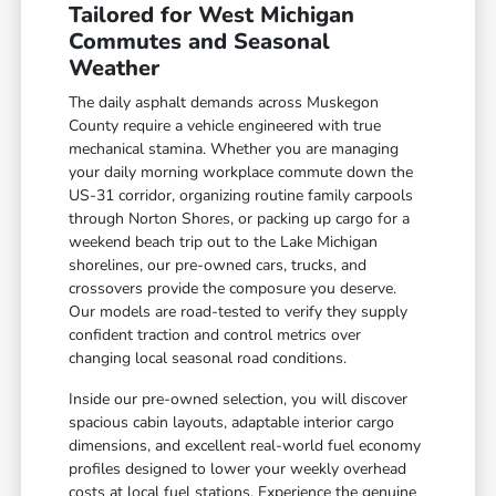
Tailored for West Michigan
Commutes and Seasonal
Weather
The daily asphalt demands across Muskegon
County require a vehicle engineered with true
mechanical stamina. Whether you are managing
your daily morning workplace commute down the
US-31 corridor, organizing routine family carpools
through Norton Shores, or packing up cargo for a
weekend beach trip out to the Lake Michigan
shorelines, our pre-owned cars, trucks, and
crossovers provide the composure you deserve.
Our models are road-tested to verify they supply
confident traction and control metrics over
changing local seasonal road conditions.
Inside our pre-owned selection, you will discover
spacious cabin layouts, adaptable interior cargo
dimensions, and excellent real-world fuel economy
profiles designed to lower your weekly overhead
costs at local fuel stations. Experience the genuine