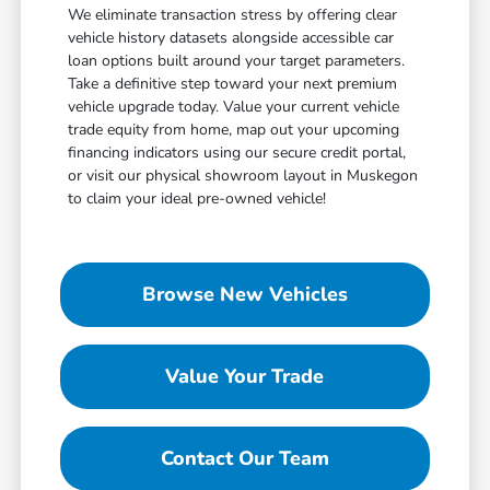
We eliminate transaction stress by offering clear
vehicle history datasets alongside accessible car
loan options built around your target parameters.
Take a definitive step toward your next premium
vehicle upgrade today. Value your current vehicle
trade equity from home, map out your upcoming
financing indicators using our secure credit portal,
or visit our physical showroom layout in Muskegon
to claim your ideal pre-owned vehicle!
Browse New Vehicles
Value Your Trade
Contact Our Team