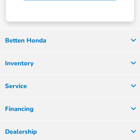
Betten Honda
Inventory
Service
Financing
Dealership