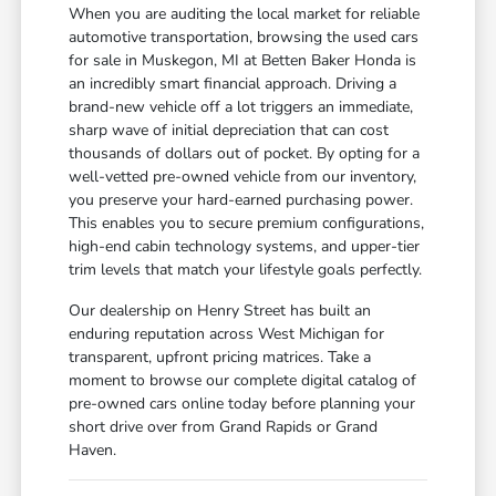
When you are auditing the local market for reliable
automotive transportation, browsing the used cars
for sale in Muskegon, MI at Betten Baker Honda is
an incredibly smart financial approach. Driving a
brand-new vehicle off a lot triggers an immediate,
sharp wave of initial depreciation that can cost
thousands of dollars out of pocket. By opting for a
well-vetted pre-owned vehicle from our inventory,
you preserve your hard-earned purchasing power.
This enables you to secure premium configurations,
high-end cabin technology systems, and upper-tier
trim levels that match your lifestyle goals perfectly.
Our dealership on Henry Street has built an
enduring reputation across West Michigan for
transparent, upfront pricing matrices. Take a
moment to browse our complete digital catalog of
pre-owned cars online today before planning your
short drive over from Grand Rapids or Grand
Haven.