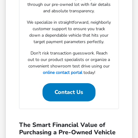
through our pre-owned lot with fair details
and absolute transparency.
We specialize in straightforward, neighborly
customer support to ensure you track
down a dependable vehicle that hits your
target payment parameters perfectly.
Don't risk transaction guesswork. Reach
out to our product specialists or organize a
convenient showroom test drive using our
online contact portal
today!
Contact Us
The Smart Financial Value of
Purchasing a Pre-Owned Vehicle