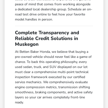
peace of mind that comes from working alongside
a dedicated local dealership group. Schedule an on-
road test drive online to feel how your favorite
model handles in person.
Complete Transparency and
Reliable Credit Solutions in
Muskegon
At Betten Baker Honda, we believe that buying a
pre-owned vehicle should never feel like a game of
chance. To back this operating philosophy, every
used sedan, truck, and SUV displayed on our lot
must clear a comprehensive multi-point technical
inspection framework executed by our certified
service mechanics. We comprehensively evaluate
engine compression metrics, transmission shifting
smoothness, braking components, and active safety
layers so your car arrives completely front-line
ready.