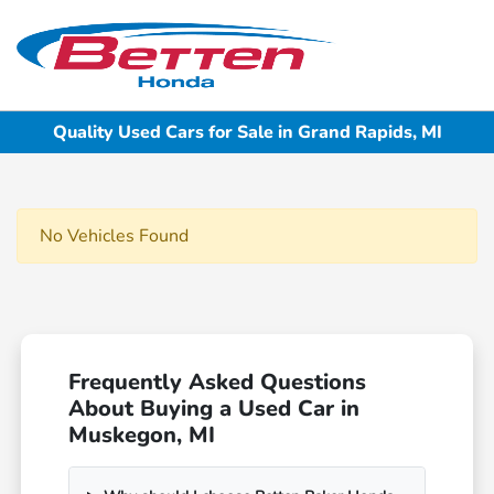
Sign In
Quality Used Cars for Sale in Grand Rapids, MI
No Vehicles Found
Frequently Asked Questions
About Buying a Used Car in
Muskegon, MI