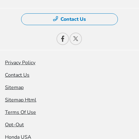
Contact Us
Privacy Policy
Contact Us
Sitemap
Sitemap Html
Terms Of Use
Opt-Out
Honda USA