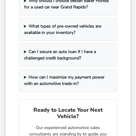
Why should I choose Betten Baker Honda
for a used car near Grand Rapids?
What types of pre-owned vehicles are
available in your inventory?
Can I secure an auto loan if I have a
challenged credit background?
How can I maximize my payment power
with an automotive trade-in?
Ready to Locate Your Next
Vehicle?
Our experienced automotive sales
consultants are standing by to guide you