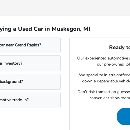
ying a Used Car in Muskegon, MI
car near Grand Rapids?
Ready to
Our experienced automotive s
r inventory?
our pre-owned lot 
We specialize in straightfo
down a dependable vehicle
t background?
Don't risk transaction guessw
convenient showroom 
otive trade-in?