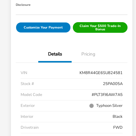
Disclosure
Claim Your $500 Trade-In
Customize Your Payment
Bonus
Details
Pricing
VIN
KM8R44GE6SU824581
Stock #
25PA005A
Model Code
#PLT3FJ6AW7A5
Exterior
Typhoon Silver
Interior
Black
Drivetrain
FWD