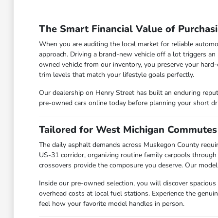
The Smart Financial Value of Purchas
When you are auditing the local market for reliable automo
approach. Driving a brand-new vehicle off a lot triggers an
owned vehicle from our inventory, you preserve your hard-
trim levels that match your lifestyle goals perfectly.
Our dealership on Henry Street has built an enduring reput
pre-owned cars online today before planning your short d
Tailored for West Michigan Commutes
The daily asphalt demands across Muskegon County requir
US-31 corridor, organizing routine family carpools through
crossovers provide the composure you deserve. Our models a
Inside our pre-owned selection, you will discover spacious
overhead costs at local fuel stations. Experience the genu
feel how your favorite model handles in person.