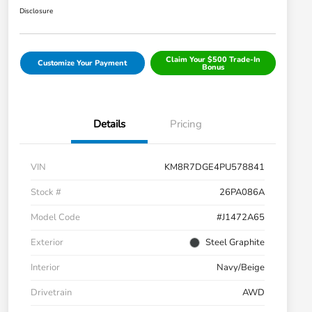
Disclosure
Claim Your $500 Trade-In
Customize Your Payment
Bonus
Details
Pricing
VIN
KM8R7DGE4PU578841
Stock #
26PA086A
Model Code
#J1472A65
Exterior
Steel Graphite
Interior
Navy/Beige
Drivetrain
AWD