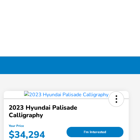
2023 Hyundai Palisade
Calligraphy
Your Price
$34,294
I'm Interested