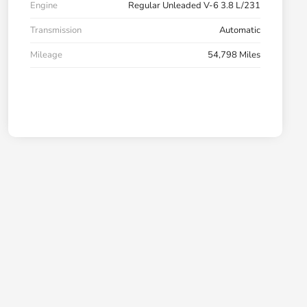
Engine
Regular Unleaded V-6 3.8 L/231
Transmission
Automatic
Mileage
54,798 Miles