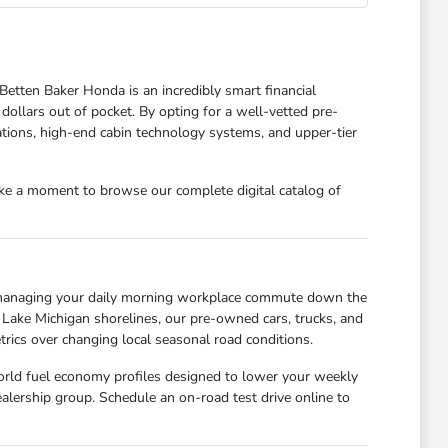
Betten Baker Honda is an incredibly smart financial
 dollars out of pocket. By opting for a well-vetted pre-
tions, high-end cabin technology systems, and upper-tier
ake a moment to browse our complete digital catalog of
e managing your daily morning workplace commute down the
 Lake Michigan shorelines, our pre-owned cars, trucks, and
rics over changing local seasonal road conditions.
world fuel economy profiles designed to lower your weekly
alership group. Schedule an on-road test drive online to