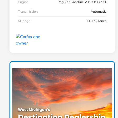
Engine
Regular Gasoline V-6 3.8 L/231
Transmission
Automatic
Mileage
11,172 Miles