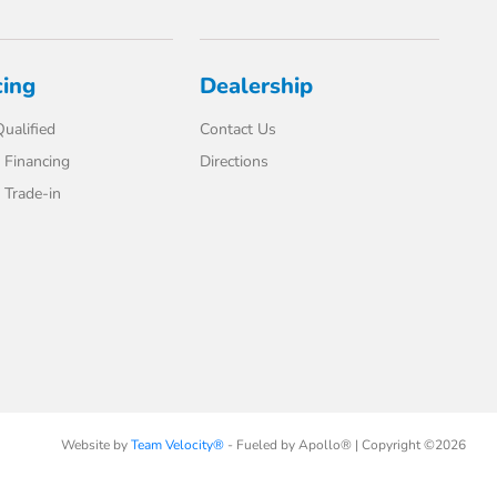
cing
Dealership
ualified
Contact Us
 Financing
Directions
Trade-in
Website by
Team Velocity®
- Fueled by Apollo® | Copyright ©2026