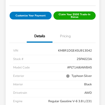
Claim Your $500 Trade-In
Customize Your Payment
Bonus
Details
Pricing
VIN
KM8R1DGE4SU913042
Stock #
25PA023A
Model Code
#PLT1AJ6AW8A5
Exterior
Typhoon Silver
Interior
Black
Drivetrain
AWD
Engine
Regular Gasoline V-6 3.8 L/231