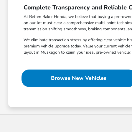
Complete Transparency and Reliable C
At Betten Baker Honda, we believe that buying a pre-owned 
on our lot must clear a comprehensive multi-point technic
transmission shifting smoothness, braking components, and a
We eliminate transaction stress by offering clear vehicle h
premium vehicle upgrade today. Value your current vehicle 
layout in Muskegon to claim your ideal pre-owned vehicle!
Browse New Vehicles