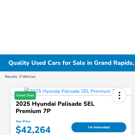
Quality Used Cars for Sale in Grand Rapids,
Results: 3 Vehicles
Great Deal
2025 Hyundai Palisade SEL
Premium 7P
Your Price
$42,264
I'm Interested