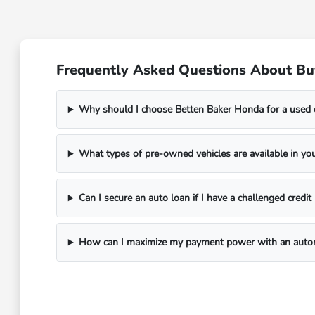
Frequently Asked Questions About Bu
Why should I choose Betten Baker Honda for a used 
What types of pre-owned vehicles are available in you
Can I secure an auto loan if I have a challenged credi
How can I maximize my payment power with an autom