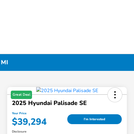
 MI
Great Deal
2025 Hyundai Palisade SE
Your Price
$39,294
I'm Interested
Disclosure