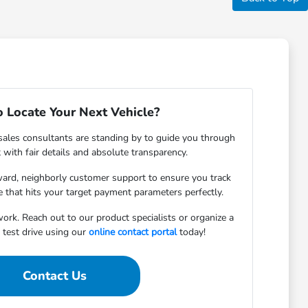
 Locate Your Next Vehicle?
ales consultants are standing by to guide you through
with fair details and absolute transparency.
rward, neighborly customer support to ensure you track
 that hits your target payment parameters perfectly.
ork. Reach out to our product specialists or organize a
test drive using our
online contact portal
today!
Contact Us