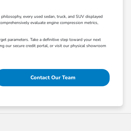
g philosophy, every used sedan, truck, and SUV displayed
 comprehensively evaluate engine compression metrics,
arget parameters. Take a definitive step toward your next
g our secure credit portal, or visit our physical showroom
Contact Our Team