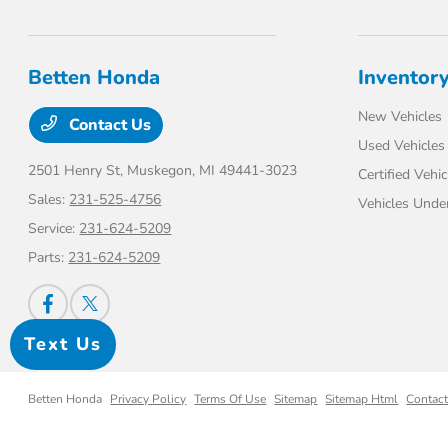
Betten Honda
Inventor
New Vehicles
Contact Us
Used Vehicles
2501 Henry St,
Muskegon, MI 49441-3023
Certified Vehic
Sales:
231-525-4756
Vehicles Unde
Service:
231-624-5209
Parts:
231-624-5209
Text Us
Betten Honda
Privacy Policy
Terms Of Use
Sitemap
Sitemap Html
Contac