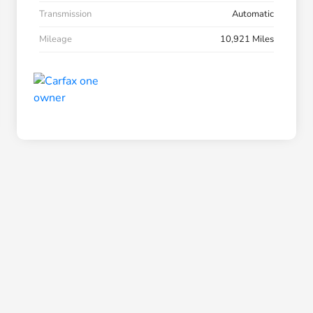
Transmission
Automatic
Mileage
10,921 Miles