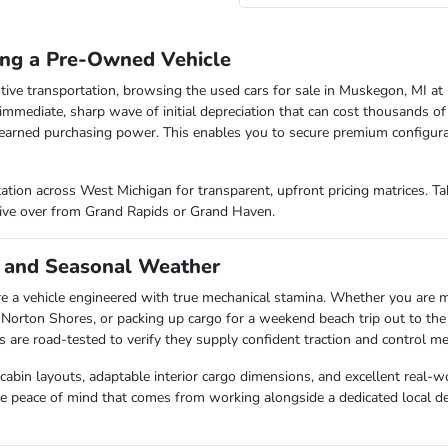
ing a Pre-Owned Vehicle
tive transportation, browsing the used cars for sale in Muskegon, MI at 
 immediate, sharp wave of initial depreciation that can cost thousands of
earned purchasing power. This enables you to secure premium configura
ation across West Michigan for transparent, upfront pricing matrices. T
rive over from Grand Rapids or Grand Haven.
 and Seasonal Weather
e a vehicle engineered with true mechanical stamina. Whether you ar
 Norton Shores, or packing up cargo for a weekend beach trip out to the
re road-tested to verify they supply confident traction and control met
 cabin layouts, adaptable interior cargo dimensions, and excellent real-
ine peace of mind that comes from working alongside a dedicated local de