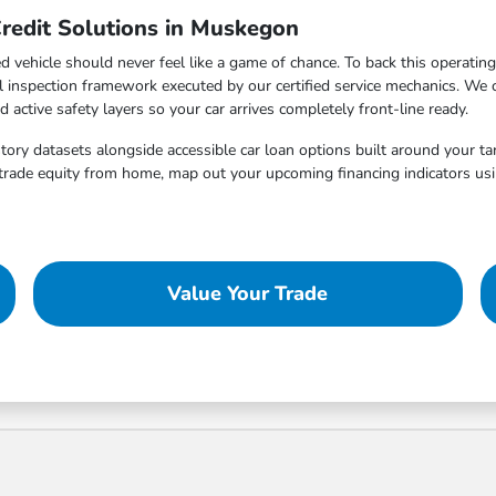
redit Solutions in Muskegon
vehicle should never feel like a game of chance. To back this operatin
al inspection framework executed by our certified service mechanics. We
ctive safety layers so your car arrives completely front-line ready.
istory datasets alongside accessible car loan options built around your t
trade equity from home, map out your upcoming financing indicators usin
Value Your Trade