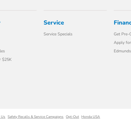
y
Service
Finan
Service Specials
Get Pre-Q
Apply for
les
Edmunds 
r $25K
t Us
Safety Recalls & Service Campaigns
Opt-Out
Honda USA