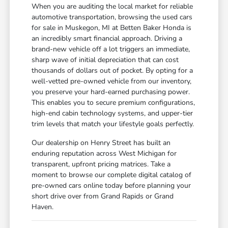
When you are auditing the local market for reliable
automotive transportation, browsing the used cars
for sale in Muskegon, MI at Betten Baker Honda is
an incredibly smart financial approach. Driving a
brand-new vehicle off a lot triggers an immediate,
sharp wave of initial depreciation that can cost
thousands of dollars out of pocket. By opting for a
well-vetted pre-owned vehicle from our inventory,
you preserve your hard-earned purchasing power.
This enables you to secure premium configurations,
high-end cabin technology systems, and upper-tier
trim levels that match your lifestyle goals perfectly.
Our dealership on Henry Street has built an
enduring reputation across West Michigan for
transparent, upfront pricing matrices. Take a
moment to browse our complete digital catalog of
pre-owned cars online today before planning your
short drive over from Grand Rapids or Grand
Haven.