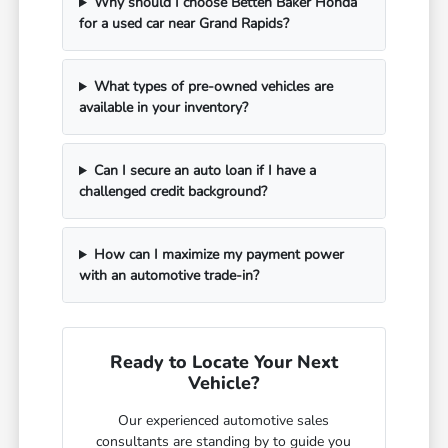
Why should I choose Betten Baker Honda
for a used car near Grand Rapids?
What types of pre-owned vehicles are
available in your inventory?
Can I secure an auto loan if I have a
challenged credit background?
How can I maximize my payment power
with an automotive trade-in?
Ready to Locate Your Next
Vehicle?
Our experienced automotive sales
consultants are standing by to guide you