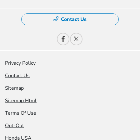
Contact Us
Privacy Policy
Contact Us
Sitemap
Sitemap Html
Terms Of Use
Opt-Out
Honda USA