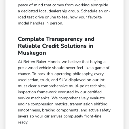
peace of mind that comes from working alongside
a dedicated local dealership group. Schedule an on-
road test drive online to feel how your favorite
model handles in person.
Complete Transparency and
Reliable Credit Solutions in
Muskegon
At Betten Baker Honda, we believe that buying a
pre-owned vehicle should never feel like a game of
chance. To back this operating philosophy, every
used sedan, truck, and SUV displayed on our lot
must clear a comprehensive multi-point technical
inspection framework executed by our certified
service mechanics. We comprehensively evaluate
engine compression metrics, transmission shifting
smoothness, braking components, and active safety
layers so your car arrives completely front-line
ready.