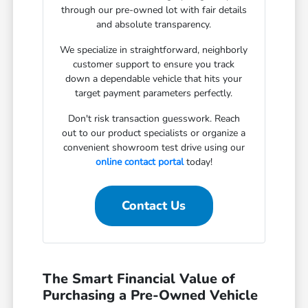
through our pre-owned lot with fair details
and absolute transparency.
We specialize in straightforward, neighborly
customer support to ensure you track
down a dependable vehicle that hits your
target payment parameters perfectly.
Don't risk transaction guesswork. Reach
out to our product specialists or organize a
convenient showroom test drive using our
online contact portal
today!
Contact Us
The Smart Financial Value of
Purchasing a Pre-Owned Vehicle