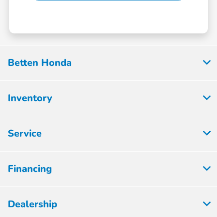
Betten Honda
Inventory
Service
Financing
Dealership