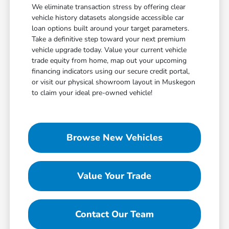
We eliminate transaction stress by offering clear
vehicle history datasets alongside accessible car
loan options built around your target parameters.
Take a definitive step toward your next premium
vehicle upgrade today. Value your current vehicle
trade equity from home, map out your upcoming
financing indicators using our secure credit portal,
or visit our physical showroom layout in Muskegon
to claim your ideal pre-owned vehicle!
Browse New Vehicles
Value Your Trade
Contact Our Team