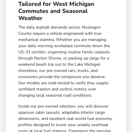
Tailored for West Michigan
Commutes and Seasonal
Weather
The daily asphalt demands across Muskegon
County require a vehicle engineered with true
mechanical stamina. Whether you are managing
your daily morning workplace commute down the
US-31 corridor, organizing routine family carpools
through Norton Shores, or packing up cargo for a
weekend beach trip out to the Lake Michigan
shorelines, our pre-owned cars, trucks, and
crossovers provide the composure you deserve.
Our models are road-tested to verify they supply
confident traction and control metrics over
changing local seasonal road conditions.
Inside our pre-owned selection, you will discover
spacious cabin layouts, adaptable interior cargo
dimensions, and excellent real-world fuel economy
profiles designed to lower your weekly overhead
costs at local fuel stations. Experience the genuine