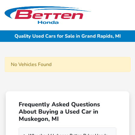
Sign In
Quality Used Cars for Sale in Grand Rapids, MI
No Vehicles Found
Frequently Asked Questions
About Buying a Used Car in
Muskegon, MI