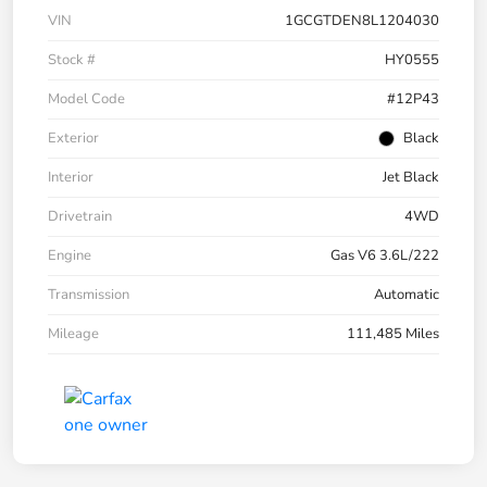
VIN
1GCGTDEN8L1204030
Stock #
HY0555
Model Code
#12P43
Exterior
Black
Interior
Jet Black
Drivetrain
4WD
Engine
Gas V6 3.6L/222
Transmission
Automatic
Mileage
111,485 Miles