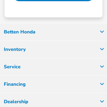
Betten Honda
Inventory
Service
Financing
Dealership