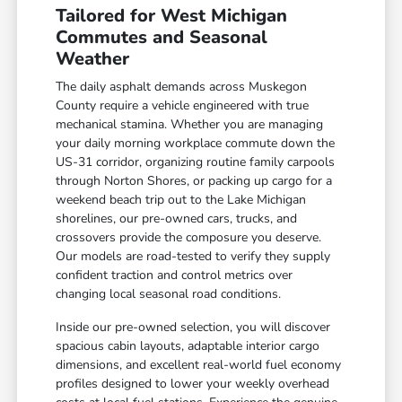
Tailored for West Michigan
Commutes and Seasonal
Weather
The daily asphalt demands across Muskegon
County require a vehicle engineered with true
mechanical stamina. Whether you are managing
your daily morning workplace commute down the
US-31 corridor, organizing routine family carpools
through Norton Shores, or packing up cargo for a
weekend beach trip out to the Lake Michigan
shorelines, our pre-owned cars, trucks, and
crossovers provide the composure you deserve.
Our models are road-tested to verify they supply
confident traction and control metrics over
changing local seasonal road conditions.
Inside our pre-owned selection, you will discover
spacious cabin layouts, adaptable interior cargo
dimensions, and excellent real-world fuel economy
profiles designed to lower your weekly overhead