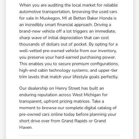
When you are auditing the local market for reliable
automotive transportation, browsing the used cars
for sale in Muskegon, MI at Betten Baker Honda is
an incredibly smart financial approach. Driving a
brand-new vehicle off a lot triggers an immediate,
sharp wave of initial depreciation that can cost
thousands of dollars out of pocket. By opting for a
well-vetted pre-owned vehicle from our inventory,
you preserve your hard-earned purchasing power.
This enables you to secure premium configurations,
high-end cabin technology systems, and upper-tier
trim levels that match your lifestyle goals perfectly.
Our dealership on Henry Street has built an
enduring reputation across West Michigan for
transparent, upfront pricing matrices. Take a
moment to browse our complete digital catalog of
pre-owned cars online today before planning your
short drive over from Grand Rapids or Grand
Haven.