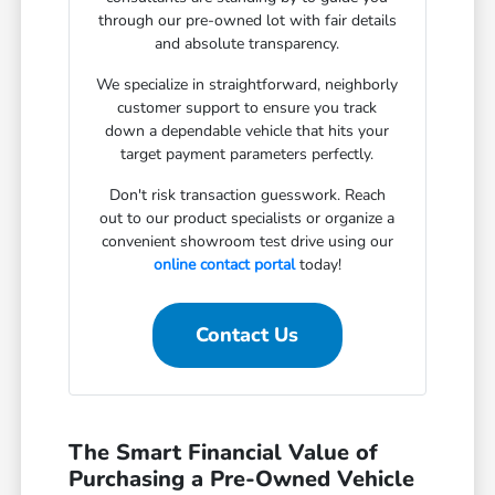
through our pre-owned lot with fair details
and absolute transparency.
We specialize in straightforward, neighborly
customer support to ensure you track
down a dependable vehicle that hits your
target payment parameters perfectly.
Don't risk transaction guesswork. Reach
out to our product specialists or organize a
convenient showroom test drive using our
online contact portal
today!
Contact Us
The Smart Financial Value of
Purchasing a Pre-Owned Vehicle