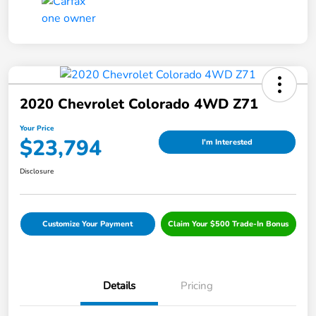
2020 Chevrolet Colorado 4WD Z71
Your Price
$23,794
I'm Interested
Disclosure
Customize Your Payment
Claim Your $500 Trade-In Bonus
Details
Pricing