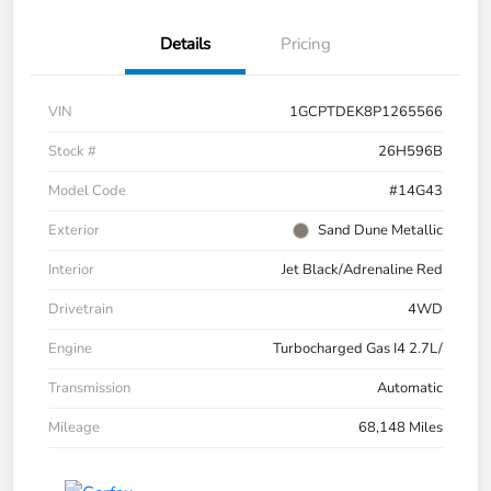
Details
Pricing
VIN
1GCPTDEK8P1265566
Stock #
26H596B
Model Code
#14G43
Exterior
Sand Dune Metallic
Interior
Jet Black/Adrenaline Red
Drivetrain
4WD
Engine
Turbocharged Gas I4 2.7L/
Transmission
Automatic
Mileage
68,148 Miles