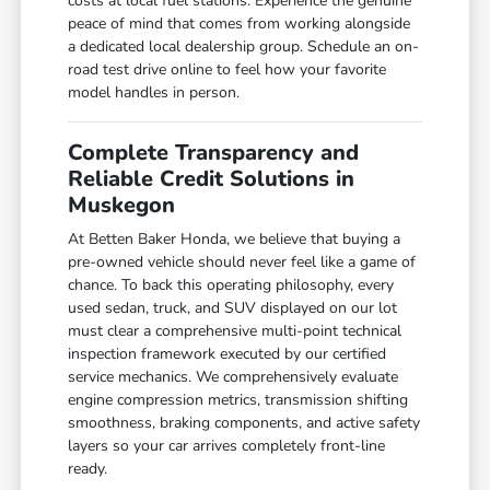
costs at local fuel stations. Experience the genuine
peace of mind that comes from working alongside
a dedicated local dealership group. Schedule an on-
road test drive online to feel how your favorite
model handles in person.
Complete Transparency and
Reliable Credit Solutions in
Muskegon
At Betten Baker Honda, we believe that buying a
pre-owned vehicle should never feel like a game of
chance. To back this operating philosophy, every
used sedan, truck, and SUV displayed on our lot
must clear a comprehensive multi-point technical
inspection framework executed by our certified
service mechanics. We comprehensively evaluate
engine compression metrics, transmission shifting
smoothness, braking components, and active safety
layers so your car arrives completely front-line
ready.