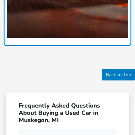
Back to Top
Frequently Asked Questions
About Buying a Used Car in
Muskegon, MI