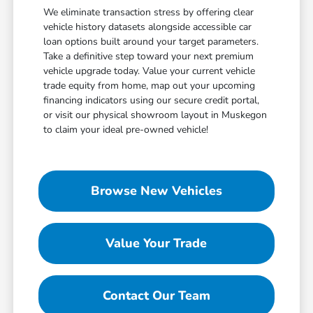
We eliminate transaction stress by offering clear
vehicle history datasets alongside accessible car
loan options built around your target parameters.
Take a definitive step toward your next premium
vehicle upgrade today. Value your current vehicle
trade equity from home, map out your upcoming
financing indicators using our secure credit portal,
or visit our physical showroom layout in Muskegon
to claim your ideal pre-owned vehicle!
Browse New Vehicles
Value Your Trade
Contact Our Team