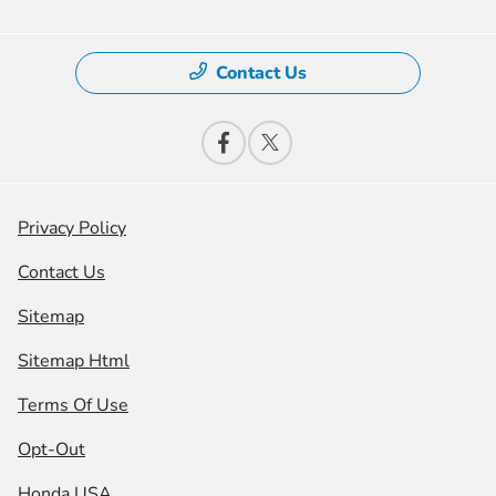
Contact Us
Privacy Policy
Contact Us
Sitemap
Sitemap Html
Terms Of Use
Opt-Out
Honda USA