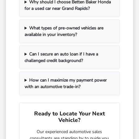
Why should I choose Betten Baker Honda
for a used car near Grand Rapids?
What types of pre-owned vehicles are
available in your inventory?
Can I secure an auto loan if I have a
challenged credit background?
How can I maximize my payment power
with an automotive trade-in?
Ready to Locate Your Next
Vehicle?
Our experienced automotive sales
consultants are standing by to guide you