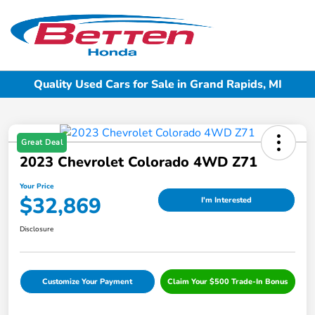
Sign In
Quality Used Cars for Sale in Grand Rapids, MI
Great Deal
2023 Chevrolet Colorado 4WD Z71
Your Price
$32,869
I'm Interested
Disclosure
Customize Your Payment
Claim Your $500 Trade-In Bonus