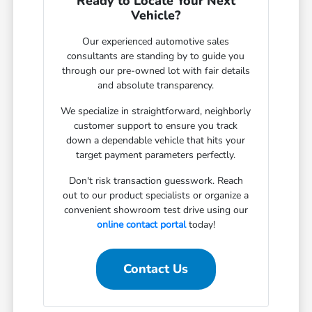
Ready to Locate Your Next
Vehicle?
Our experienced automotive sales
consultants are standing by to guide you
through our pre-owned lot with fair details
and absolute transparency.
We specialize in straightforward, neighborly
customer support to ensure you track
down a dependable vehicle that hits your
target payment parameters perfectly.
Don't risk transaction guesswork. Reach
out to our product specialists or organize a
convenient showroom test drive using our
online contact portal
today!
Contact Us