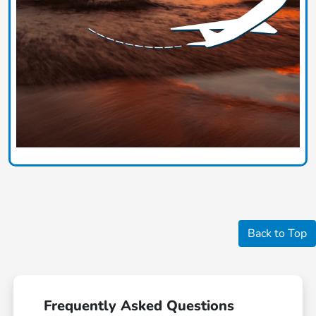
Back to Top
Frequently Asked Questions