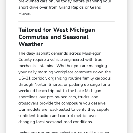
pre-owned cars online today before planning your
short drive over from Grand Rapids or Grand
Haven.
Tailored for West Michigan
Commutes and Seasonal
Weather
The daily asphalt demands across Muskegon
County require a vehicle engineered with true
mechanical stamina. Whether you are managing
your daily morning workplace commute down the
US-31 corridor, organizing routine family carpools
through Norton Shores, or packing up cargo for a
weekend beach trip out to the Lake Michigan
shorelines, our pre-owned cars, trucks, and
crossovers provide the composure you deserve.
Our models are road-tested to verify they supply
confident traction and control metrics over
changing local seasonal road conditions.
Inside our pre-owned selection, you will discover