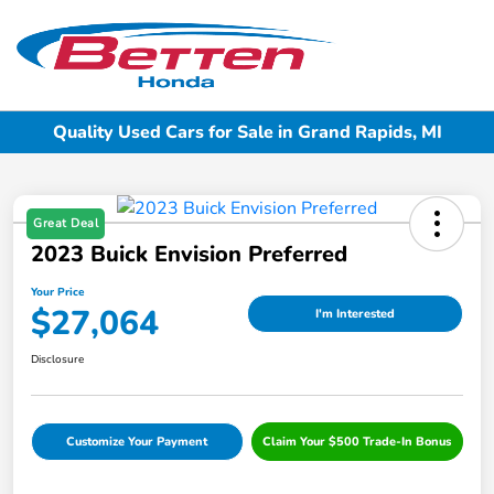
Sign In
Quality Used Cars for Sale in Grand Rapids, MI
Great Deal
2023 Buick Envision Preferred
Your Price
$27,064
I'm Interested
Disclosure
Customize Your Payment
Claim Your $500 Trade-In Bonus