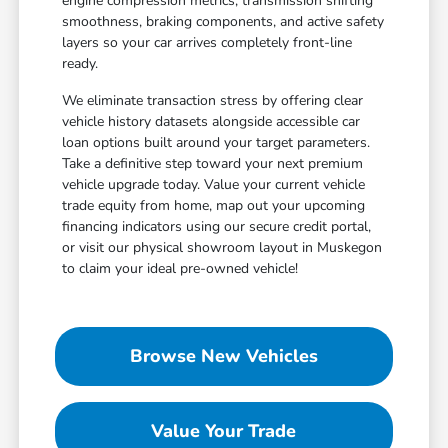
engine compression metrics, transmission shifting
smoothness, braking components, and active safety
layers so your car arrives completely front-line
ready.
We eliminate transaction stress by offering clear
vehicle history datasets alongside accessible car
loan options built around your target parameters.
Take a definitive step toward your next premium
vehicle upgrade today. Value your current vehicle
trade equity from home, map out your upcoming
financing indicators using our secure credit portal,
or visit our physical showroom layout in Muskegon
to claim your ideal pre-owned vehicle!
Browse New Vehicles
Value Your Trade