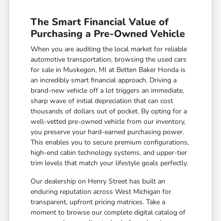
The Smart Financial Value of
Purchasing a Pre-Owned Vehicle
When you are auditing the local market for reliable
automotive transportation, browsing the used cars
for sale in Muskegon, MI at Betten Baker Honda is
an incredibly smart financial approach. Driving a
brand-new vehicle off a lot triggers an immediate,
sharp wave of initial depreciation that can cost
thousands of dollars out of pocket. By opting for a
well-vetted pre-owned vehicle from our inventory,
you preserve your hard-earned purchasing power.
This enables you to secure premium configurations,
high-end cabin technology systems, and upper-tier
trim levels that match your lifestyle goals perfectly.
Our dealership on Henry Street has built an
enduring reputation across West Michigan for
transparent, upfront pricing matrices. Take a
moment to browse our complete digital catalog of