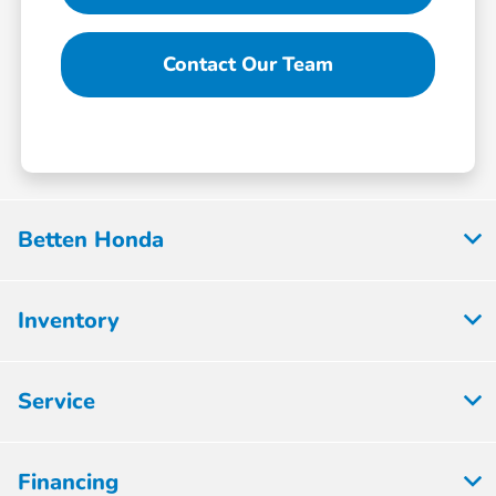
Contact Our Team
Betten Honda
Inventory
Service
Financing