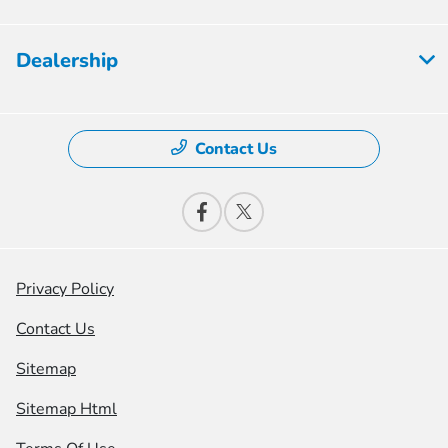
Dealership
Contact Us
Privacy Policy
Contact Us
Sitemap
Sitemap Html