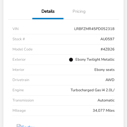
Details
Pricing
VIN
LRBFZMR45PD052318
Stock #
AU0597
Model Code
#4ZB26
Exterior
Ebony Twilight Metallic
Interior
Ebony seats
Drivetrain
AWD
Engine
Turbocharged Gas I4 2.0L/
Transmission
Automatic
Mileage
34,077 Miles