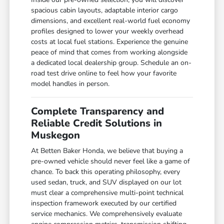
spacious cabin layouts, adaptable interior cargo
dimensions, and excellent real-world fuel economy
profiles designed to lower your weekly overhead
costs at local fuel stations. Experience the genuine
peace of mind that comes from working alongside
a dedicated local dealership group. Schedule an on-
road test drive online to feel how your favorite
model handles in person.
Complete Transparency and
Reliable Credit Solutions in
Muskegon
At Betten Baker Honda, we believe that buying a
pre-owned vehicle should never feel like a game of
chance. To back this operating philosophy, every
used sedan, truck, and SUV displayed on our lot
must clear a comprehensive multi-point technical
inspection framework executed by our certified
service mechanics. We comprehensively evaluate