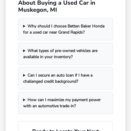
About Buying a Used Car in
Muskegon, MI
Why should I choose Betten Baker Honda
for a used car near Grand Rapids?
What types of pre-owned vehicles are
available in your inventory?
Can I secure an auto loan if I have a
challenged credit background?
How can I maximize my payment power
with an automotive trade-in?