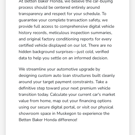
At Betten Baker Honda, we believe the car-buying
process should be centered entirely around
transparency and respect for your schedule. To
guarantee your complete transaction safety, we
provide full access to comprehensive digital vehicle
history records, meticulous inspection summaries,
and original factory conditioning reports for every
certified vehicle displayed on our lot. There are no
hidden background surprises—just cold, verified
data to help you settle on an informed decision.
We streamline your automotive upgrade by
designing custom auto loan structures built cleanly
around your target payment constraints. Take a
definitive step toward your next premium vehicle
transition today. Calculate your current car's market
value from home, map out your financing options
using our secure digital portal, or visit our physical
showroom space in Muskegon to experience the
Betten Baker Honda difference!