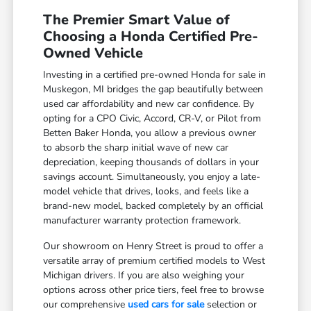
The Premier Smart Value of
Choosing a Honda Certified Pre-
Owned Vehicle
Investing in a certified pre-owned Honda for sale in
Muskegon, MI bridges the gap beautifully between
used car affordability and new car confidence. By
opting for a CPO Civic, Accord, CR-V, or Pilot from
Betten Baker Honda, you allow a previous owner
to absorb the sharp initial wave of new car
depreciation, keeping thousands of dollars in your
savings account. Simultaneously, you enjoy a late-
model vehicle that drives, looks, and feels like a
brand-new model, backed completely by an official
manufacturer warranty protection framework.
Our showroom on Henry Street is proud to offer a
versatile array of premium certified models to West
Michigan drivers. If you are also weighing your
options across other price tiers, feel free to browse
our comprehensive
used cars for sale
selection or