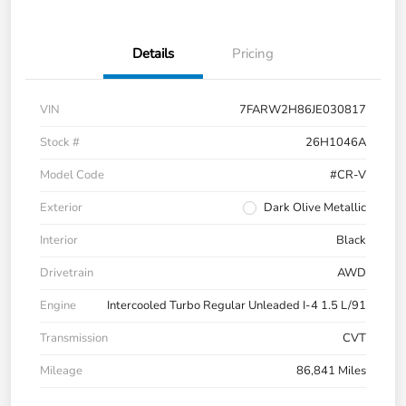
Details
Pricing
VIN
7FARW2H86JE030817
Stock #
26H1046A
Model Code
#CR-V
Exterior
Dark Olive Metallic
Interior
Black
Drivetrain
AWD
Engine
Intercooled Turbo Regular Unleaded I-4 1.5 L/91
Transmission
CVT
Mileage
86,841 Miles