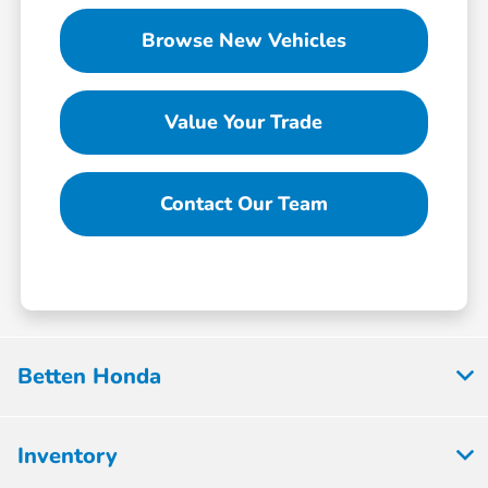
Browse New Vehicles
Value Your Trade
Contact Our Team
Betten Honda
Inventory