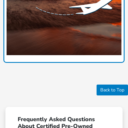
Back to Top
Frequently Asked Questions
About Certified Pre-Owned