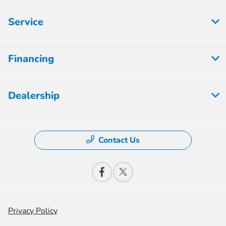
Service
Financing
Dealership
Contact Us
Privacy Policy