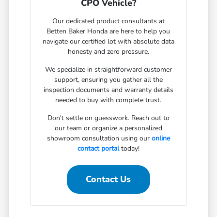
CPO Vehicle?
Our dedicated product consultants at
Betten Baker Honda are here to help you
navigate our certified lot with absolute data
honesty and zero pressure.
We specialize in straightforward customer
support, ensuring you gather all the
inspection documents and warranty details
needed to buy with complete trust.
Don't settle on guesswork. Reach out to
our team or organize a personalized
showroom consultation using our
online
contact portal
today!
Contact Us