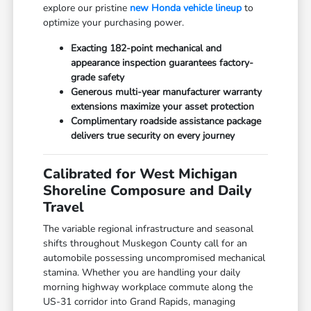
explore our pristine
new Honda vehicle lineup
to
optimize your purchasing power.
Exacting 182-point mechanical and
appearance inspection guarantees factory-
grade safety
Generous multi-year manufacturer warranty
extensions maximize your asset protection
Complimentary roadside assistance package
delivers true security on every journey
Calibrated for West Michigan
Shoreline Composure and Daily
Travel
The variable regional infrastructure and seasonal
shifts throughout Muskegon County call for an
automobile possessing uncompromised mechanical
stamina. Whether you are handling your daily
morning highway workplace commute along the
US-31 corridor into Grand Rapids, managing