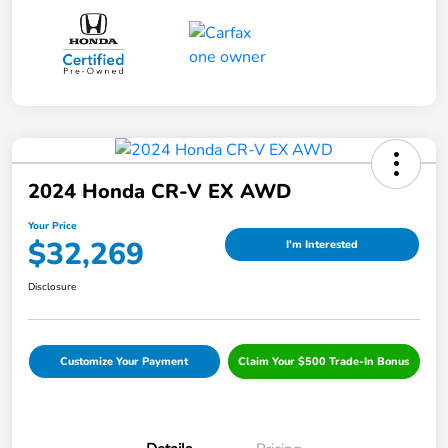
2024 Honda CR-V EX AWD
Your Price
$32,269
I'm Interested
Disclosure
Customize Your Payment
Claim Your $500 Trade-In Bonus