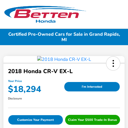
Sign In
Certified Pre-Owned Cars for Sale in Grand Rapids,
MI
2018 Honda CR-V EX-L
Your Price
$18,294
I'm Interested
Disclosure
Customize Your Payment
Claim Your $500 Trade-In Bonus