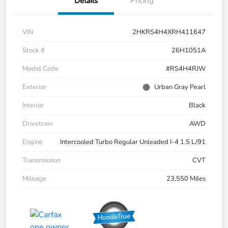
Details
Pricing
VIN
2HKRS4H4XRH411647
Stock #
26H1051A
Model Code
#RS4H4RJW
Exterior
Urban Gray Pearl
Interior
Black
Drivetrain
AWD
Engine
Intercooled Turbo Regular Unleaded I-4 1.5 L/91
Transmission
CVT
Mileage
23,550 Miles