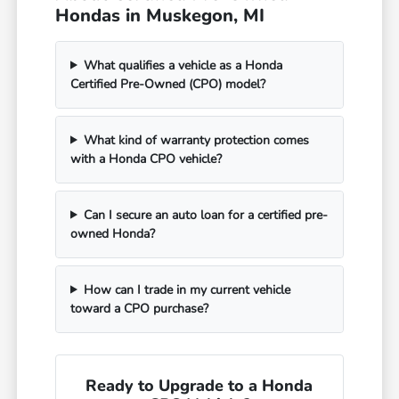
Hondas in Muskegon, MI
What qualifies a vehicle as a Honda
Certified Pre-Owned (CPO) model?
What kind of warranty protection comes
with a Honda CPO vehicle?
Can I secure an auto loan for a certified pre-
owned Honda?
How can I trade in my current vehicle
toward a CPO purchase?
Ready to Upgrade to a Honda