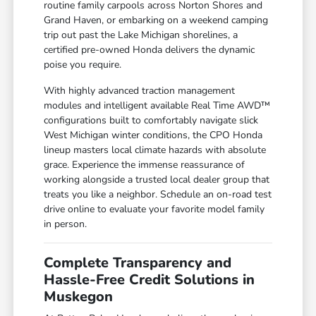
routine family carpools across Norton Shores and
Grand Haven, or embarking on a weekend camping
trip out past the Lake Michigan shorelines, a
certified pre-owned Honda delivers the dynamic
poise you require.
With highly advanced traction management
modules and intelligent available Real Time AWD™
configurations built to comfortably navigate slick
West Michigan winter conditions, the CPO Honda
lineup masters local climate hazards with absolute
grace. Experience the immense reassurance of
working alongside a trusted local dealer group that
treats you like a neighbor. Schedule an on-road test
drive online to evaluate your favorite model family
in person.
Complete Transparency and
Hassle-Free Credit Solutions in
Muskegon