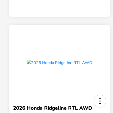
2026 Honda Ridgeline RTL AWD