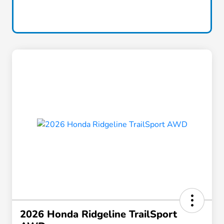
2026 Honda Ridgeline TrailSport