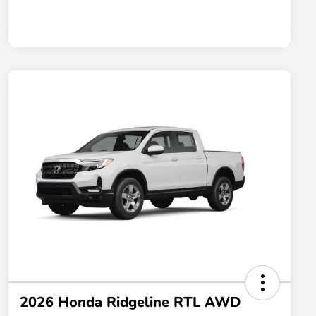
2026 Honda Ridgeline RTL AWD