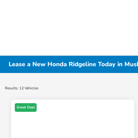
Lease a New Honda Ridgeline Today in Mus
Results: 12 Vehicles
Great Deal