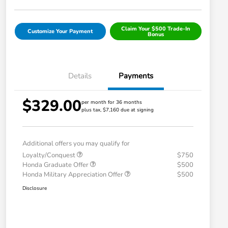
Claim Your $500 Trade-In
Customize Your Payment
Bonus
Details
Payments
$329.00
per month for 36 months
plus tax, $7,160 due at signing
Additional offers you may qualify for
Loyalty/Conquest
$750
Honda Graduate Offer
$500
Honda Military Appreciation Offer
$500
Disclosure