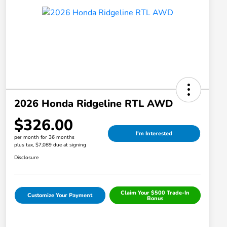
2026 Honda Ridgeline RTL AWD
$326.00
I'm Interested
per month for 36 months
plus tax, $7,089 due at signing
Disclosure
Claim Your $500 Trade-In
Customize Your Payment
Bonus