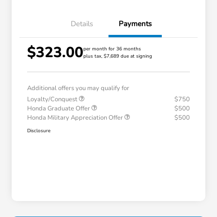
Details
Payments
$323.00
per month for 36 months
plus tax, $7,689 due at signing
Additional offers you may qualify for
Loyalty/Conquest
$750
Honda Graduate Offer
$500
Honda Military Appreciation Offer
$500
Disclosure