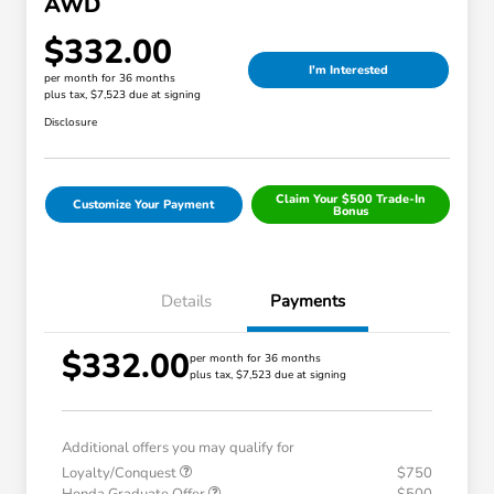
AWD
$332.00
I'm Interested
per month for 36 months
plus tax, $7,523 due at signing
Disclosure
Claim Your $500 Trade-In
Customize Your Payment
Bonus
Details
Payments
$332.00
per month for 36 months
plus tax, $7,523 due at signing
Additional offers you may qualify for
Loyalty/Conquest
$750