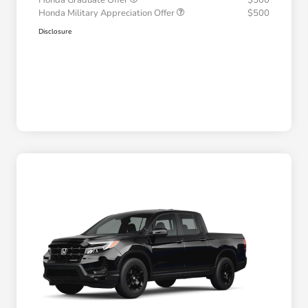
Honda Graduate Offer
$500
Honda Military Appreciation Offer
$500
Disclosure