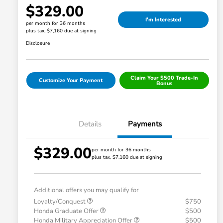
$329.00
I'm Interested
per month for 36 months
plus tax, $7,160 due at signing
Disclosure
Claim Your $500 Trade-In
Customize Your Payment
Bonus
Details
Payments
$329.00
per month for 36 months
plus tax, $7,160 due at signing
Additional offers you may qualify for
Loyalty/Conquest
$750
Honda Graduate Offer
$500
Honda Military Appreciation Offer
$500