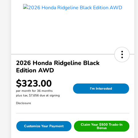
2026 Honda Ridgeline Black
Edition AWD
$323.00
I'm Interested
per month for 36 months
plus tax, $7,656 due at signing
Disclosure
Claim Your $500 Trade-In
Customize Your Payment
Bonus