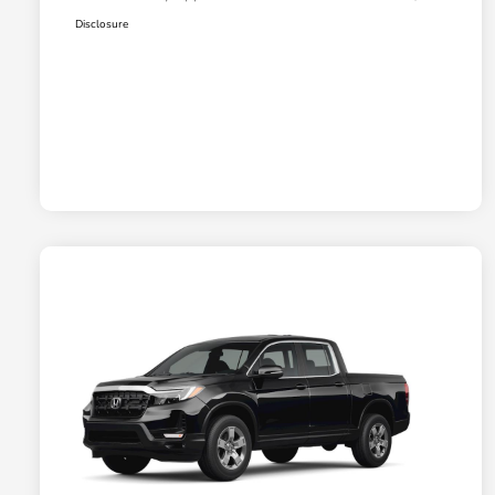
Disclosure