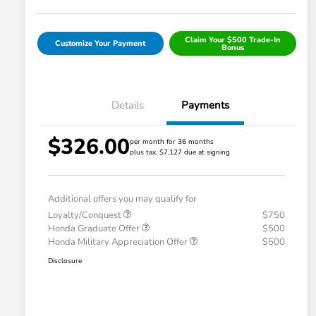
Claim Your $500 Trade-In
Customize Your Payment
Bonus
Details
Payments
$326.00
per month for 36 months
plus tax, $7,127 due at signing
Additional offers you may qualify for
Loyalty/Conquest
$750
Honda Graduate Offer
$500
Honda Military Appreciation Offer
$500
Disclosure