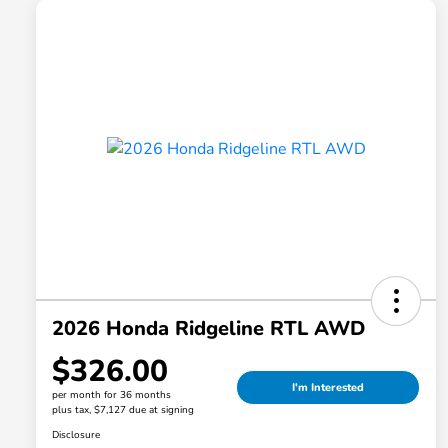
2026 Honda Ridgeline RTL AWD
$326.00
I'm Interested
per month for 36 months
plus tax, $7,127 due at signing
Disclosure