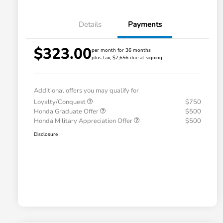
Details
Payments
$323.00
per month for 36 months
plus tax, $7,656 due at signing
Additional offers you may qualify for
Loyalty/Conquest
$750
Honda Graduate Offer
$500
Honda Military Appreciation Offer
$500
Disclosure