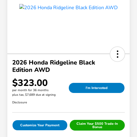
2026 Honda Ridgeline Black
Edition AWD
$323.00
I'm Interested
per month for 36 months
plus tax, $7,689 due at signing
Disclosure
Claim Your $500 Trade-In
Customize Your Payment
Bonus