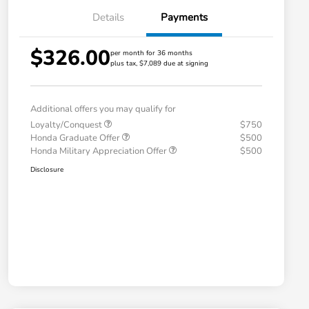
Details
Payments
$326.00
per month for 36 months
plus tax, $7,089 due at signing
Additional offers you may qualify for
Loyalty/Conquest
$750
Honda Graduate Offer
$500
Honda Military Appreciation Offer
$500
Disclosure