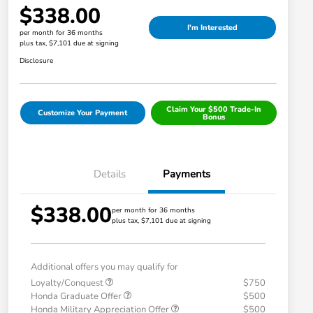
$338.00
I'm Interested
per month for 36 months
plus tax, $7,101 due at signing
Disclosure
Claim Your $500 Trade-In
Customize Your Payment
Bonus
Details
Payments
$338.00
per month for 36 months
plus tax, $7,101 due at signing
Additional offers you may qualify for
Loyalty/Conquest
$750
Honda Graduate Offer
$500
Honda Military Appreciation Offer
$500