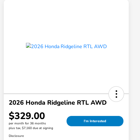
2026 Honda Ridgeline RTL AWD
$329.00
I'm Interested
per month for 36 months
plus tax, $7,160 due at signing
Disclosure