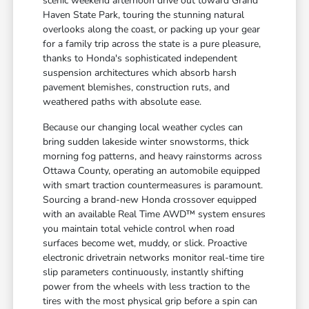
scenic weekend afternoon drive out toward Grand
Haven State Park, touring the stunning natural
overlooks along the coast, or packing up your gear
for a family trip across the state is a pure pleasure,
thanks to Honda's sophisticated independent
suspension architectures which absorb harsh
pavement blemishes, construction ruts, and
weathered paths with absolute ease.
Because our changing local weather cycles can
bring sudden lakeside winter snowstorms, thick
morning fog patterns, and heavy rainstorms across
Ottawa County, operating an automobile equipped
with smart traction countermeasures is paramount.
Sourcing a brand-new Honda crossover equipped
with an available Real Time AWD™ system ensures
you maintain total vehicle control when road
surfaces become wet, muddy, or slick. Proactive
electronic drivetrain networks monitor real-time tire
slip parameters continuously, instantly shifting
power from the wheels with less traction to the
tires with the most physical grip before a spin can