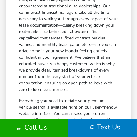
encountered at traditional auto dealerships. Our
commercial financial managers take all the time
necessary to walk you through every aspect of your
lease documentation—clearly breaking down your
real-market trade-in credit allowance, final
capitalized cost targets, fixed contract residual
values, and monthly lease parameters—so you can
drive home in your new Honda feeling entirely
confident in your agreement. We believe that an
educated buyer is a happy customer, which is why
we provide clear, itemized breakdowns of every
number from the very start of your vehicle
consultation, ensuring an open path to keys with
zero hidden fee surprises.
Everything you need to initiate your premium
vehicle search is available right on our user-friendly
website interface. You can assess your current
automobile's approximate value from home with
Text Us
Call Us
our simple
trade calculator
to learn how much
equity you can transfer directly to your next