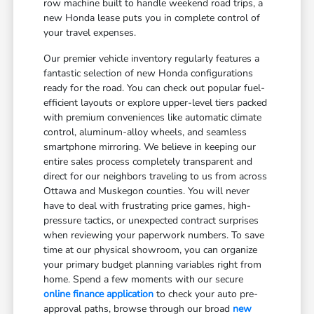
row machine built to handle weekend road trips, a
new Honda lease puts you in complete control of
your travel expenses.
Our premier vehicle inventory regularly features a
fantastic selection of new Honda configurations
ready for the road. You can check out popular fuel-
efficient layouts or explore upper-level tiers packed
with premium conveniences like automatic climate
control, aluminum-alloy wheels, and seamless
smartphone mirroring. We believe in keeping our
entire sales process completely transparent and
direct for our neighbors traveling to us from across
Ottawa and Muskegon counties. You will never
have to deal with frustrating price games, high-
pressure tactics, or unexpected contract surprises
when reviewing your paperwork numbers. To save
time at our physical showroom, you can organize
your primary budget planning variables right from
home. Spend a few moments with our secure
online finance application
to check your auto pre-
approval paths, browse through our broad
new