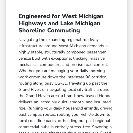
Engineered for West Michigan
Highways and Lake Michigan
Shoreline Commuting
Navigating the expanding regional roadway
infrastructure around West Michigan demands a
highly stable, structurally composed passenger
vehicle built with exceptional tracking, massive
mechanical composure, and precise road control.
Whether you are managing your daily morning
work commute down the Interstate 96 corridor,
routing along busy US-31, traveling up past the
Grand River, or navigating local city traffic around
the Grand Haven area, a brand-new leased Honda
delivers an incredibly quiet, smooth, and insulated
ride. Running your daily household errands, driving
past campus routes, routing your vehicle down to
local coastline parks, or heading out past regional
commercial hubs is entirely stress-free. Savoring a