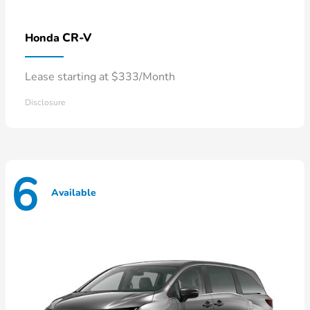
CR-V
Honda
Lease starting at $333/Month
Disclosure
6
Available