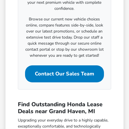
your next premium vehicle with complete
confidence.
Browse our current new vehicle choices
online, compare features side-by-side, look
over our latest promotions, or schedule an
extensive test drive today. Drop our staff a
quick message through our secure online
contact portal or stop by our showroom lot
whenever you are ready to get started!
Contact Our Sales Team
Find Outstanding Honda Lease
Deals near Grand Haven, MI
Upgrading your everyday drive to a highly capable,
exceptionally comfortable, and technologically