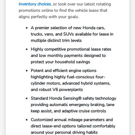
inventory choices
, or look over our latest rotating
promotions online to find the vehicle lease that
aligns perfectly with your goals.
A premier selection of new Honda cars,
trucks, vans, and SUVs available for lease in
multiple distinct trim levels
Highly competitive promotional lease rates
and low monthly payments designed to
protect your household savings
Potent and efficient engine options
highlighting highly fuel-conscious four-
cylinder motors, advanced hybrid systems,
and robust V6 powerplants
Standard Honda Sensing® safety technology
providing automatic emergency braking, lane
keep assist, and adaptive cruise controls
Customized annual mileage parameters and
direct lease-end options tailored comfortably
around your personal driving habits