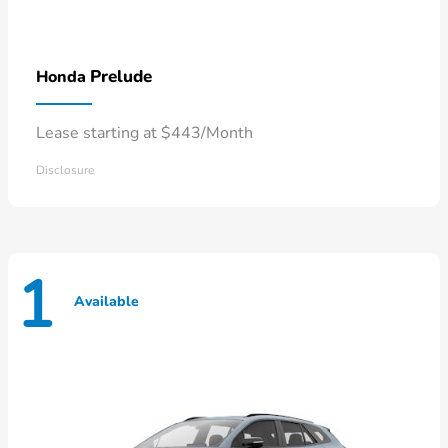
Prelude
Honda
Lease starting at $443/Month
Disclosure
1
Available