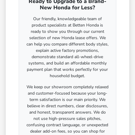
Ready to Upgrade to a Brand-
New Honda for Less?
Our friendly, knowledgeable team of
product specialists at Betten Honda is
ready to show you through our current
selection of new Honda lease offers. We
can help you compare different body styles,
explain active factory promotions,
demonstrate standard all-wheel-drive
systems, and build an affordable monthly
payment plan that works perfectly for your
household budget.
We keep our showroom completely relaxed
and customer-focused because your long-
term satisfaction is our main priority. We
believe in direct numbers, clear disclosures,
and honest, transparent answers. We do
not use high-pressure sales pitches,
confusing contract language, or unexpected
dealer add-on fees, so you can shop for