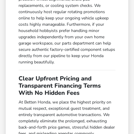
replacements, or cooling system checks. We
continuously host regular rotating promotions
online to help keep your ongoing vehicle upkeep
costs highly manageable. Furthermore, if your
household hobbyists prefer handling minor
upgrades independently from your own home
garage workspace, our parts department can help
secure authentic factory-certified component setups
directly from our pipeline to keep your Honda
running beautifully.
Clear Upfront Pricing and
Transparent Financing Terms
With No Hidden Fees
At Betten Honda, we place the highest priority on
mutual respect, exceptional guest treatment, and
entirely transparent automotive transactions. We
completely eliminate the prolonged, exhausting
back-and-forth price games, stressful hidden dealer
fees, and misleading agendas commonly