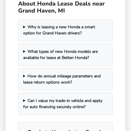
About Honda Lease Deals near
Grand Haven, MI
Why is leasing a new Honda a smart
option for Grand Haven drivers?
What types of new Honda models are
available for lease at Betten Honda?
How do annual mileage parameters and
lease return options work?
Can I value my trade-in vehicle and apply
for auto financing securely online?