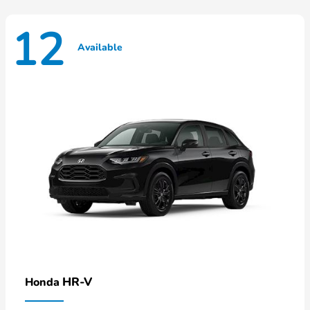
12
Available
HR-V
Honda