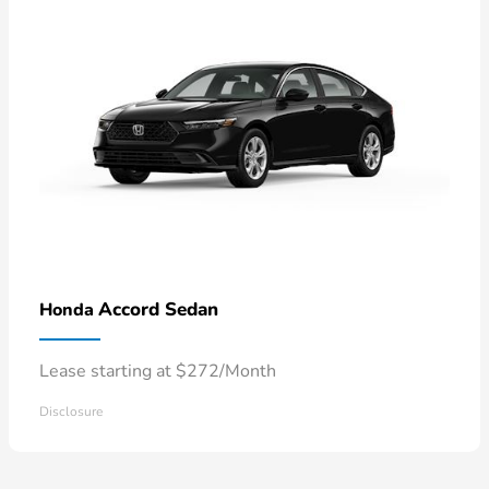
Accord Sedan
Honda
Lease starting at $272/Month
Disclosure