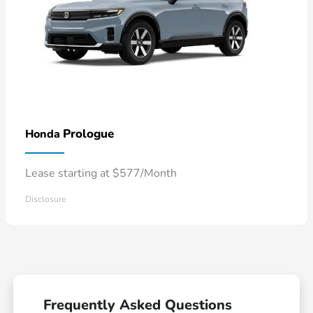
Prologue
Honda
Lease starting at $577/Month
Disclosure
Frequently Asked Questions