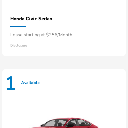
Civic Sedan
Honda
Lease starting at $256/Month
Disclosure
1
Available