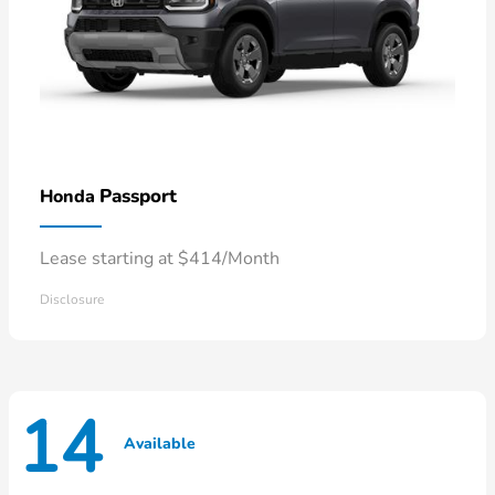
Passport
Honda
Lease starting at $414/Month
Disclosure
14
Available