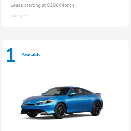
Lease starting at $296/Month
Disclosure
1
Available