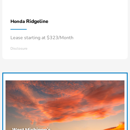
Ridgeline
Honda
Lease starting at $323/Month
Disclosure