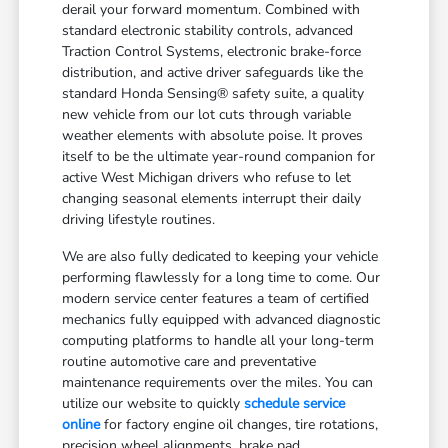
derail your forward momentum. Combined with
standard electronic stability controls, advanced
Traction Control Systems, electronic brake-force
distribution, and active driver safeguards like the
standard Honda Sensing® safety suite, a quality
new vehicle from our lot cuts through variable
weather elements with absolute poise. It proves
itself to be the ultimate year-round companion for
active West Michigan drivers who refuse to let
changing seasonal elements interrupt their daily
driving lifestyle routines.
We are also fully dedicated to keeping your vehicle
performing flawlessly for a long time to come. Our
modern service center features a team of certified
mechanics fully equipped with advanced diagnostic
computing platforms to handle all your long-term
routine automotive care and preventative
maintenance requirements over the miles. You can
utilize our website to quickly
schedule service
online
for factory engine oil changes, tire rotations,
precision wheel alignments, brake pad