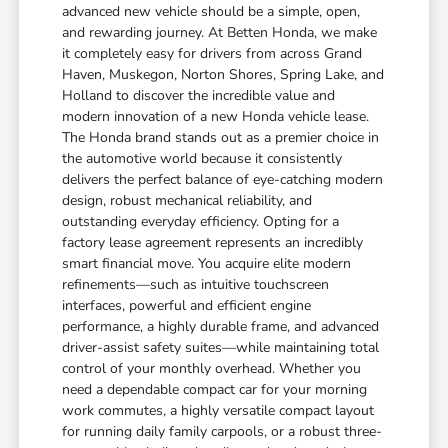
advanced new vehicle should be a simple, open,
and rewarding journey. At Betten Honda, we make
it completely easy for drivers from across Grand
Haven, Muskegon, Norton Shores, Spring Lake, and
Holland to discover the incredible value and
modern innovation of a new Honda vehicle lease.
The Honda brand stands out as a premier choice in
the automotive world because it consistently
delivers the perfect balance of eye-catching modern
design, robust mechanical reliability, and
outstanding everyday efficiency. Opting for a
factory lease agreement represents an incredibly
smart financial move. You acquire elite modern
refinements—such as intuitive touchscreen
interfaces, powerful and efficient engine
performance, a highly durable frame, and advanced
driver-assist safety suites—while maintaining total
control of your monthly overhead. Whether you
need a dependable compact car for your morning
work commutes, a highly versatile compact layout
for running daily family carpools, or a robust three-