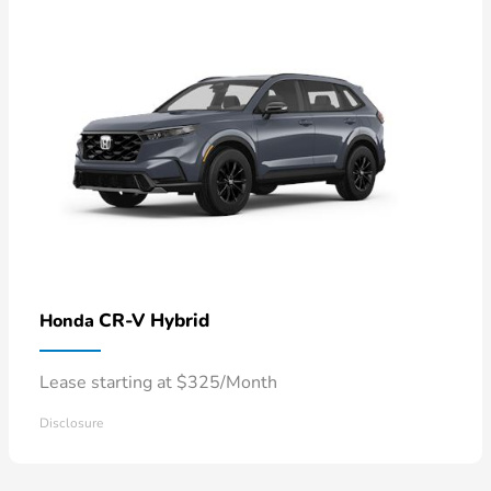
CR-V Hybrid
Honda
Lease starting at $325/Month
Disclosure