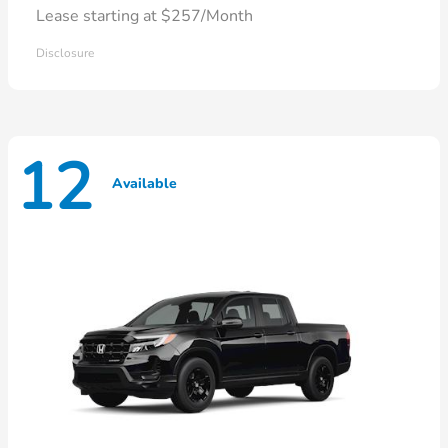
Lease starting at $257/Month
Disclosure
12
Available