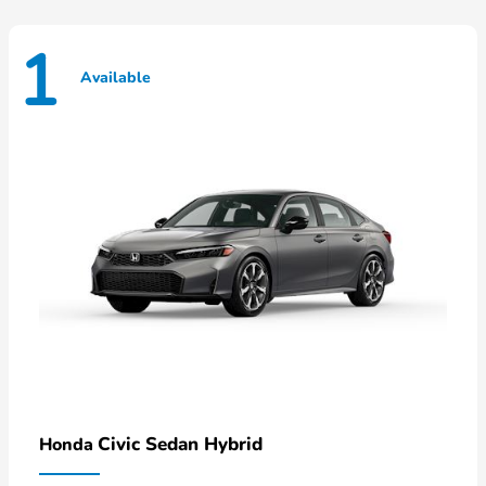
1
Available
Civic Sedan Hybrid
Honda