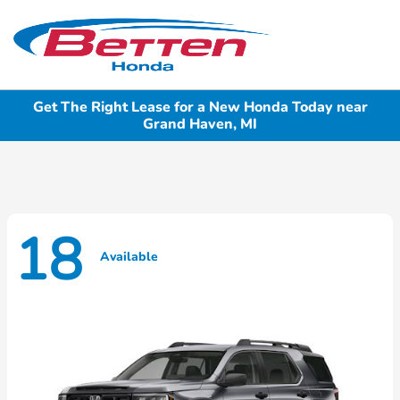
Sign In
Get The Right Lease for a New Honda Today near
Grand Haven, MI
18
Available