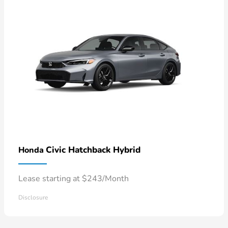
Civic Hatchback Hybrid
Honda
Lease starting at $243/Month
Disclosure