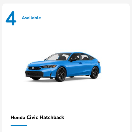
4
Available
Civic Hatchback
Honda