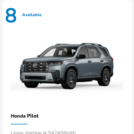
8
Available
Pilot
Honda
Lease starting at $424/Month