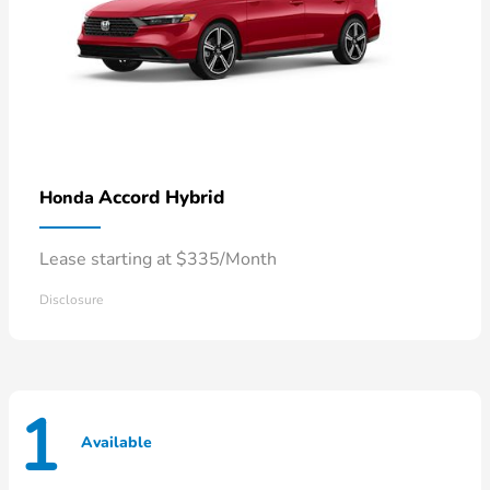
Accord Hybrid
Honda
Lease starting at $335/Month
Disclosure
1
Available