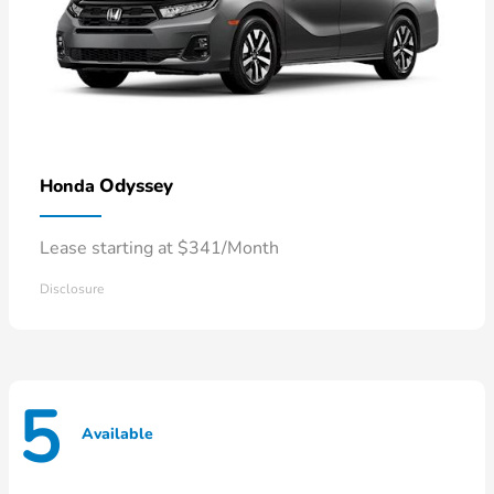
Odyssey
Honda
Lease starting at $341/Month
Disclosure
5
Available