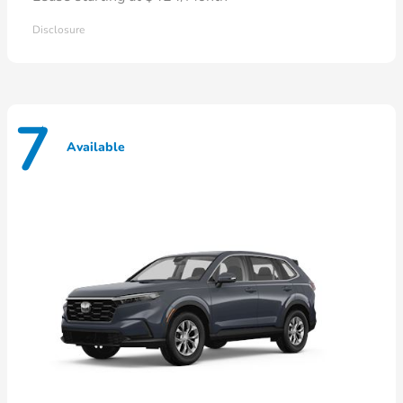
Disclosure
7
Available