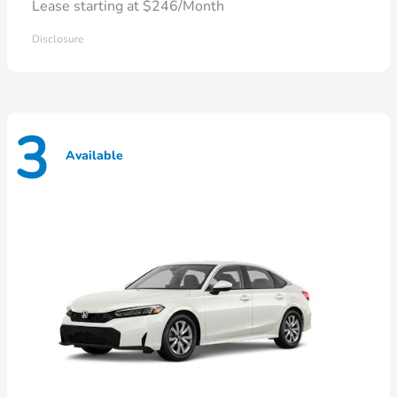
Lease starting at $246/Month
Disclosure
3
Available