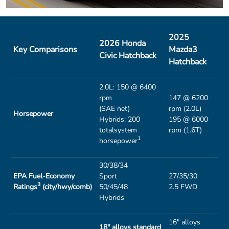
2025
2026 Honda
Key Comparisons
Mazda3
Civic Hatchback
Hatchback
2.0L: 150 @ 6400
rpm
147 @ 6200
(SAE net)
rpm (2.0L)
Horsepower
Hybrids: 200
195 @ 6000
totalsystem
rpm (1.6T)
1
horsepower
30/38/34
EPA Fuel-Economy
Sport
27/35/30
3
Ratings
(city/hwy/comb)
50/45/48
2.5 FWD
Hybrids
16" alloys
18" alloys standard