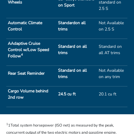
Wheels
standard on
on Sport
2.5 S
Automatic Climate
Standardon all
Not Available
Control
trims
on 2.5 S
AAdaptive Cruise
Standard on all
Standard on
Control w/Low Speed
trims
all AT trims
4
Follow
Standard on all
Not Available
Rear Seat Reminder
trims
on any trim
Cargo Volume behind
24.5 cu ft
20.1 cu ft
2nd row
1
1Total system horsepower (ISO net) as measured by the peak,
concurrent output of the two electric motors and gasoline engine.