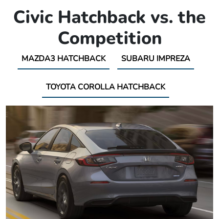
Civic Hatchback vs. the
Competition
MAZDA3 HATCHBACK
SUBARU IMPREZA
TOYOTA COROLLA HATCHBACK