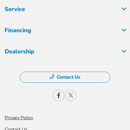
Service
Financing
Dealership
Contact Us
Privacy Policy
Contact Us