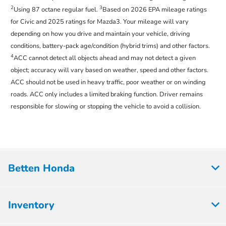
2
3
Using 87 octane regular fuel.
Based on 2026 EPA mileage ratings
for Civic and 2025 ratings for Mazda3. Your mileage will vary
depending on how you drive and maintain your vehicle, driving
conditions, battery-pack age/condition (hybrid trims) and other factors.
4
ACC cannot detect all objects ahead and may not detect a given
object; accuracy will vary based on weather, speed and other factors.
ACC should not be used in heavy traffic, poor weather or on winding
roads. ACC only includes a limited braking function. Driver remains
responsible for slowing or stopping the vehicle to avoid a collision.
Betten Honda
Inventory