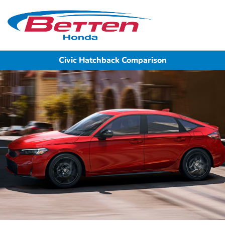
Sign In
Civic Hatchback Comparison