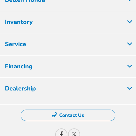
Inventory
Service
Financing
Dealership
Contact Us