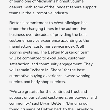
of being one of Michigan’s highest volume
dealers, with some of the longest tenure support
teams in the automotive industry.
Betten’s commitment to West Michigan has
stood the changing times in the automotive
business over decades of providing the best
customer service experience according to the
manufacturer customer service index (CSI)
scoring systems. The Betten Muskegon team
will be committed to excellence, customer
satisfaction, and community engagement. They
will remain “Where MI Shops” for the best
automotive buying experience, award winning
service, and body shop services.
“We are grateful for the continued trust and
support of our valued customers, employees, and
community,” said Bryan Betten. “Bringing our
founding name of Betten back to the Lakeshore