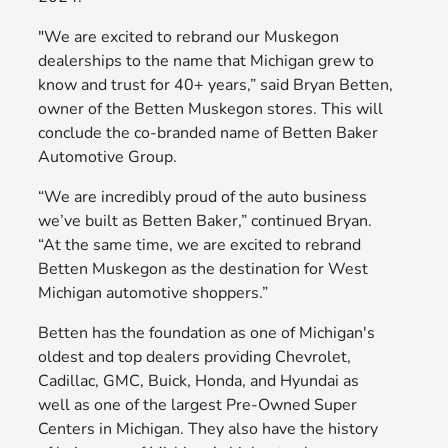
"We are excited to rebrand our Muskegon
dealerships to the name that Michigan grew to
know and trust for 40+ years,” said Bryan Betten,
owner of the Betten Muskegon stores. This will
conclude the co-branded name of Betten Baker
Automotive Group.
“We are incredibly proud of the auto business
we’ve built as Betten Baker,” continued Bryan.
“At the same time, we are excited to rebrand
Betten Muskegon as the destination for West
Michigan automotive shoppers.”
Betten has the foundation as one of Michigan's
oldest and top dealers providing Chevrolet,
Cadillac, GMC, Buick, Honda, and Hyundai as
well as one of the largest Pre-Owned Super
Centers in Michigan. They also have the history