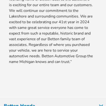
is exciting for our entire team and our customers.
We will continue our commitment to the
Lakeshore and surrounding communities. We are
excited to be celebrating our 41st year in 2024
with same great service everyone has come to
expect from such a reputable, historic brand and
vast experience of our Betten family team of
associates. Regardless of where you purchased
your vehicle, we are here to service your
automotive needs. Betten Automotive Group the
name Michigan knows and can trust.”
Betten Honda