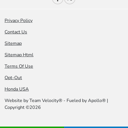
Privacy Policy
Contact Us
Sitemap
Sitemap Html
Terms Of Use
Opt-Out
Honda USA
Website by
Team Velocity®
- Fueled by Apollo® |
Copyright ©2026