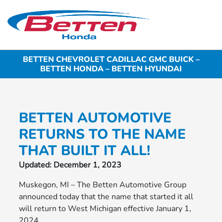
Sign In
BETTEN CHEVROLET CADILLAC GMC BUICK –
BETTEN HONDA – BETTEN HYUNDAI
BETTEN AUTOMOTIVE
RETURNS TO THE NAME
THAT BUILT IT ALL!
Updated: December 1, 2023
Muskegon, MI – The Betten Automotive Group
announced today that the name that started it all
will return to West Michigan effective January 1,
2024.