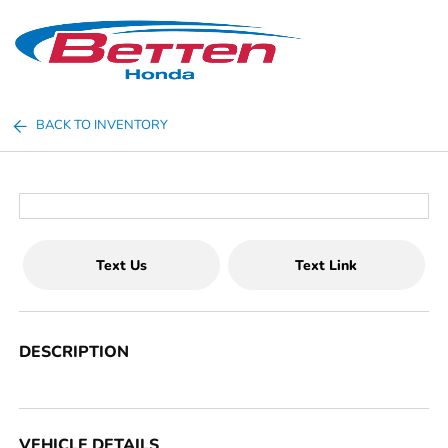
Sign In
BACK TO INVENTORY
Text Us
Text Link
DESCRIPTION
VEHICLE DETAILS