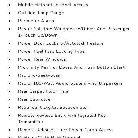
Mobile Hotspot Internet Access
Outside Temp Gauge
Perimeter Alarm
Power 1st Row Windows w/Driver And Passenger
1-Touch Up/Down
Power Door Locks w/Autolock Feature
Power Fuel Flap Locking Type
Power Rear Windows
Proximity Key For Doors And Push Button Start
Radio w/Seek-Scan
Radio: 180-Watt Audio System -inc: 8 speakers
Rear Carpet Floor Trim
Rear Cupholder
Redundant Digital Speedometer
Remote Keyless Entry w/Integrated Key
Transmitter
Remote Releases -Inc: Power Cargo Access
Seats w/Cloth Back Material