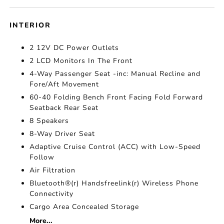
INTERIOR
2 12V DC Power Outlets
2 LCD Monitors In The Front
4-Way Passenger Seat -inc: Manual Recline and
Fore/Aft Movement
60-40 Folding Bench Front Facing Fold Forward
Seatback Rear Seat
8 Speakers
8-Way Driver Seat
Adaptive Cruise Control (ACC) with Low-Speed
Follow
Air Filtration
Bluetooth®(r) Handsfreelink(r) Wireless Phone
Connectivity
Cargo Area Concealed Storage
More...