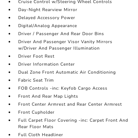
Cruise Control w/Steering Wheel Controls
Day-Night Rearview Mirror
Delayed Accessory Power
Digital/Analog Appearance
Driver / Passenger And Rear Door Bins
Driver And Passenger Visor Vanity Mirrors
w/Driver And Passenger Illumination
Driver Foot Rest
Driver Information Center
Dual Zone Front Automatic Air Conditioning
Fabric Seat Trim
FOB Controls -inc: Keyfob Cargo Access
Front And Rear Map Lights
Front Center Armrest and Rear Center Armrest
Front Cupholder
Full Carpet Floor Covering -inc: Carpet Front And
Rear Floor Mats
Full Cloth Headliner