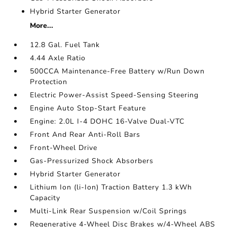
Hybrid Starter Generator
More...
12.8 Gal. Fuel Tank
4.44 Axle Ratio
500CCA Maintenance-Free Battery w/Run Down
Protection
Electric Power-Assist Speed-Sensing Steering
Engine Auto Stop-Start Feature
Engine: 2.0L I-4 DOHC 16-Valve Dual-VTC
Front And Rear Anti-Roll Bars
Front-Wheel Drive
Gas-Pressurized Shock Absorbers
Hybrid Starter Generator
Lithium Ion (li-Ion) Traction Battery 1.3 kWh
Capacity
Multi-Link Rear Suspension w/Coil Springs
Regenerative 4-Wheel Disc Brakes w/4-Wheel ABS