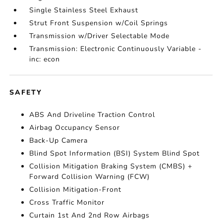
Single Stainless Steel Exhaust
Strut Front Suspension w/Coil Springs
Transmission w/Driver Selectable Mode
Transmission: Electronic Continuously Variable -
inc: econ
SAFETY
ABS And Driveline Traction Control
Airbag Occupancy Sensor
Back-Up Camera
Blind Spot Information (BSI) System Blind Spot
Collision Mitigation Braking System (CMBS) +
Forward Collision Warning (FCW)
Collision Mitigation-Front
Cross Traffic Monitor
Curtain 1st And 2nd Row Airbags