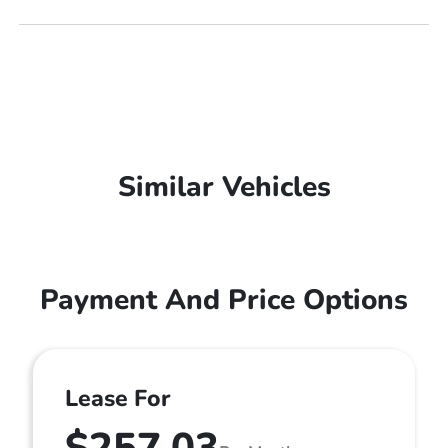
Similar Vehicles
Payment And Price Options
Lease For