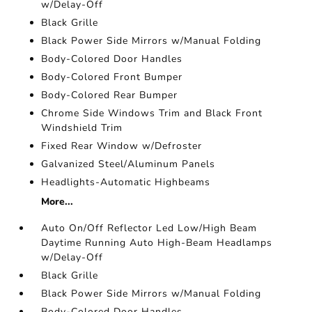
w/Delay-Off
Black Grille
Black Power Side Mirrors w/Manual Folding
Body-Colored Door Handles
Body-Colored Front Bumper
Body-Colored Rear Bumper
Chrome Side Windows Trim and Black Front
Windshield Trim
Fixed Rear Window w/Defroster
Galvanized Steel/Aluminum Panels
Headlights-Automatic Highbeams
More...
Auto On/Off Reflector Led Low/High Beam
Daytime Running Auto High-Beam Headlamps
w/Delay-Off
Black Grille
Black Power Side Mirrors w/Manual Folding
Body-Colored Door Handles