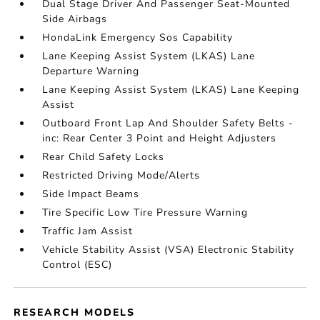
Dual Stage Driver And Passenger Seat-Mounted
Side Airbags
HondaLink Emergency Sos Capability
Lane Keeping Assist System (LKAS) Lane
Departure Warning
Lane Keeping Assist System (LKAS) Lane Keeping
Assist
Outboard Front Lap And Shoulder Safety Belts -
inc: Rear Center 3 Point and Height Adjusters
Rear Child Safety Locks
Restricted Driving Mode/Alerts
Side Impact Beams
Tire Specific Low Tire Pressure Warning
Traffic Jam Assist
Vehicle Stability Assist (VSA) Electronic Stability
Control (ESC)
RESEARCH MODELS