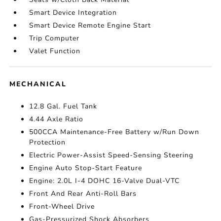
Smart Device Integration
Smart Device Remote Engine Start
Trip Computer
Valet Function
MECHANICAL
12.8 Gal. Fuel Tank
4.44 Axle Ratio
500CCA Maintenance-Free Battery w/Run Down
Protection
Electric Power-Assist Speed-Sensing Steering
Engine Auto Stop-Start Feature
Engine: 2.0L I-4 DOHC 16-Valve Dual-VTC
Front And Rear Anti-Roll Bars
Front-Wheel Drive
Gas-Pressurized Shock Absorbers