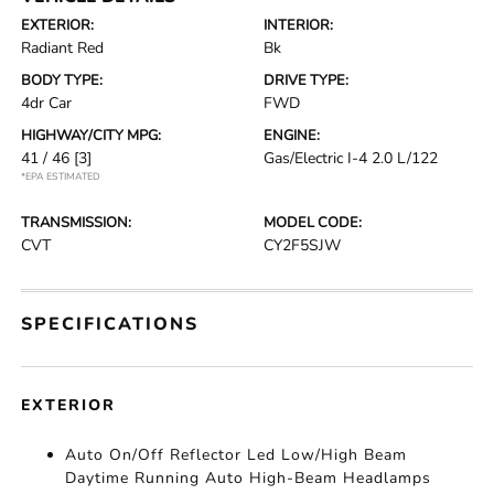
EXTERIOR:
INTERIOR:
Radiant Red
Bk
BODY TYPE:
DRIVE TYPE:
4dr Car
FWD
HIGHWAY/CITY MPG:
ENGINE:
41 / 46
[3]
Gas/Electric I-4 2.0 L/122
*EPA ESTIMATED
TRANSMISSION:
MODEL CODE:
CVT
CY2F5SJW
SPECIFICATIONS
EXTERIOR
Auto On/Off Reflector Led Low/High Beam
Daytime Running Auto High-Beam Headlamps