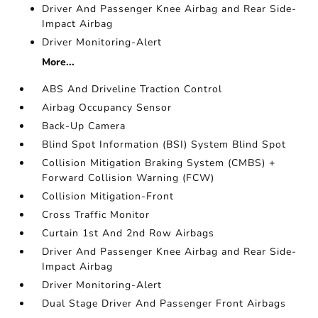
Driver And Passenger Knee Airbag and Rear Side-
Impact Airbag
Driver Monitoring-Alert
More...
ABS And Driveline Traction Control
Airbag Occupancy Sensor
Back-Up Camera
Blind Spot Information (BSI) System Blind Spot
Collision Mitigation Braking System (CMBS) +
Forward Collision Warning (FCW)
Collision Mitigation-Front
Cross Traffic Monitor
Curtain 1st And 2nd Row Airbags
Driver And Passenger Knee Airbag and Rear Side-
Impact Airbag
Driver Monitoring-Alert
Dual Stage Driver And Passenger Front Airbags