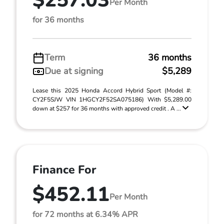
$257.03
Per Month
for 36 months
Term
36 months
Due at signing
$5,289
Lease this 2025 Honda Accord Hybrid Sport (Model #:
CY2F5SJW VIN 1HGCY2F52SA075186) With $5,289.00
down at $257 for 36 months with approved credit . A ...
Finance For
$452.11
Per Month
for 72 months at 6.34% APR