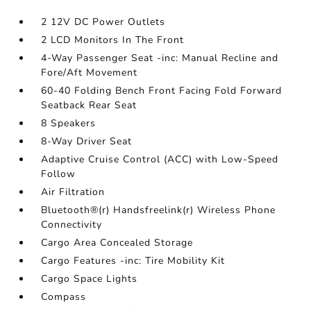
2 12V DC Power Outlets
2 LCD Monitors In The Front
4-Way Passenger Seat -inc: Manual Recline and
Fore/Aft Movement
60-40 Folding Bench Front Facing Fold Forward
Seatback Rear Seat
8 Speakers
8-Way Driver Seat
Adaptive Cruise Control (ACC) with Low-Speed
Follow
Air Filtration
Bluetooth®(r) Handsfreelink(r) Wireless Phone
Connectivity
Cargo Area Concealed Storage
Cargo Features -inc: Tire Mobility Kit
Cargo Space Lights
Compass