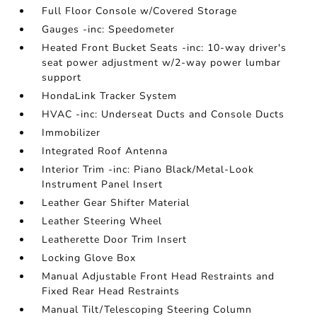
Full Floor Console w/Covered Storage
Gauges -inc: Speedometer
Heated Front Bucket Seats -inc: 10-way driver's
seat power adjustment w/2-way power lumbar
support
HondaLink Tracker System
HVAC -inc: Underseat Ducts and Console Ducts
Immobilizer
Integrated Roof Antenna
Interior Trim -inc: Piano Black/Metal-Look
Instrument Panel Insert
Leather Gear Shifter Material
Leather Steering Wheel
Leatherette Door Trim Insert
Locking Glove Box
Manual Adjustable Front Head Restraints and
Fixed Rear Head Restraints
Manual Tilt/Telescoping Steering Column