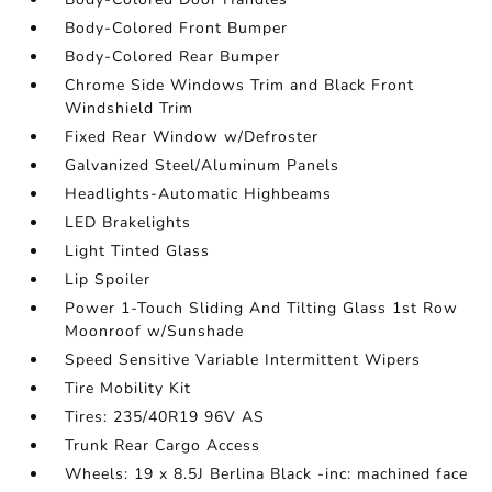
Body-Colored Front Bumper
Body-Colored Rear Bumper
Chrome Side Windows Trim and Black Front
Windshield Trim
Fixed Rear Window w/Defroster
Galvanized Steel/Aluminum Panels
Headlights-Automatic Highbeams
LED Brakelights
Light Tinted Glass
Lip Spoiler
Power 1-Touch Sliding And Tilting Glass 1st Row
Moonroof w/Sunshade
Speed Sensitive Variable Intermittent Wipers
Tire Mobility Kit
Tires: 235/40R19 96V AS
Trunk Rear Cargo Access
Wheels: 19 x 8.5J Berlina Black -inc: machined face