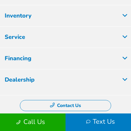
Inventory
Service
Financing
Dealership
Contact Us
Text Us
Call Us