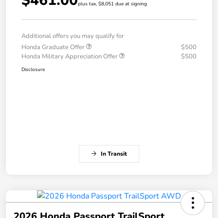
$461.00
plus tax, $8,051 due at signing
Additional offers you may qualify for
Honda Graduate Offer
$500
Honda Military Appreciation Offer
$500
Disclosure
In Transit
2026 Honda Passport TrailSport