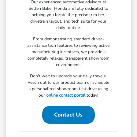
Our experienced automotive advisors at
Betten Baker Honda are fully dedicated to
helping you locate the precise trim tier,
drivetrain layout, and tech suite for your
daily routine.
From demonstrating standard driver-
assistance tech features to reviewing active
manufacturing incentives, we provide a
completely relaxed, transparent showroom
environment.
Don't wait to upgrade your daily travels.
Reach out to our product team or schedule
a personalized showroom test drive using
our
online contact portal
today!
Contact Us