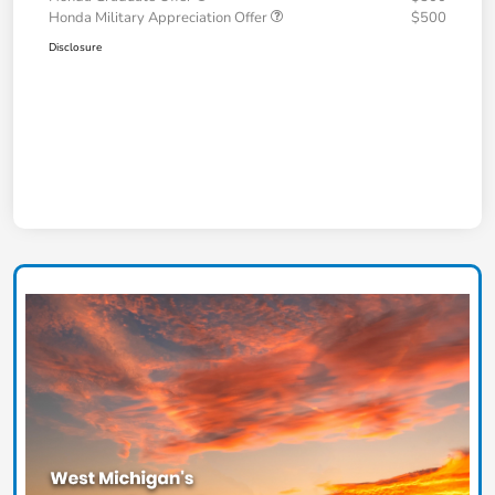
Honda Military Appreciation Offer
$500
Disclosure