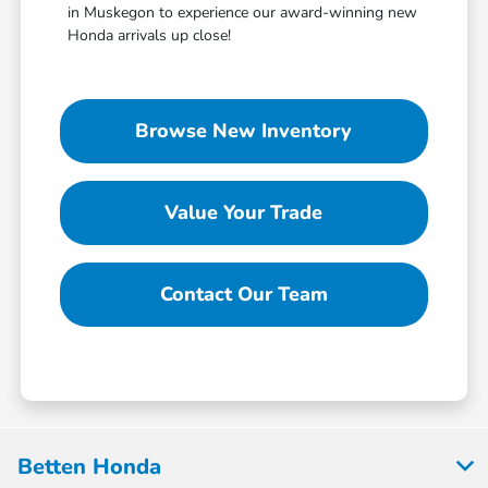
in Muskegon to experience our award-winning new
Honda arrivals up close!
Browse New Inventory
Value Your Trade
Contact Our Team
Betten Honda