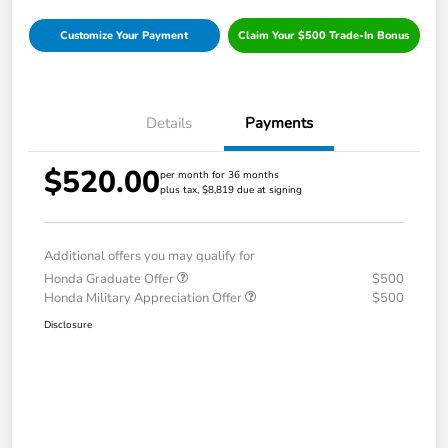
Customize Your Payment
Claim Your $500 Trade-In Bonus
Details
Payments
$520.00
per month for 36 months
plus tax, $8,819 due at signing
Additional offers you may qualify for
Honda Graduate Offer
$500
Honda Military Appreciation Offer
$500
Disclosure