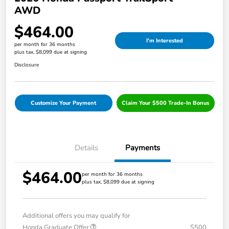
AWD
$464.00
I'm Interested
per month for 36 months
plus tax, $8,099 due at signing
Disclosure
Customize Your Payment
Claim Your $500 Trade-In Bonus
Details
Payments
$464.00
per month for 36 months
plus tax, $8,099 due at signing
Additional offers you may qualify for
Honda Graduate Offer
$500