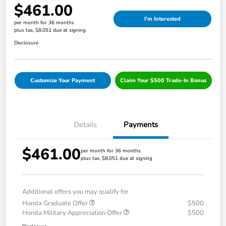
$461.00
I'm Interested
per month for 36 months
plus tax, $8,051 due at signing
Disclosure
Customize Your Payment
Claim Your $500 Trade-In Bonus
Details
Payments
$461.00
per month for 36 months
plus tax, $8,051 due at signing
Additional offers you may qualify for
Honda Graduate Offer
$500
Honda Military Appreciation Offer
$500