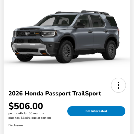
2026 Honda Passport TrailSport
$506.00
I'm Interested
per month for 36 months
plus tax, $8,096 due at signing
Disclosure