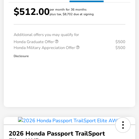
$512.00
per month for 36 months
plus tax, $8,702 due at signing
Additional offers you may qualify for
Honda Graduate Offer
$500
Honda Military Appreciation Offer
$500
Disclosure
2026 Honda Passport TrailSport