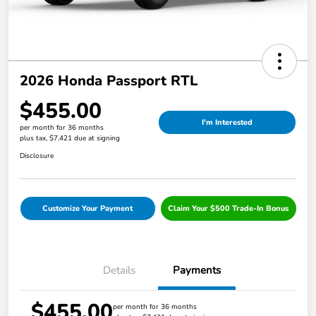
2026 Honda Passport RTL
$455.00
I'm Interested
per month for 36 months
plus tax, $7,421 due at signing
Disclosure
Customize Your Payment
Claim Your $500 Trade-In Bonus
Details
Payments
$455.00
per month for 36 months