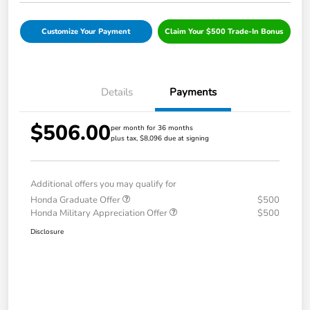
Customize Your Payment
Claim Your $500 Trade-In Bonus
Details
Payments
$506.00
per month for 36 months
plus tax, $8,096 due at signing
Additional offers you may qualify for
Honda Graduate Offer
$500
Honda Military Appreciation Offer
$500
Disclosure