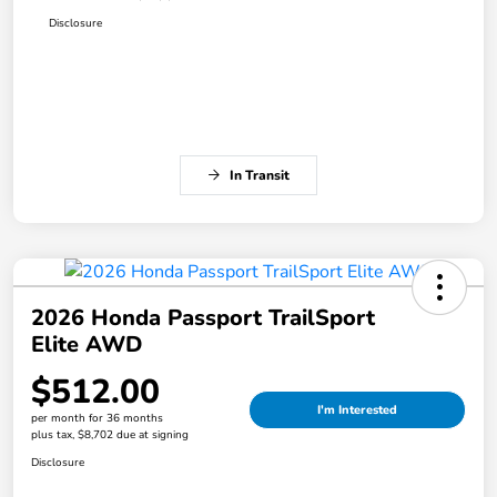
Disclosure
In Transit
2026 Honda Passport TrailSport
Elite AWD
$512.00
I'm Interested
per month for 36 months
plus tax, $8,702 due at signing
Disclosure