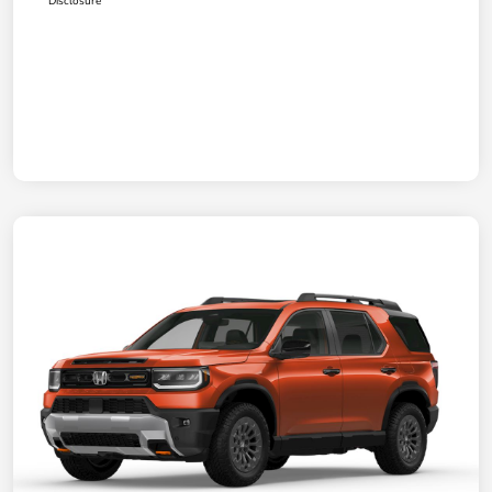
Disclosure