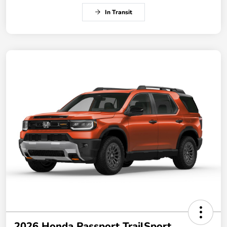
In Transit
2026 Honda Passport TrailSport