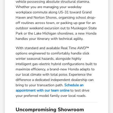
vehicle possessing absolute structural stamina.
Whether you are managing your weekday
workplace commute along US-31 toward Grand
Haven and Norton Shores, organizing school drop-
off routines across town, or packing up gear for an
outdoor weekend excursion out to Muskegon State
Park or the Lake Michigan shorelines, a new Honda
handles your itinerary with technical agility.
With standard and available Real Time AWD™
options engineered to comfortably handle slick
winter seasonal hazards, alongside highly
intelligent gas-electric hybrid configurations built to
maximize efficiency, a brand-new Honda adapts to
our local climate with total poise. Experience the
difference a dedicated independent dealership can
bring to your transaction path.
Schedule an
appointment with our team online
to test drive
your preferred model family over local roads.
Uncompromising Showroom