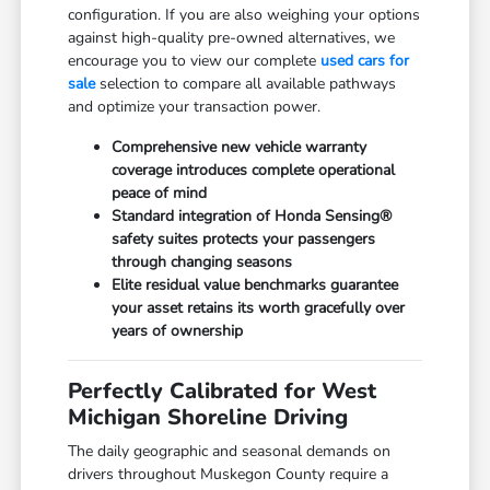
configuration. If you are also weighing your options
against high-quality pre-owned alternatives, we
encourage you to view our complete
used cars for
sale
selection to compare all available pathways
and optimize your transaction power.
Comprehensive new vehicle warranty
coverage introduces complete operational
peace of mind
Standard integration of Honda Sensing®
safety suites protects your passengers
through changing seasons
Elite residual value benchmarks guarantee
your asset retains its worth gracefully over
years of ownership
Perfectly Calibrated for West
Michigan Shoreline Driving
The daily geographic and seasonal demands on
drivers throughout Muskegon County require a