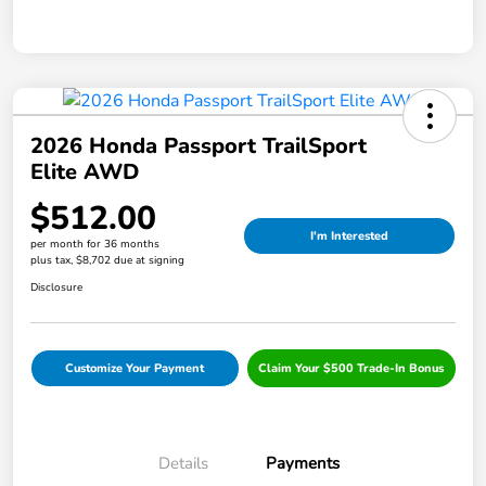
2026 Honda Passport TrailSport
Elite AWD
$512.00
I'm Interested
per month for 36 months
plus tax, $8,702 due at signing
Disclosure
Customize Your Payment
Claim Your $500 Trade-In Bonus
Details
Payments