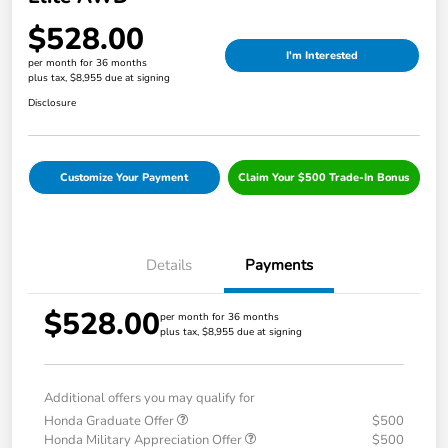
$528.00
I'm Interested
per month for 36 months
plus tax, $8,955 due at signing
Disclosure
Customize Your Payment
Claim Your $500 Trade-In Bonus
Details
Payments
$528.00
per month for 36 months
plus tax, $8,955 due at signing
Additional offers you may qualify for
Honda Graduate Offer
$500
Honda Military Appreciation Offer
$500