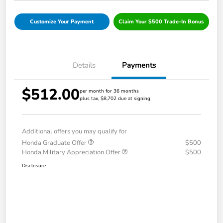
Customize Your Payment
Claim Your $500 Trade-In Bonus
Details
Payments
$512.00
per month for 36 months
plus tax, $8,702 due at signing
Additional offers you may qualify for
Honda Graduate Offer
$500
Honda Military Appreciation Offer
$500
Disclosure