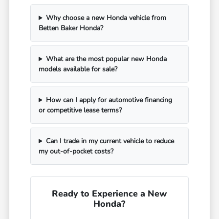
Why choose a new Honda vehicle from
Betten Baker Honda?
What are the most popular new Honda
models available for sale?
How can I apply for automotive financing
or competitive lease terms?
Can I trade in my current vehicle to reduce
my out-of-pocket costs?
Ready to Experience a New
Honda?