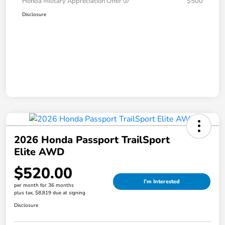
Honda Military Appreciation Offer
$500
Disclosure
2026 Honda Passport TrailSport
Elite AWD
$520.00
I'm Interested
per month for 36 months
plus tax, $8,819 due at signing
Disclosure