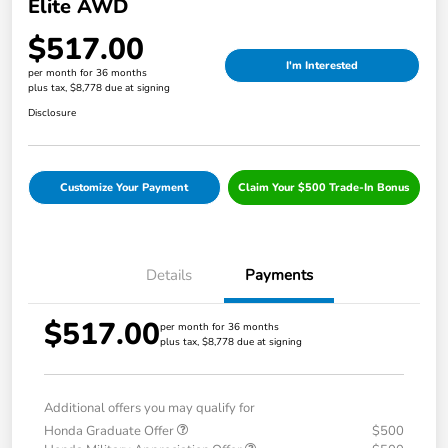
Elite AWD
$517.00
I'm Interested
per month for 36 months
plus tax, $8,778 due at signing
Disclosure
Customize Your Payment
Claim Your $500 Trade-In Bonus
Details
Payments
$517.00
per month for 36 months
plus tax, $8,778 due at signing
Additional offers you may qualify for
Honda Graduate Offer
$500