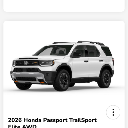
2026 Honda Passport TrailSport
Elite AWD