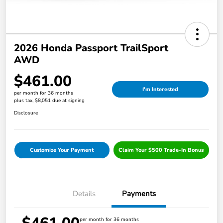
2026 Honda Passport TrailSport
AWD
$461.00
I'm Interested
per month for 36 months
plus tax, $8,051 due at signing
Disclosure
Customize Your Payment
Claim Your $500 Trade-In Bonus
Details
Payments
per month for 36 months