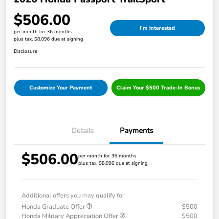
$506.00
I'm Interested
per month for 36 months
plus tax, $8,096 due at signing
Disclosure
Customize Your Payment
Claim Your $500 Trade-In Bonus
Details
Payments
$506.00
per month for 36 months
plus tax, $8,096 due at signing
Additional offers you may qualify for
Honda Graduate Offer
$500
Honda Military Appreciation Offer
$500