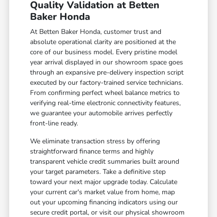
Quality Validation at Betten
Baker Honda
At Betten Baker Honda, customer trust and
absolute operational clarity are positioned at the
core of our business model. Every pristine model
year arrival displayed in our showroom space goes
through an expansive pre-delivery inspection script
executed by our factory-trained service technicians.
From confirming perfect wheel balance metrics to
verifying real-time electronic connectivity features,
we guarantee your automobile arrives perfectly
front-line ready.
We eliminate transaction stress by offering
straightforward finance terms and highly
transparent vehicle credit summaries built around
your target parameters. Take a definitive step
toward your next major upgrade today. Calculate
your current car's market value from home, map
out your upcoming financing indicators using our
secure credit portal, or visit our physical showroom