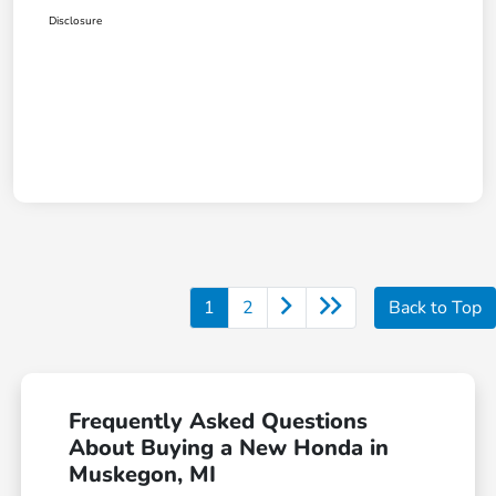
Disclosure
1
2
Back to Top
Frequently Asked Questions
About Buying a New Honda in
Muskegon, MI