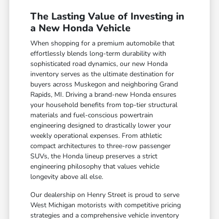
The Lasting Value of Investing in
a New Honda Vehicle
When shopping for a premium automobile that
effortlessly blends long-term durability with
sophisticated road dynamics, our new Honda
inventory serves as the ultimate destination for
buyers across Muskegon and neighboring Grand
Rapids, MI. Driving a brand-new Honda ensures
your household benefits from top-tier structural
materials and fuel-conscious powertrain
engineering designed to drastically lower your
weekly operational expenses. From athletic
compact architectures to three-row passenger
SUVs, the Honda lineup preserves a strict
engineering philosophy that values vehicle
longevity above all else.
Our dealership on Henry Street is proud to serve
West Michigan motorists with competitive pricing
strategies and a comprehensive vehicle inventory