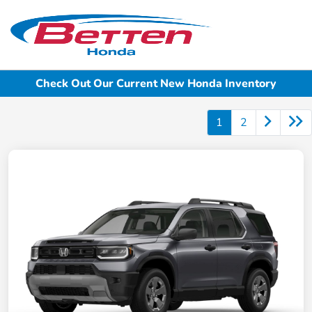
Sign In
Check Out Our Current New Honda Inventory
1
2