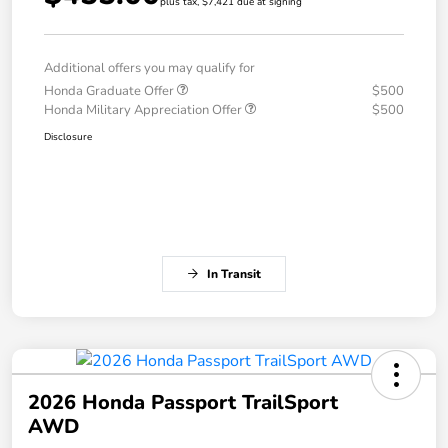
plus tax, $7,421 due at signing
Additional offers you may qualify for
Honda Graduate Offer
$500
Honda Military Appreciation Offer
$500
Disclosure
In Transit
2026 Honda Passport TrailSport
AWD